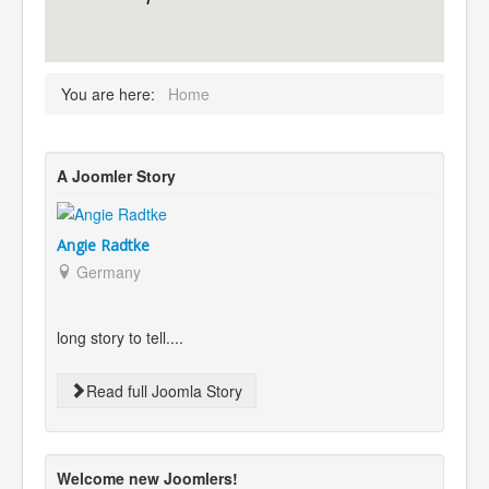
You are here:
Home
A Joomler Story
Angie Radtke
Germany
long story to tell....
Read full Joomla Story
Welcome new Joomlers!