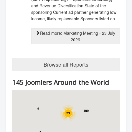
and Revenue Diversification State of the
sponsoring Current ad partner generating low
income, likely replaceable Sponsors listed on...
Read more: Marketing Meeting - 23 July
2026
Browse all Reports
145 Joomlers Around the World
6
109
23
7