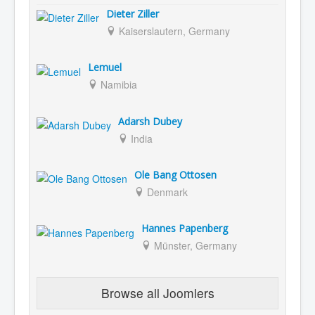
Dieter Ziller
Kaiserslautern, Germany
Lemuel
Namibia
Adarsh Dubey
India
Ole Bang Ottosen
Denmark
Hannes Papenberg
Münster, Germany
Browse all Joomlers