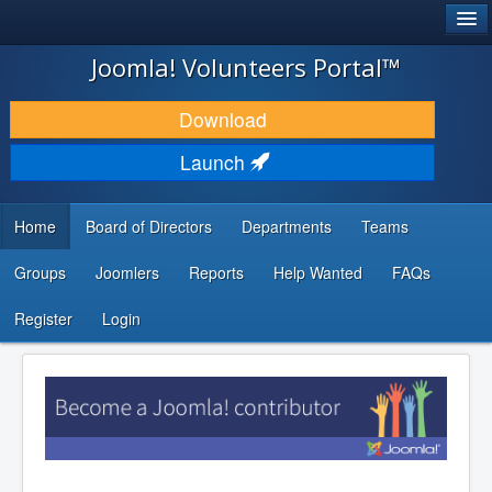
®
JOOMLA!
Joomla! Volunteers Portal™
DOWNLOAD & EXTEND
Download
DISCOVER & LEARN
Launch
COMMUNITY & SUPPORT
Home
Board of Directors
Departments
Teams
DEVELOPER RESOURCES
Groups
Joomlers
Reports
Help Wanted
FAQs
Search
...
Register
Login