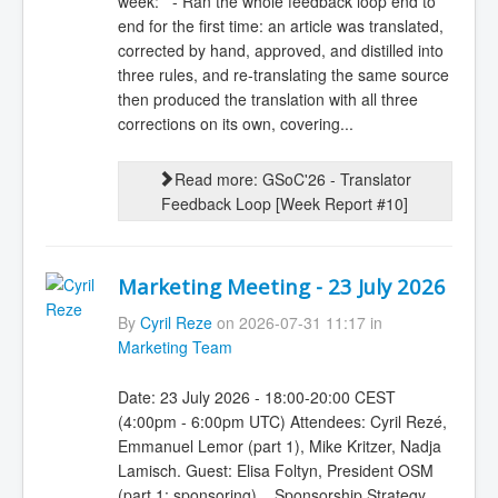
week: - Ran the whole feedback loop end to
end for the first time: an article was translated,
corrected by hand, approved, and distilled into
three rules, and re-translating the same source
then produced the translation with all three
corrections on its own, covering...
Read more: GSoC'26 - Translator
Feedback Loop [Week Report #10]
Marketing Meeting - 23 July 2026
By
Cyril Reze
on 2026-07-31 11:17 in
Marketing Team
Date: 23 July 2026 - 18:00-20:00 CEST
(4:00pm - 6:00pm UTC) Attendees: Cyril Rezé,
Emmanuel Lemor (part 1), Mike Kritzer, Nadja
Lamisch. Guest: Elisa Foltyn, President OSM
(part 1: sponsoring) Sponsorship Strategy