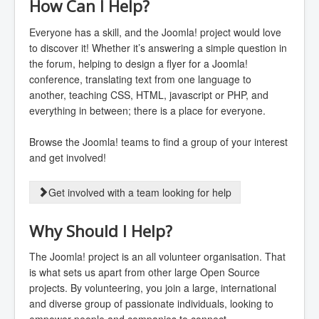
How Can I Help?
Everyone has a skill, and the Joomla! project would love
to discover it! Whether it’s answering a simple question in
the forum, helping to design a flyer for a Joomla!
conference, translating text from one language to
another, teaching CSS, HTML, javascript or PHP, and
everything in between; there is a place for everyone.
Browse the Joomla! teams to find a group of your interest
and get involved!
Get involved with a team looking for help
Why Should I Help?
The Joomla! project is an all volunteer organisation. That
is what sets us apart from other large Open Source
projects. By volunteering, you join a large, international
and diverse group of passionate individuals, looking to