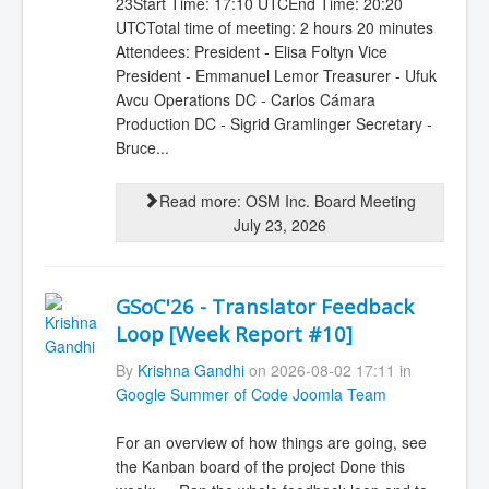
23Start Time: 17:10 UTCEnd Time: 20:20
UTCTotal time of meeting: 2 hours 20 minutes
Attendees: President - Elisa Foltyn Vice
President - Emmanuel Lemor Treasurer - Ufuk
Avcu Operations DC - Carlos Cámara
Production DC - Sigrid Gramlinger Secretary -
Bruce...
Read more: OSM Inc. Board Meeting
July 23, 2026
GSoC'26 - Translator Feedback
Loop [Week Report #10]
By
Krishna Gandhi
on 2026-08-02 17:11 in
Google Summer of Code Joomla Team
For an overview of how things are going, see
the Kanban board of the project Done this