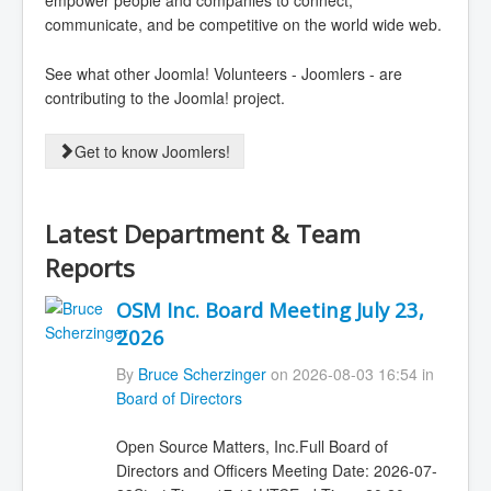
empower people and companies to connect,
communicate, and be competitive on the world wide web.
See what other Joomla! Volunteers - Joomlers - are
contributing to the Joomla! project.
Get to know Joomlers!
Latest Department & Team
Reports
OSM Inc. Board Meeting July 23,
2026
By
Bruce Scherzinger
on 2026-08-03 16:54 in
Board of Directors
Open Source Matters, Inc.Full Board of
Directors and Officers Meeting Date: 2026-07-