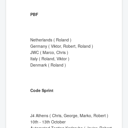
PBF
Netherlands ( Roland )
Germany ( Viktor, Robert, Roland )
JWC ( Marco, Chris )
Italy ( Roland, Viktor )
Denmark ( Roland )
Code Sprint
J4 Athens ( Chris, George, Marko, Robert )
10th - 13th October