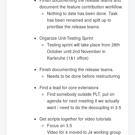
Finish documenting the release teams and
document the feature contribution workflow.
Nothing to date has been done. Task
has been renamed and split up to
prioritise the release teams.
Organize Unit-Testing Sprint
Testing sprint will take place from 28th
October until 2nd November in
Karlsruhe (1&1 office)
Finish documenting the release teams.
Needs to be done before restructuring
Find a lead for core extensions
Find somebody outside PLT, put on
agenda for next meeting if we actually
want / need to do the decoupling in 3.5
Get scripts together for video tutorials
Focus on 3.5
Video for 4 moved to J4 working group