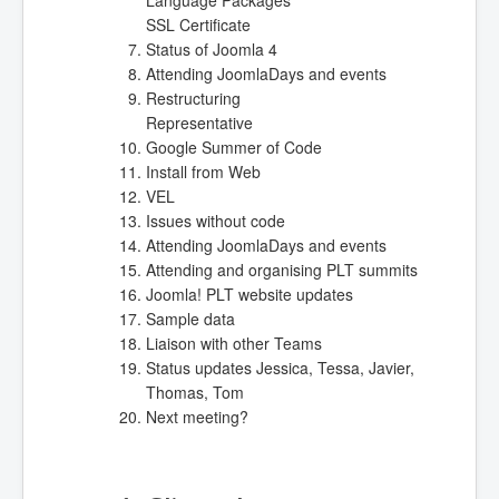
SSL Certificate
Status of Joomla 4
Attending JoomlaDays and events
Restructuring
Representative
Google Summer of Code
Install from Web
VEL
Issues without code
Attending JoomlaDays and events
Attending and organising PLT summits
Joomla! PLT website updates
Sample data
Liaison with other Teams
Status updates Jessica, Tessa, Javier,
Thomas, Tom
Next meeting
?