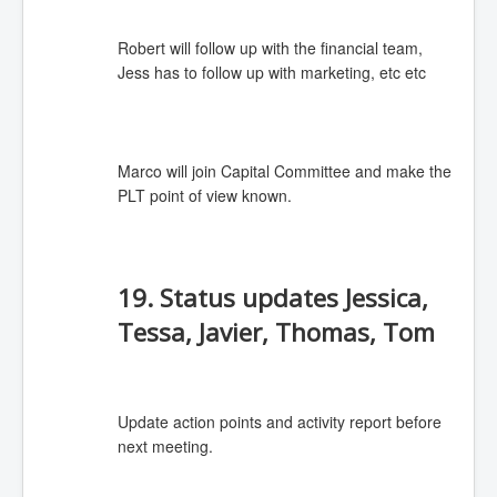
Robert will follow up with the financial team,
Jess has to follow up with marketing, etc etc
Marco will join Capital Committee and make the
PLT point of view known.
19. Status updates Jessica,
Tessa, Javier, Thomas, Tom
Update action points and activity report before
next meeting.