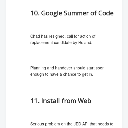
10. Google Summer of Code
Chad has resigned, call for action of
replacement candidate by Roland.
Planning and handover should start soon
enough to have a chance to get in.
11. Install from Web
Serious problem on the JED API that needs to