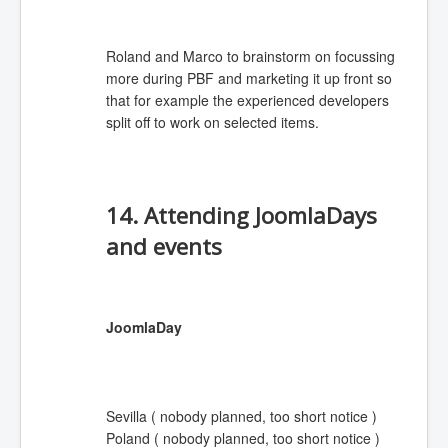
Roland and Marco to brainstorm on focussing
more during PBF and marketing it up front so
that for
example
the experienced developers
split off to work on selected items.
14. Attending JoomlaDays
and events
JoomlaDay
Sevilla ( nobody planned, too short notice )
Poland ( nobody planned, too short notice )