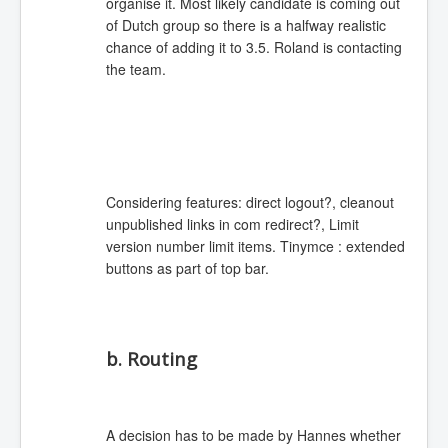
organise it. Most likely candidate is coming out
of Dutch group so there is a halfway realistic
chance of adding it to 3.5. Roland is contacting
the team.
Considering features: direct logout?, cleanout
unpublished links in com redirect?, Limit
version number limit items. Tinymce : extended
buttons as part of top bar.
b. Routing
A decision has to be made by Hannes whether