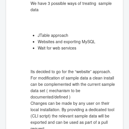
We have 3 possible ways of treating sample
data
JTable approach
Websites and exporting MySQL
Wait for web services
Its decided to go for the “website” approach.
For modification of sample data a clean install
can be complemented with the current sample
data set ( mechanism to be
documented/defined )
Changes can be made by any user on their
local installation. By providing a dedicated tool
(CLI script) the relevant sample data will be
exported and can be used as part of a pull
request.