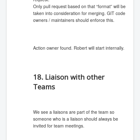
Only pull request based on that “format” will be
taken into consideration for merging. GIT code
owners / maintainers should enforce this.
Action owner found. Robert will start internally.
18. Liaison with other
Teams
We see a liaisons are part of the team so
someone who is a liaison should always be
invited for team meetings.