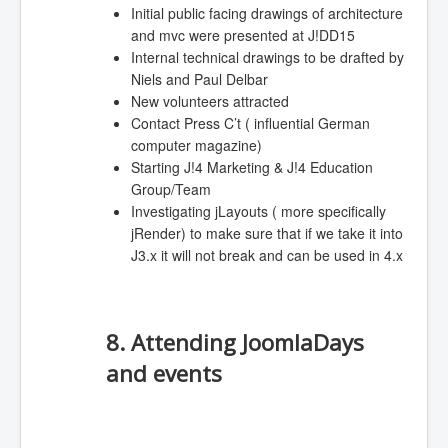
Initial public facing drawings of architecture
and mvc were presented at J!DD15
Internal technical drawings to be drafted by
Niels and Paul Delbar
New volunteers attracted
Contact Press C’t ( influential German
computer magazine)
Starting J!4 Marketing & J!4 Education
Group/Team
Investigating jLayouts ( more specifically
jRender) to make sure that if we take it into
J3.x it will not break and can be used in 4.x
8. Attending JoomlaDays
and events