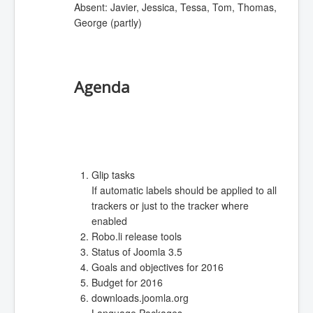
Absent: Javier, Jessica, Tessa, Tom, Thomas,
George (partly)
Agenda
Glip tasks
If automatic labels should be applied to all
trackers or just to the tracker where
enabled
Robo.li release tools
Status of Joomla 3.5
Goals and objectives for 2016
Budget for 2016
downloads.joomla.org
Language Packages