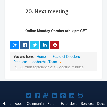
20. Next meeting
Online Monday October 5th, 8pm CET
You are here:
Home
Board of Directors
Production Leadership Team
PLT Summit september 2015 Meeting minutes
Joomla!
Joomla!
Joomla!
Joomla!
Joomla!
Joomla!
Joomla!
on
on
on
on
on
on
on
Home
About
Community
Forum
Extensions
Services
Docs