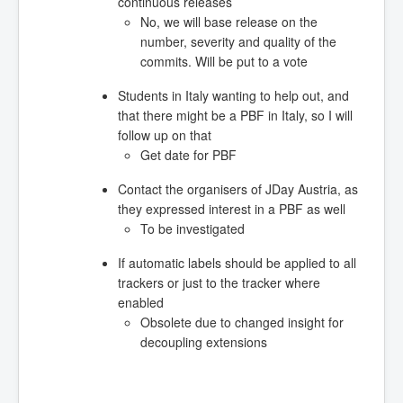
continuous releases
No, we will base release on the
number, severity and quality of the
commits. Will be put to a vote
Students in Italy wanting to help out, and
that there might be a PBF in Italy, so I will
follow up on that
Get date for PBF
Contact the organisers of JDay Austria, as
they expressed interest in a PBF as well
To be investigated
If automatic labels should be applied to all
trackers or just to the tracker where
enabled
Obsolete due to changed insight for
decoupling extensions