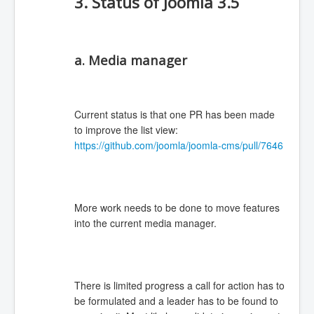
3. Status of Joomla 3.5
a. Media manager
Current status is that one PR has been made
to improve the list view:
https://github.com/joomla/joomla-cms/pull/7646
More work needs to be done to move features
into the current media manager.
There is limited progress a call for action has to
be formulated and a leader has to be found to