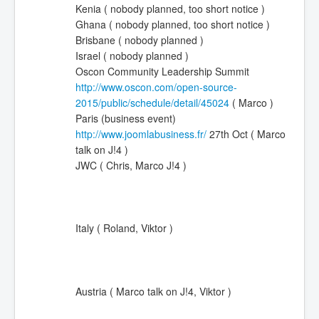
Kenia ( nobody planned, too short notice )
Ghana ( nobody planned, too short notice )
Brisbane ( nobody planned )
Israel ( nobody planned )
Oscon Community Leadership Summit
http://www.oscon.com/open-source-
2015/public/schedule/detail/45024
( Marco )
Paris (business event)
http://www.joomlabusiness.fr/
27th Oct (
Marco
talk on J!4
)
JWC
( Chris, Marco J!4
)
Italy ( Roland, Viktor )
Austria (
Marco talk on J!4
, Viktor )