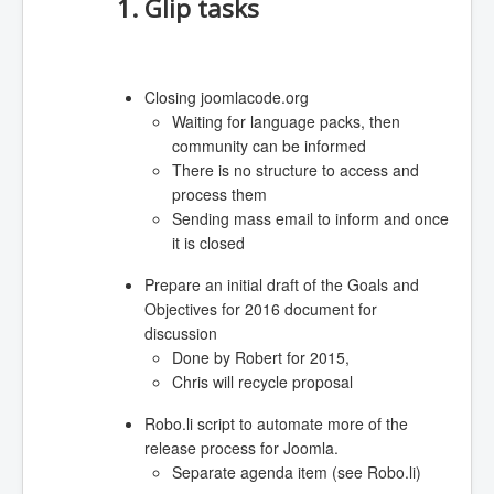
1. Glip tasks
Closing joomlacode.org
Waiting for language packs, then
community can be informed
There is no structure to access and
process them
Sending mass email to inform and once
it is closed
Prepare an initial draft of the Goals and
Objectives for 2016 document for
discussion
Done by Robert for 2015,
Chris will recycle proposal
Robo.li script to automate more of the
release process for Joomla.
Separate agenda item (see Robo.li)