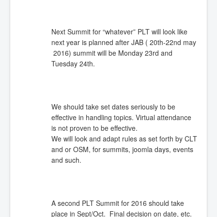
Next Summit for “whatever” PLT will look like
next year is planned after JAB ( 20th-22nd may
2016) summit will be Monday 23rd and
Tuesday 24th.
We should take set dates seriously to be
effective in handling topics. Virtual attendance
is not proven to be effective.
We will look and adapt rules as set forth by CLT
and or OSM, for summits, joomla days, events
and such.
A second PLT Summit for 2016 should take
place in Sept/Oct. Final decision on date, etc.