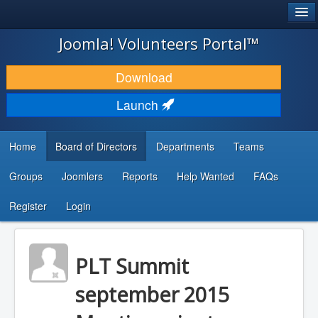
®
JOOMLA!
Joomla! Volunteers Portal™
DOWNLOAD & EXTEND
Download
DISCOVER & LEARN
Launch
COMMUNITY & SUPPORT
Home
Board of Directors
Departments
Teams
DEVELOPER RESOURCES
Groups
Joomlers
Reports
Help Wanted
FAQs
Search
...
Register
Login
PLT Summit
september 2015