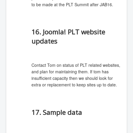
to be made at the PLT Summit after JAB16.
16. Joomla! PLT website
updates
Contact Tom on status of PLT related websites,
and plan for maintaining them. If tom has
insufficient capacity then we should look for
extra or replacement to keep sites up to date.
17. Sample data