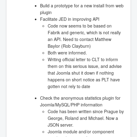
Build a prototype for a new install from web
plugin
Facilitate JED in improving API
Code now seems to be based on
Fabrik and generic, which is not really
an API. Need to contact Matthew
Baylor (Rob Clayburn)
Both were informed.
Writing official letter to CLT to inform
them on this serious issue, and advise
that Joomla shut it down if nothing
happens on short notice as PLT have
gotten not rely to date
Check the anonymous statistics plugin for
Joomla/MySQL/PHP information
Code has been written since Prague by
George, Roland and Michael. Now a
JSON server.
Joomla module and/or component