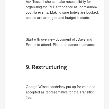
Ask Tessa if she can take responsibility for
organising the PLT attendance at Joomla/non-
Joomla events. Making sure hotels are booked,
people are arranged and budget is made.
Start with overview document of JDays and
Events to attend. Plan attendance in advance.
9. Restructuring
George Wilson candidacy put up for vote and
accepted as representative for the Transition
Team.