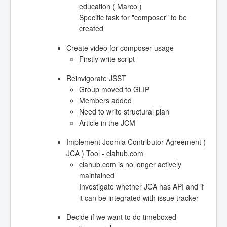
education ( Marco )
Specific task for "composer" to be
created
Create video for composer usage
Firstly write script
Reinvigorate JSST
Group moved to GLIP
Members added
Need to write structural plan
Article in the JCM
Implement Joomla Contributor Agreement (
JCA ) Tool - clahub.com
clahub.com is no longer actively
maintained
Investigate whether JCA has API and if
it can be integrated with issue tracker
Decide if we want to do timeboxed