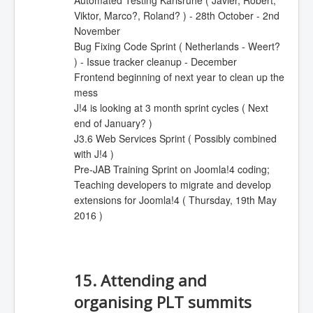
Automated Testing Karlsruhe ( Javier, Robert,
Viktor, Marco?, Roland? ) - 28th October - 2nd
November
Bug Fixing Code Sprint ( Netherlands - Weert?
) - Issue tracker cleanup - December
Frontend beginning of next year to clean up the
mess
J!4 is looking at 3 month sprint cycles ( Next
end of January? )
J3.6 Web Services Sprint ( Possibly combined
with J!4 )
Pre-JAB Training Sprint on Joomla!4 coding;
Teaching developers to migrate and develop
extensions for Joomla!4 ( Thursday, 19th May
2016 )
15. Attending and
organising PLT summits