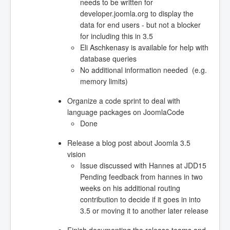
needs to be written for
developer.joomla.org to display the
data for end users - but not a blocker
for including this in 3.5
Eli Aschkenasy is available for help with
database queries
No additional information needed (e.g.
memory limits)
Organize a code sprint to deal with
language packages on JoomlaCode
Done
Release a blog post about Joomla 3.5
vision
Issue discussed with Hannes at JDD15
Pending feedback from hannes in two
weeks on his additional routing
contribution to decide if it goes in into
3.5 or moving it to another later release