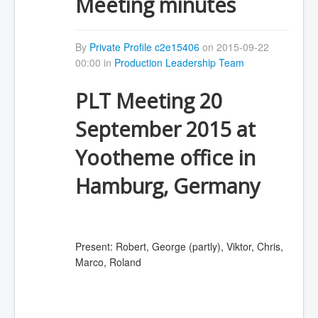
Meeting minutes
By
Private Profile c2e15406
on 2015-09-22
00:00 in
Production Leadership Team
PLT Meeting 20
September 2015 at
Yootheme office in
Hamburg, Germany
Present: Robert, George (partly), Viktor, Chris,
Marco, Roland