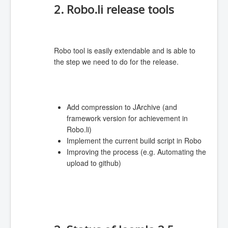
2. Robo.li release tools
Robo tool is easily extendable and is able to
the step we need to do for the release.
Add compression to JArchive (and
framework version for achievement in
Robo.li)
Implement the current build script in Robo
Improving the process (e.g. Automating the
upload to github)