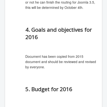
or not he can finish the routing for Joomla 3.5,
this will be determined by October 4th.
4. Goals and objectives for
2016
Document has been copied from 2015
document and should be reviewed and revised
by everyone.
5. Budget for 2016