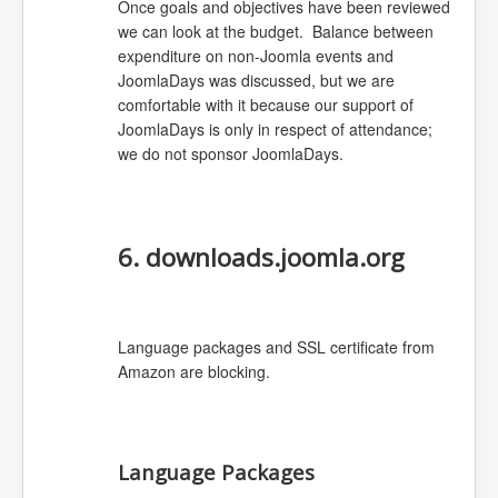
Once goals and objectives have been reviewed
we can look at the budget. Balance between
expenditure on non-Joomla events and
JoomlaDays was discussed, but we are
comfortable with it because our support of
JoomlaDays is only in respect of attendance;
we do not sponsor JoomlaDays.
6. downloads.joomla.org
Language packages and SSL certificate from
Amazon are blocking.
Language Packages