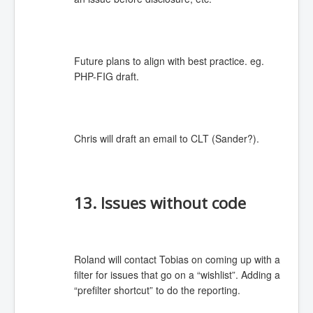
Future plans to align with best practice. eg.
PHP-FIG draft.
Chris will draft an email to CLT (Sander?).
13. Issues without code
Roland will contact Tobias on coming up with a
filter for issues that go on a “wishlist”. Adding a
“prefilter shortcut” to do the reporting.