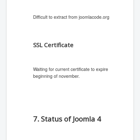
Difficult to extract from joomlacode.org
SSL Certificate
Waiting for current certificate to expire
beginning of november.
7. Status of Joomla 4