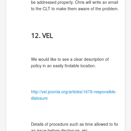
be addressed properly. Chris will write an email
to the CLT to make them aware of the problem.
12. VEL
We would like to see a clear description of
policy in an easily findable location.
http://vel.joomla.org/articles/1679-responsible-
dislosure
Details of procedure such as time allowed to fix
an issue before disclosure, etc.