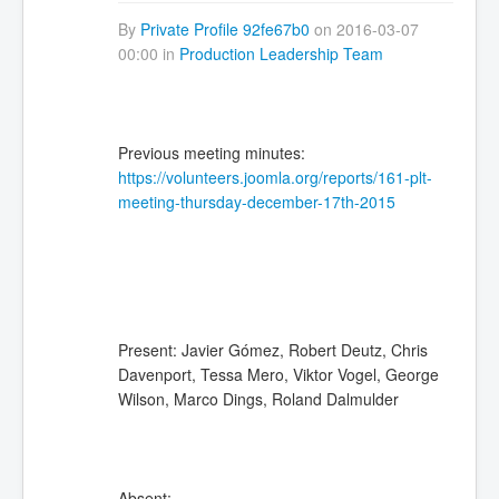
By
Private Profile 92fe67b0
on 2016-03-07
00:00 in
Production Leadership Team
Previous meeting minutes:
https://volunteers.joomla.org/reports/161-plt-
meeting-thursday-december-17th-2015
Present: Javier Gómez, Robert Deutz, Chris
Davenport, Tessa Mero, Viktor Vogel, George
Wilson, Marco Dings, Roland Dalmulder
Absent: