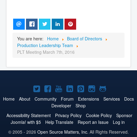
You are here:
Home
Board of Directors
Production Leadership Team
PLT Meeting March 7th, 2016
Joomla!
Joomla!
Joomla!
Joomla!
Joomla!
Joomla!
Joomla!
on
on
on
on
on
on
on
Home
About
Community
Forum
Extensions
Services
Docs
Developer
Shop
Twitter
Facebook
YouTube
LinkedIn
Pinterest
Instagram
GitHub
Accessibility Statement
Privacy Policy
Cookie Policy
Sponsor
Joomla! with $5
Help Translate
Report an Issue
Log in
© 2005 - 2026
Open Source Matters, Inc.
All Rights Reserved.