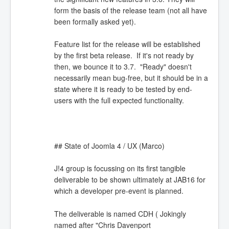
form the basis of the release team (not all have
been formally asked yet).
Feature list for the release will be established
by the first beta release. If it's not ready by
then, we bounce it to 3.7. "Ready" doesn't
necessarily mean bug-free, but it should be in a
state where it is ready to be tested by end-
users with the full expected functionality.
## State of Joomla 4 / UX (Marco)
J!4 group is focussing on its first tangible
deliverable to be shown ultimately at JAB16 for
which a developer pre-event is planned.
The deliverable is named CDH ( Jokingly
named after "Chris Davenport