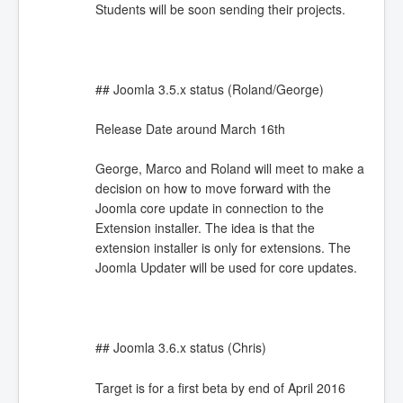
Students will be soon sending their projects.
## Joomla 3.5.x status (Roland/George)
Release Date around March 16th
George, Marco and Roland will meet to make a
decision on how to move forward with the
Joomla core update in connection to the
Extension installer. The idea is that the
extension installer is only for extensions. The
Joomla Updater will be used for core updates.
## Joomla 3.6.x status (Chris)
Target is for a first beta by end of April 2016