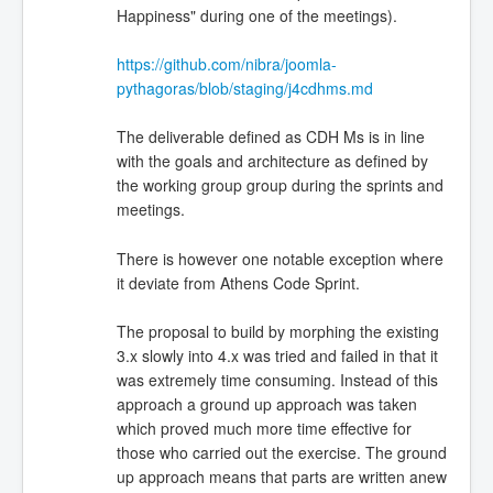
Happiness" during one of the meetings).
https://github.com/nibra/joomla-
pythagoras/blob/staging/j4cdhms.md
The deliverable defined as CDH Ms is in line
with the goals and architecture as defined by
the working group group during the sprints and
meetings.
There is however one notable exception where
it deviate from Athens Code Sprint.
The proposal to build by morphing the existing
3.x slowly into 4.x was tried and failed in that it
was extremely time consuming. Instead of this
approach a ground up approach was taken
which proved much more time effective for
those who carried out the exercise. The ground
up approach means that parts are written anew