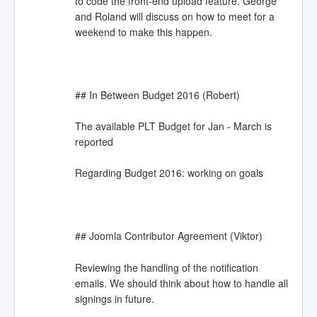
to code the front-end upload feature. George
and Roland will discuss on how to meet for a
weekend to make this happen.
## In Between Budget 2016 (Robert)
The available PLT Budget for Jan - March is
reported
Regarding Budget 2016: working on goals
## Joomla Contributor Agreement (Viktor)
Reviewing the handling of the notification
emails. We should think about how to handle all
signings in future.