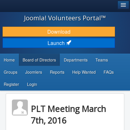
®
JOOMLA!
Joomla! Volunteers Portal™
DOWNLOAD & EXTEND
Download
DISCOVER & LEARN
Launch
COMMUNITY & SUPPORT
Home
Board of Directors
Departments
Teams
DEVELOPER RESOURCES
Groups
Joomlers
Reports
Help Wanted
FAQs
Search
...
Register
Login
PLT Meeting March
7th, 2016