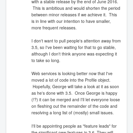
with a stable release by the end of June 2016.
This is ambitious and would shorten the period
between minor releases if we achieve it. This
is in line with our intention to have smaller,
more frequent releases.
I don't want to pull people's attention away from
3.5, so I've been waiting for that to go stable,
although I don't think anyone was expecting it
to take so long.
Web services is looking better now that I've
moved a lot of code into the Profile object.
Hopefully, George will take a look at it as soon
as he's done with 3.5. Once George is happy
(!?) it can be merged and I'll let everyone loose
on fleshing out the remainder of the code and
resolving a long list of (mostly) small issues.
I'll be appointing people as "feature leads" for
the significant new features in 3.6. They will