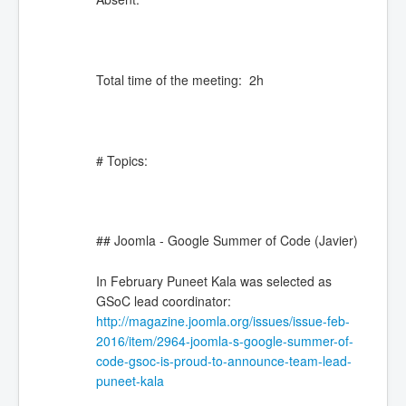
Total time of the meeting: 2h
# Topics:
## Joomla - Google Summer of Code (Javier)
In February Puneet Kala was selected as
GSoC lead coordinator:
http://magazine.joomla.org/issues/issue-feb-
2016/item/2964-joomla-s-google-summer-of-
code-gsoc-is-proud-to-announce-team-lead-
puneet-kala