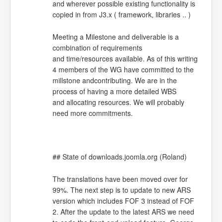
and wherever possible existing functionality is
copied in from J3.x ( framework, libraries .. )
Meeting a Milestone and deliverable is a
combination of requirements
and time/resources available. As of this writing
4 members of the WG have committed to the
millstone andcontributing. We are in the
process of having a more detailed WBS
and allocating resources. We will probably
need more commitments.
## State of downloads.joomla.org (Roland)
The translations have been moved over for
99%. The next step is to update to new ARS
version which includes FOF 3 instead of FOF
2. After the update to the latest ARS we need