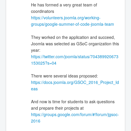
He has formed a very great team of
coordinators
https://volunteers.joomla.org/working-
groups/google-summer-of-code-joomla-team
They worked on the application and succeed,
Joomla was selected as GSoC organization this
year:
https://twitter.com/joomla/status/704389920673
153025?s=04
There were several ideas proposed:
https://docs.joomla.org/GSOC_2016_Project_Id
eas
And now is time for students to ask questions
and prepare their projects at
https://groups.google.com/forum/#!forum/jgsoc-
2016