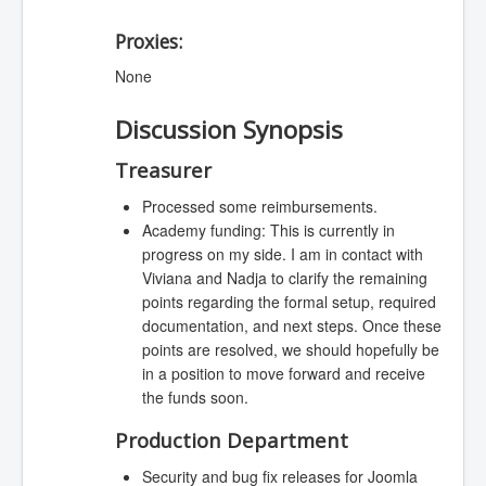
Proxies:
None
Discussion Synopsis
Treasurer
Processed some reimbursements.
Academy funding: This is currently in
progress on my side. I am in contact with
Viviana and Nadja to clarify the remaining
points regarding the formal setup, required
documentation, and next steps. Once these
points are resolved, we should hopefully be
in a position to move forward and receive
the funds soon.
Production Department
Security and bug fix releases for Joomla