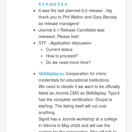
6.0.4 and 5.4.4
.
It was the last planned 6.0 release - big
thank you to Phil Walton and Gary Barclay
as release managers!
Joomla 6.1 Release Candidate was
released. Please test!
STF - Application discussion
Current status
How to proceed?
Do we need more time?
Skilldisplay.eu
Cooperation for micro
credentials for educational institutions.
We need to decide if we want to be officially
listed as Joomla CMS as Skilldisplay. Typo3
has the complete certification. Drupal is
starting. The listing itself will not cost
anything.
Sigrid has a Joomla workshop at a college
in Vienna in May 2026 and will use the
system for the preparation. She will talk to