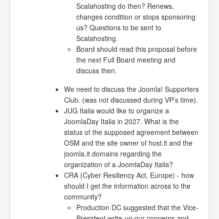
Scalahosting do then? Renews,
changes condition or stops sponsoring
us? Questions to be sent to
Scalahosting.
Board should read this proposal before
the next Full Board meeting and
discuss then.
We need to discuss the Joomla! Supporters
Club. (was not discussed during VP’s time).
JUG Italia would like to organize a
JoomlaDay Italia in 2027. What is the
status of the supposed agreement between
OSM and the site owner of host.it and the
joomla.it domains regarding the
organization of a JoomlaDay Italia?
CRA (Cyber Resiliency Act, Europe) - how
should I get the information across to the
community?
Production DC suggested that the Vice-
President write-up our concerns and