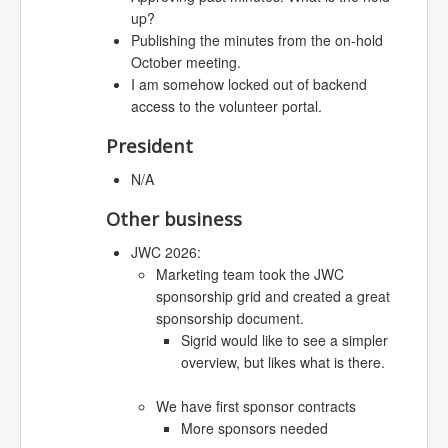
up?
Publishing the minutes from the on-hold
October meeting.
I am somehow locked out of backend
access to the volunteer portal.
President
N/A
Other business
JWC 2026:
Marketing team took the JWC
sponsorship grid and created a great
sponsorship document.
Sigrid would like to see a simpler
overview, but likes what is there.
We have first sponsor contracts
More sponsors needed