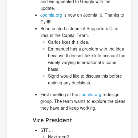
and we appealed to Google with the
update.
Joomla.org
is now on Joomla! 6. Thanks to
Cyril!!!
Brian posted a Joomla! Supporters Club
idea in the Capital Team.
Carlos likes this idea.
Emmanuel has a problem with the idea
because it doesn’t take into account the
widely-varying international income
basis.
Sigrid would like to discuss this before
making any decisions.
First meeting of the
Joomla.org
redesign
group. The team wants to explore the ideas
they have and keep working.
Vice President
STF…
Next step?