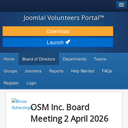
®
JOOMLA!
Joomla! Volunteers Portal™
DOWNLOAD & EXTEND
Download
DISCOVER & LEARN
Launch
COMMUNITY & SUPPORT
Home
Board of Directors
Departments
Teams
DEVELOPER RESOURCES
Groups
Joomlers
Reports
Help Wanted
FAQs
Search
...
Register
Login
OSM Inc. Board
Meeting 2 April 2026