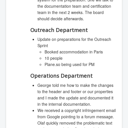
the documentation team and certification
team in the next 2 weeks. The board
should decide afterwards.
Outreach Department
Update on preparations for the Outreach
Sprint
Booked accommodation in Paris
10 people
Plane.so being used for PM
Operations Department
George told me how to make the changes
to the header and footer or our properties
and I made the update and documented it
in the internal documentation.
We received a copyright infringement email
from Google pointing to a forum message.
Olaf quickly removed the problematic text