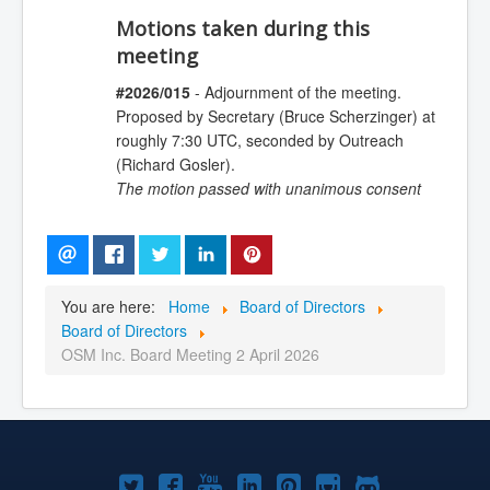
Motions taken during this
meeting
#2026/015
- Adjournment of the meeting.
Proposed by Secretary (Bruce Scherzinger) at
roughly 7:30 UTC, seconded by Outreach
(Richard Gosler).
The motion passed with unanimous consent
You are here:
Home
Board of Directors
Board of Directors
OSM Inc. Board Meeting 2 April 2026
Joomla!
Joomla!
Joomla!
Joomla!
Joomla!
Joomla!
Joomla!