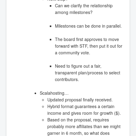
Can we clarify the relationship
among milestones?
Milestones can be done in parallel.
The board first approves to move
forward with STF, then put it out for
a community vote.
Need to figure out a fair,
transparent plan/process to select
contributors.
Scalahosting…
Updated proposal finally received.
Hybrid format guarantees a certain
income and gives room for growth ($).
Based on the proposal, requires
probably more affiliates than we might
garner in 6 month, so what does