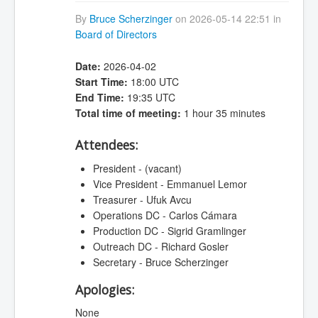
By
Bruce Scherzinger
on 2026-05-14 22:51 in
Board of Directors
Date:
2026-04-02
Start Time:
18:00 UTC
End Time:
19:35 UTC
Total time of meeting:
1 hour 35 minutes
Attendees:
President - (vacant)
Vice President - Emmanuel Lemor
Treasurer - Ufuk Avcu
Operations DC - Carlos Cámara
Production DC - Sigrid Gramlinger
Outreach DC - Richard Gosler
Secretary - Bruce Scherzinger
Apologies:
None