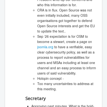
who this information is for.
CRA is in flux. Open Source was not
even initially included, many OSS
organisations got together to defend
Open Source interests and get the EU
to update the text..
Sep ‘26 expectation is for OSM to
become a stewart, create a page on
joomla.org
to have a verifiable, easy
clear cybersecurity policy, as well as a
process to report vulnerabilities for
users and MSAs including at least one
channel and an easy process to inform
users of said vulnerability.
Holopin concept -
Too many uncertainties to address at
this meeting.
Secretary
Approving past minutes. What is the hold-