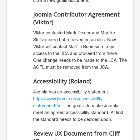
Joomla Contributor Agreement
(Viktor)
Viktor contacted Mark Dexter and Marijke
Stuijvenberg but received no access. Now
Viktor will contact Martijn Boomsma to get
access to the JCA and proceed from there.
One change needs to be made to the JCA. The
AGPL must be removed from the JCA.
Accessibility (Roland)
Joomla has an accessibility statement:
https://www.joomla.org/accessibility-
statement.html
The goal is to make Joomla
meet an agreed accessibility standard. At first
the standard needs to be decided upon.
Review UX Document from Cliff