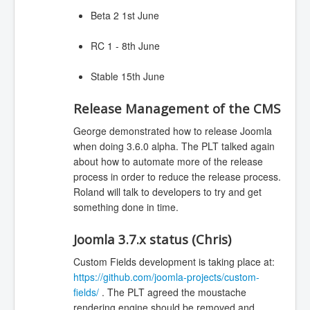
Beta 2 1st June
RC 1 - 8th June
Stable 15th June
Release Management of the CMS
George demonstrated how to release Joomla
when doing 3.6.0 alpha. The PLT talked again
about how to automate more of the release
process in order to reduce the release process.
Roland will talk to developers to try and get
something done in time.
Joomla 3.7.x status (Chris)
Custom Fields development is taking place at:
https://github.com/joomla-projects/custom-
fields/
. The PLT agreed the moustache
rendering engine should be removed and