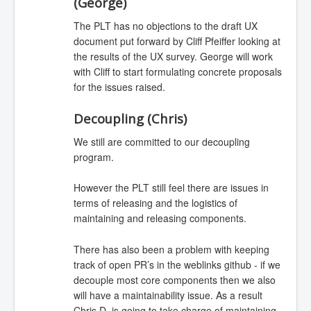
(George)
The PLT has no objections to the draft UX
document put forward by Cliff Pfeiffer looking at
the results of the UX survey. George will work
with Cliff to start formulating concrete proposals
for the issues raised.
Decoupling (Chris)
We still are committed to our decoupling
program.
However the PLT still feel there are issues in
terms of releasing and the logistics of
maintaining and releasing components.
There has also been a problem with keeping
track of open PR’s in the weblinks github - if we
decouple most core components then we also
will have a maintainability issue. As a result
Chris D. is going to take charge of maintaining