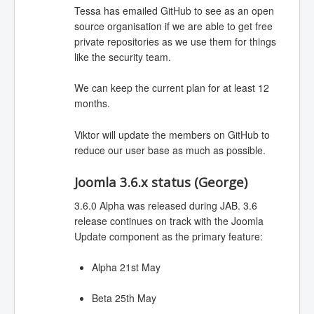
Tessa has emailed GitHub to see as an open
source organisation if we are able to get free
private repositories as we use them for things
like the security team.
We can keep the current plan for at least 12
months.
Viktor will update the members on GitHub to
reduce our user base as much as possible.
Joomla 3.6.x status (George)
3.6.0 Alpha was released during JAB. 3.6
release continues on track with the Joomla
Update component as the primary feature:
Alpha 21st May
Beta 25th May