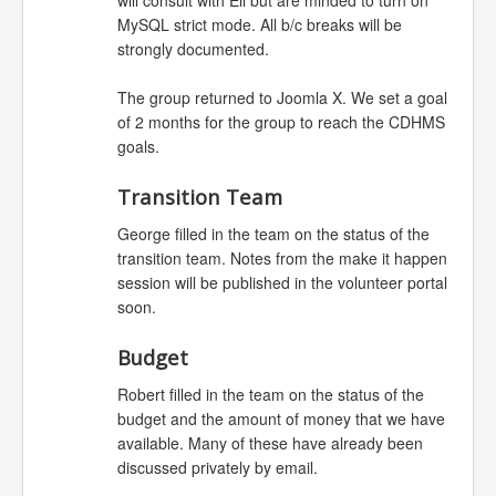
MySQL strict mode. All b/c breaks will be
strongly documented.
The group returned to Joomla X. We set a goal
of 2 months for the group to reach the CDHMS
goals.
Transition Team
George filled in the team on the status of the
transition team. Notes from the make it happen
session will be published in the volunteer portal
soon.
Budget
Robert filled in the team on the status of the
budget and the amount of money that we have
available. Many of these have already been
discussed privately by email.