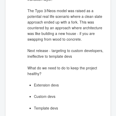
The Typo 3/Neos model was raised as a
potential real life scenario where a clean slate
approach ended up with a fork. This was
countered by an approach where architecture
was like building a new house - if you are
swapping from wood to concrete.
Next release - targeting to custom developers,
ineffective to template devs
What do we need to do to keep the project
healthy?
Extension devs
Custom devs
Template devs