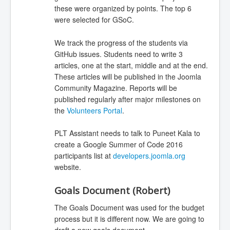
these were organized by points. The top 6
were selected for GSoC.
We track the progress of the students via
GitHub issues. Students need to write 3
articles, one at the start, middle and at the end.
These articles will be published in the Joomla
Community Magazine. Reports will be
published regularly after major milestones on
the
Volunteers Portal
.
PLT Assistant needs to talk to Puneet Kala to
create a Google Summer of Code 2016
participants list at
developers.joomla.org
website.
Goals Document (Robert)
The Goals Document was used for the budget
process but it is different now. We are going to
draft a new goals document.