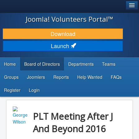
®
JOOMLA!
Joomla! Volunteers Portal™
DOWNLOAD & EXTEND
Download
DISCOVER & LEARN
Launch
COMMUNITY & SUPPORT
Home
Board of Directors
Departments
Teams
DEVELOPER RESOURCES
Groups
Joomlers
Reports
Help Wanted
FAQs
Search
...
Register
Login
PLT Meeting After J
And Beyond 2016