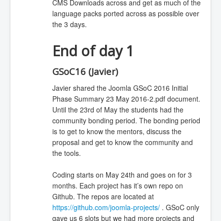
CMS Downloads across and get as much of the
language packs ported across as possible over
the 3 days.
End of day 1
GSoC16 (Javier)
Javier shared the Joomla GSoC 2016 Initial
Phase Summary 23 May 2016-2.pdf document.
Until the 23rd of May the students had the
community bonding period. The bonding period
is to get to know the mentors, discuss the
proposal and get to know the community and
the tools.
Coding starts on May 24th and goes on for 3
months. Each project has it’s own repo on
Github. The repos are located at
https://github.com/joomla-projects/
. GSoC only
gave us 6 slots but we had more projects and