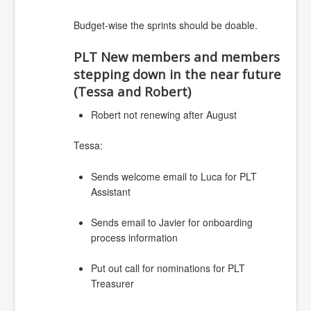
Budget-wise the sprints should be doable.
PLT New members and members
stepping down in the near future
(Tessa and Robert)
Robert not renewing after August
Tessa:
Sends welcome email to Luca for PLT
Assistant
Sends email to Javier for onboarding
process information
Put out call for nominations for PLT
Treasurer