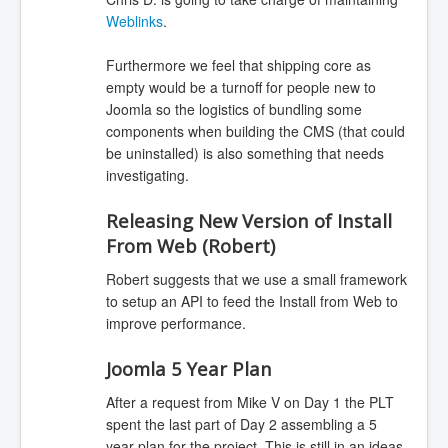
Weblinks
.
Furthermore we feel that shipping core as
empty would be a turnoff for people new to
Joomla so the logistics of bundling some
components when building the CMS (that could
be uninstalled) is also something that needs
investigating.
Releasing New Version of Install
From Web (Robert)
Robert suggests that we use a small framework
to setup an API to feed the Install from Web to
improve performance.
Joomla 5 Year Plan
After a request from Mike V on Day 1 the PLT
spent the last part of Day 2 assembling a 5
year plan for the project. This is still in an ideas