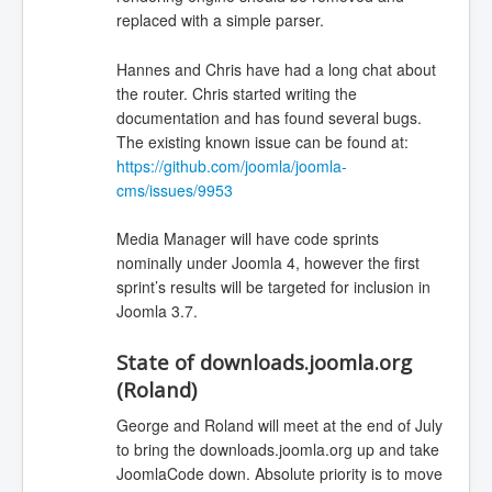
replaced with a simple parser.
Hannes and Chris have had a long chat about
the router. Chris started writing the
documentation and has found several bugs.
The existing known issue can be found at:
https://github.com/joomla/joomla-
cms/issues/9953
Media Manager will have code sprints
nominally under Joomla 4, however the first
sprint’s results will be targeted for inclusion in
Joomla 3.7.
State of downloads.joomla.org
(Roland)
George and Roland will meet at the end of July
to bring the downloads.joomla.org up and take
JoomlaCode down. Absolute priority is to move