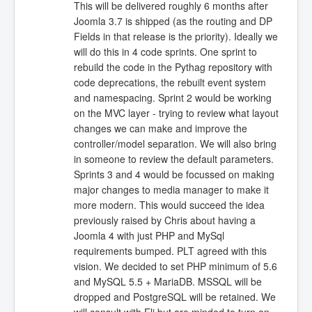
This will be delivered roughly 6 months after
Joomla 3.7 is shipped (as the routing and DP
Fields in that release is the priority). Ideally we
will do this in 4 code sprints. One sprint to
rebuild the code in the Pythag repository with
code deprecations, the rebuilt event system
and namespacing. Sprint 2 would be working
on the MVC layer - trying to review what layout
changes we can make and improve the
controller/model separation. We will also bring
in someone to review the default parameters.
Sprints 3 and 4 would be focussed on making
major changes to media manager to make it
more modern. This would succeed the idea
previously raised by Chris about having a
Joomla 4 with just PHP and MySql
requirements bumped. PLT agreed with this
vision. We decided to set PHP minimum of 5.6
and MySQL 5.5 + MariaDB. MSSQL will be
dropped and PostgreSQL will be retained. We
will consult with Eli but are minded to turn on