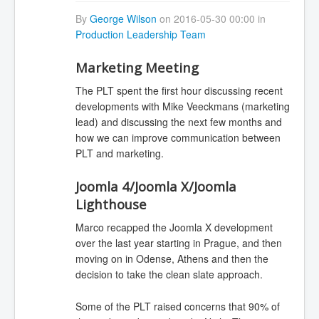
By
George Wilson
on 2016-05-30 00:00 in
Production Leadership Team
Marketing Meeting
The PLT spent the first hour discussing recent
developments with Mike Veeckmans (marketing
lead) and discussing the next few months and
how we can improve communication between
PLT and marketing.
Joomla 4/Joomla X/Joomla
Lighthouse
Marco recapped the Joomla X development
over the last year starting in Prague, and then
moving on in Odense, Athens and then the
decision to take the clean slate approach.
Some of the PLT raised concerns that 90% of