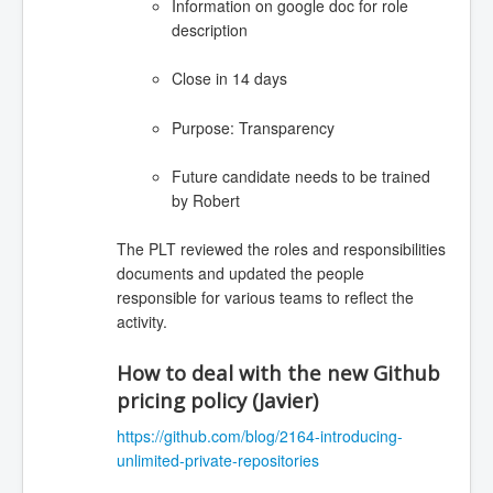
Information on google doc for role
description
Close in 14 days
Purpose: Transparency
Future candidate needs to be trained
by Robert
The PLT reviewed the roles and responsibilities
documents and updated the people
responsible for various teams to reflect the
activity.
How to deal with the new Github
pricing policy (Javier)
https://github.com/blog/2164-introducing-
unlimited-private-repositories