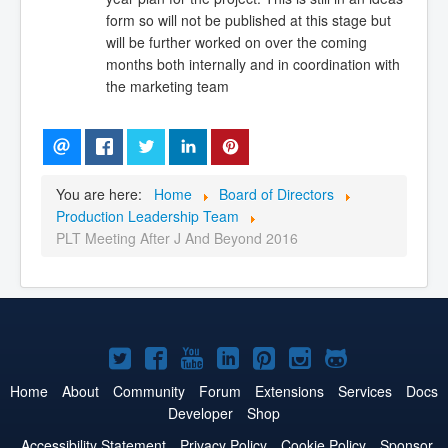
form so will not be published at this stage but
will be further worked on over the coming
months both internally and in coordination with
the marketing team
You are here:
Home
Board of Directors
Production Leadership Team
PLT Meeting After J And Beyond 2016
Joomla!
Joomla!
Joomla!
Joomla!
Joomla!
Joomla!
Joomla!
on
on
on
on
on
on
on
Home
About
Community
Forum
Extensions
Services
Docs
Developer
Shop
Twitter
Facebook
YouTube
LinkedIn
Pinterest
Instagram
GitHub
Accessibility Statement
Privacy Policy
Cookie Policy
Sponsor