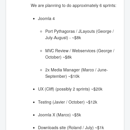
We are planning to do approximately 6 sprints:
Joomla 4
Port Pythagoras / JLayouts (George /
July-August) - ~$8k
MVC Review / Webservices (George /
October) ~$8k
2x Media Manager (Marco / June-
September) ~$10k
UX (Cliff) (possibly 2 sprints) ~$20k
Testing (Javier / October) ~$12k
Joomla X (Marco) ~$5k
Downloads site (Roland / July) ~$1k