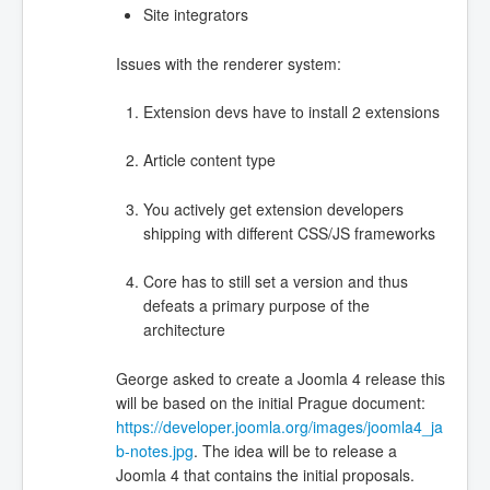
Site integrators
Issues with the renderer system:
Extension devs have to install 2 extensions
Article content type
You actively get extension developers
shipping with different CSS/JS frameworks
Core has to still set a version and thus
defeats a primary purpose of the
architecture
George asked to create a Joomla 4 release this
will be based on the initial Prague document:
https://developer.joomla.org/images/joomla4_ja
b-notes.jpg
. The idea will be to release a
Joomla 4 that contains the initial proposals.