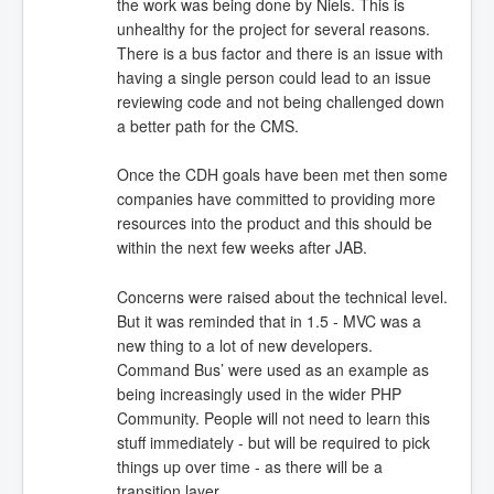
the work was being done by Niels. This is
unhealthy for the project for several reasons.
There is a bus factor and there is an issue with
having a single person could lead to an issue
reviewing code and not being challenged down
a better path for the CMS.
Once the CDH goals have been met then some
companies have committed to providing more
resources into the product and this should be
within the next few weeks after JAB.
Concerns were raised about the technical level.
But it was reminded that in 1.5 - MVC was a
new thing to a lot of new developers.
Command Bus’ were used as an example as
being increasingly used in the wider PHP
Community. People will not need to learn this
stuff immediately - but will be required to pick
things up over time - as there will be a
transition layer.