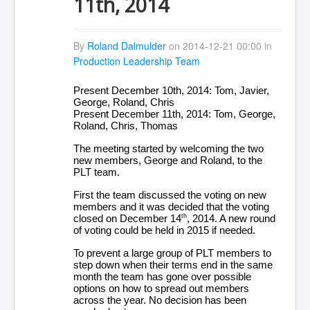
11th, 2014
By
Roland Dalmulder
on 2014-12-21 00:00 in
Production Leadership Team
Present December 10th, 2014: Tom, Javier,
George, Roland, Chris
Present December 11th, 2014: Tom, George,
Roland, Chris, Thomas
The meeting started by welcoming the two
new members, George and Roland, to the
PLT team.
First the team discussed the voting on new
members and it was decided that the voting
closed on December 14
, 2014. A new round
th
of voting could be held in 2015 if needed.
To prevent a large group of PLT members to
step down when their terms end in the same
month the team has gone over possible
options on how to spread out members
across the year. No decision has been