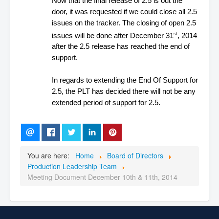
Now that the final release of 2.5 is out the
door, it was requested if we could close all 2.5
issues on the tracker. The closing of open 2.5
issues will be done after December 31
, 2014
st
after the 2.5 release has reached the end of
support.
In regards to extending the End Of Support for
2.5, the PLT has decided there will not be any
extended period of support for 2.5.
You are here:
Home
Board of Directors
Production Leadership Team
Meeting Document December 10th & 11th, 2014