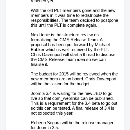
reached yet.
With the old PLT members gone and the new
members in it was time to redistribute the
responsibilities. The team decided to postpone
this until the PLT is complete again.
Next topic is the structure review on
formalizing the CMS Release Team. A
proposal has been put forward by Michael
Babker which is well received by the PLT.
Chris Davenport will start a thread to discuss
the CMS Release Team idea so we can
finalise it.
The budget for 2015 will be reviewed when the
new members are on board. Chris Davenport
will be the liaison for the budget.
Joomla 3.4 is waiting for the new JED to go
live so that com_weblinks can be published.
This is a requirement for the 3.4 beta to go out
so this can be tested. A final release of 3.4 is
not expected this year.
Roberto Segura will be the release manager
for Joomla 3.5.