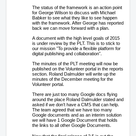
The status of the framework is an action point
for George Wilson to discuss with Michael
Babker to see what they like to see happen
with the framework. After George has reported
back we can move forward with a plan.
A document with the high level goals of 2015
is under review by the PLT. This is to stick to
our mission "To provide a flexible platform for
digital publishing and collaboration".
The minutes of the PLT meeting will now be
published on the Volunteer portal in the reports
section. Roland Dalmulder will write up the
minutes of the December meeting for the
Volunteer portal.
There are just too many Google docs flying
around the place Roland Dalmulder stated and
asked if we don’t have a CMS that can help.
The team agreed that we have too many
Google documents and as an interim solution
we will have 1 Google Document that holds
the links to all other Google Documents.