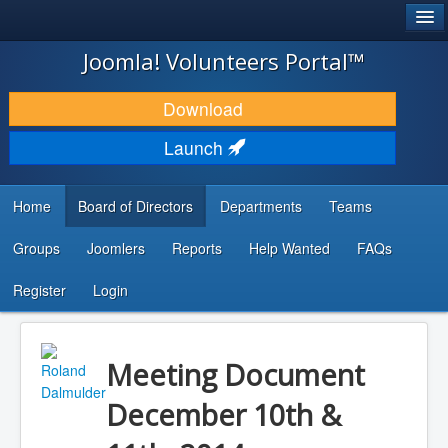
®
JOOMLA!
Joomla! Volunteers Portal™
DOWNLOAD & EXTEND
Download
DISCOVER & LEARN
Launch
COMMUNITY & SUPPORT
Home
Board of Directors
Departments
Teams
DEVELOPER RESOURCES
Groups
Joomlers
Reports
Help Wanted
FAQs
Search
...
Register
Login
Meeting Document
December 10th &