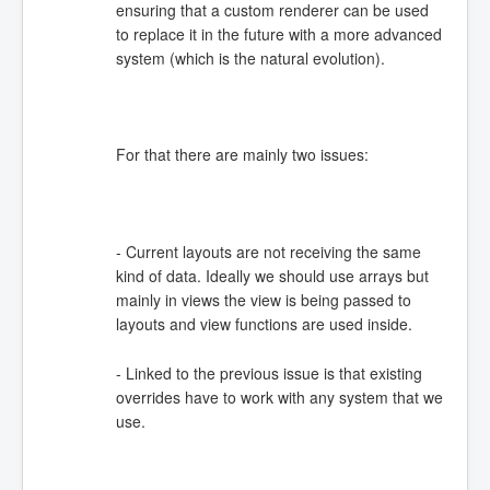
ensuring that a custom renderer can be used
to replace it in the future with a more advanced
system (which is the natural evolution).
For that there are mainly two issues:
- Current layouts are not receiving the same
kind of data. Ideally we should use arrays but
mainly in views the view is being passed to
layouts and view functions are used inside.
- Linked to the previous issue is that existing
overrides have to work with any system that we
use.