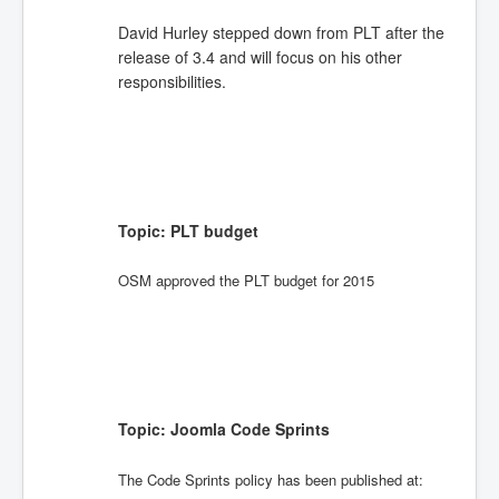
David Hurley stepped down from PLT after the
release of 3.4 and will focus on his other
responsibilities.
Topic: PLT budget
OSM approved the PLT budget for 2015
Topic: Joomla Code Sprints
The Code Sprints policy has been published at: