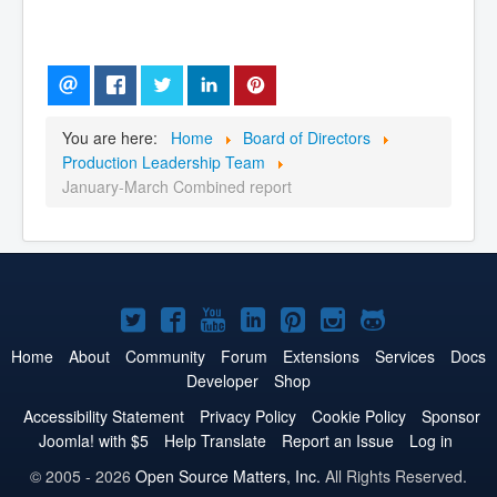
You are here:
Home
Board of Directors
Production Leadership Team
January-March Combined report
Joomla!
Joomla!
Joomla!
Joomla!
Joomla!
Joomla!
Joomla!
on
on
on
on
on
on
on
Home
About
Community
Forum
Extensions
Services
Docs
Developer
Shop
Twitter
Facebook
YouTube
LinkedIn
Pinterest
Instagram
GitHub
Accessibility Statement
Privacy Policy
Cookie Policy
Sponsor
Joomla! with $5
Help Translate
Report an Issue
Log in
© 2005 - 2026
Open Source Matters, Inc.
All Rights Reserved.