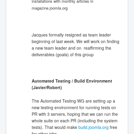
installations with monthly articles in
magazine.joomla.org
Jacques formally resigned as team leader
beginning of last week. We will work on finding
a new team leader and on reaffirming the
deliverables (goals) of this group
Automated Testing / Build Environment
(Javier/Robert)
The Automated Testing WG are setting up a
new testing environment for running tests on
PR with 3 servers, hoping that we can run the
whole suite on each PR (including the system
tests). That would make
build.joomla.org
free
for other jobs.