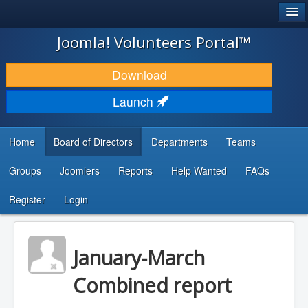
®
JOOMLA!
Joomla! Volunteers Portal™
DOWNLOAD & EXTEND
Download
DISCOVER & LEARN
Launch
COMMUNITY & SUPPORT
Home
Board of Directors
Departments
Teams
DEVELOPER RESOURCES
Groups
Joomlers
Reports
Help Wanted
FAQs
Search
...
Register
Login
January-March
Combined report