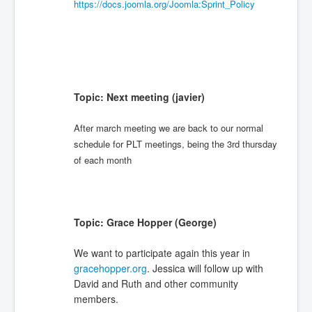
https://docs.joomla.org/Joomla:Sprint_Policy
Topic: Next meeting (javier)
After march meeting we are back to our normal
schedule for PLT meetings, being the 3rd thursday
of each month
Topic: Grace Hopper (George)
We want to participate again this year in
gracehopper.org
. Jessica will follow up with
David and Ruth and other community
members.