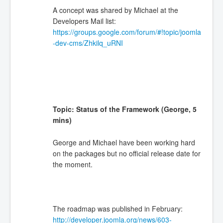
A concept was shared by Michael at the
Developers Mail list:
https://groups.google.com/forum/#!topic/joomla
-dev-cms/Zhkilq_uRNI
Topic: Status of the Framework (George, 5
mins)
George and Michael have been working hard
on the packages but no official release date for
the moment.
The roadmap was published in February:
http://developer.joomla.org/news/603-