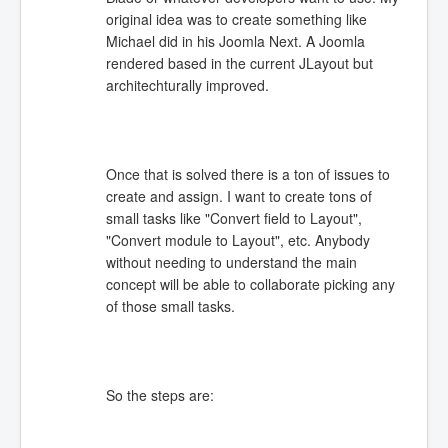
original idea was to create something like
Michael did in his Joomla Next. A Joomla
rendered based in the current JLayout but
architechturally improved.
Once that is solved there is a ton of issues to
create and assign. I want to create tons of
small tasks like "Convert field to Layout",
"Convert module to Layout", etc. Anybody
without needing to understand the main
concept will be able to collaborate picking any
of those small tasks.
So the steps are: