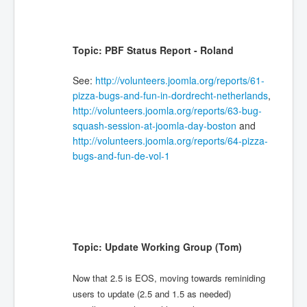
Topic: PBF Status Report - Roland
See:
http://volunteers.joomla.org/reports/61-
pizza-bugs-and-fun-in-dordrecht-netherlands
,
http://volunteers.joomla.org/reports/63-bug-
squash-session-at-joomla-day-boston
and
http://volunteers.joomla.org/reports/64-pizza-
bugs-and-fun-de-vol-1
Topic: Update Working Group (Tom)
Now that 2.5 is EOS, moving towards reminiding
users to update (2.5 and 1.5 as needed)