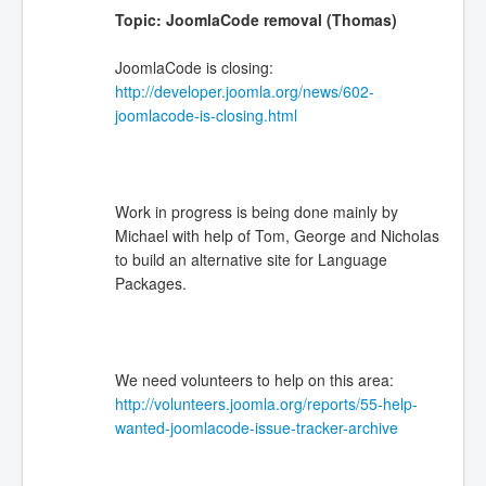
Topic: JoomlaCode removal (Thomas)
JoomlaCode is closing:
http://developer.joomla.org/news/602-
joomlacode-is-closing.html
Work in progress is being done mainly by
Michael with help of Tom, George and Nicholas
to build an alternative site for Language
Packages.
We need volunteers to help on this area:
http://volunteers.joomla.org/reports/55-help-
wanted-joomlacode-issue-tracker-archive