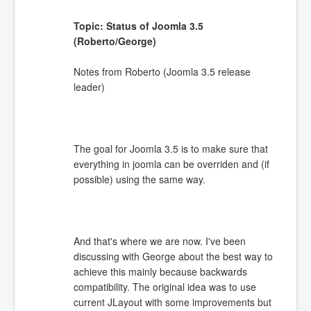
Topic: Status of Joomla 3.5
(Roberto/George)
Notes from Roberto (Joomla 3.5 release
leader)
The goal for Joomla 3.5 is to make sure that
everything in joomla can be overriden and (if
possible) using the same way.
And that's where we are now. I've been
discussing with George about the best way to
achieve this mainly because backwards
compatibility. The original idea was to use
current JLayout with some improvements but