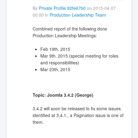
By
Private Profile 92fe67b0
on 2015-04-07
00:00 in
Production Leadership Team
Combined report of the following done
Production Leadership Meetings:
Feb 19th, 2015
Mar 9th, 2015 (special meeting for roles
and responsibilities)
Mar 23th, 2015
Topic: Joomla 3.4.2 (George)
3.4.2 will soon be released to fix some issues
identified at 3.4.1., a Pagination issue is one of
them.