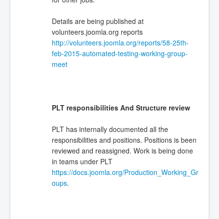
Details are being published at
volunteers.joomla.org reports
http://volunteers.joomla.org/reports/58-25th-
feb-2015-automated-testing-working-group-
meet
PLT responsibilities And Structure review
PLT has internally documented all the
responsibilities and positions. Positions is been
reviewed and reassigned. Work is being done
in teams under PLT
https://docs.joomla.org/Production_Working_Gr
oups
.