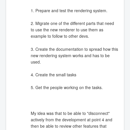
1. Prepare and test the rendering system.
2. Migrate one of the different parts that need
to use the new renderer to use them as
example to follow to other devs.
3. Create the documentation to spread how this
new rendering system works and has to be
used.
4. Create the small tasks
5. Get the people working on the tasks.
My idea was that to be able to "disconnect"
actively from the development at point 4 and
then be able to review other features that