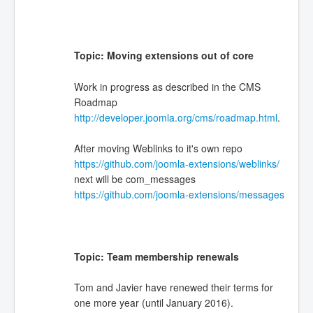
Topic: Moving extensions out of core
Work in progress as described in the CMS
Roadmap
http://developer.joomla.org/cms/roadmap.html
.
After moving Weblinks to it's own repo
https://github.com/joomla-extensions/weblinks/
next will be com_messages
https://github.com/joomla-extensions/messages
Topic: Team membership renewals
Tom and Javier have renewed their terms for
one more year (until January 2016).