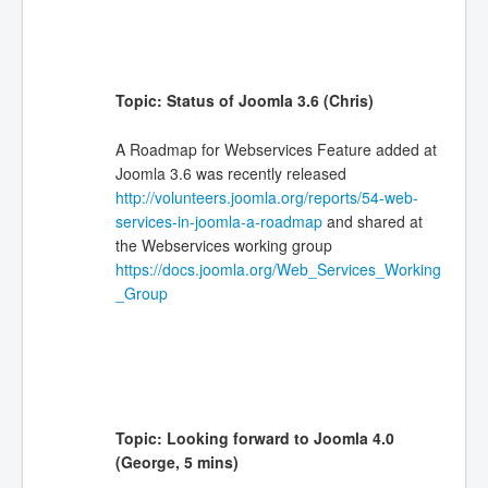
Topic: Status of Joomla 3.6 (Chris)
A Roadmap for Webservices Feature added at
Joomla 3.6 was recently released
http://volunteers.joomla.org/reports/54-web-
services-in-joomla-a-roadmap
and shared at
the Webservices working group
https://docs.joomla.org/Web_Services_Working
_Group
Topic: Looking forward to Joomla 4.0
(George, 5 mins)