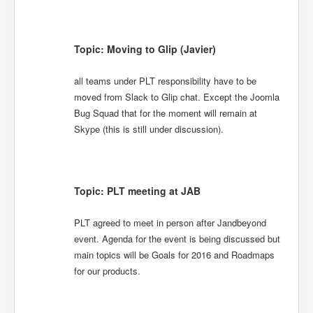
Topic: Moving to Glip (Javier)
all teams under PLT responsibility have to be
moved from Slack to Glip chat. Except the Joomla
Bug Squad that for the moment will remain at
Skype (this is still under discussion).
Topic: PLT meeting at JAB
PLT agreed to meet in person after Jandbeyond
event. Agenda for the event is being discussed but
main topics will be Goals for 2016 and Roadmaps
for our products.