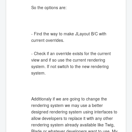
So the options are:
- Find the way to make JLayout B/C with
current overrides.
- Check if an override exists for the current
view and if so use the current rendering
system. If not switch to the new rendering
system.
Additionaly if we are going to change the
rendering system we may use a better
designed rendering system using interfaces to
allow developers to replace it with any other
rendering system already available like Twig,
Blade or whatever developers want to use. My