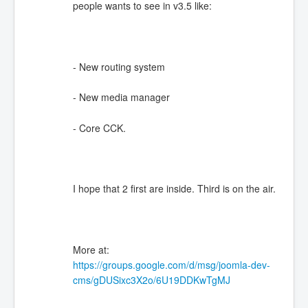
people wants to see in v3.5 like:
- New routing system
- New media manager
- Core CCK.
I hope that 2 first are inside. Third is on the air.
More at:
https://groups.google.com/d/msg/joomla-dev-
cms/gDUSixc3X2o/6U19DDKwTgMJ