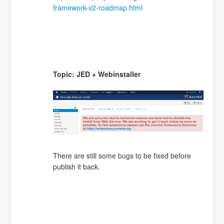
framework-v2-roadmap.html
Topic: JED + Webinstaller
There are still some bugs to be fixed before
publish it back.