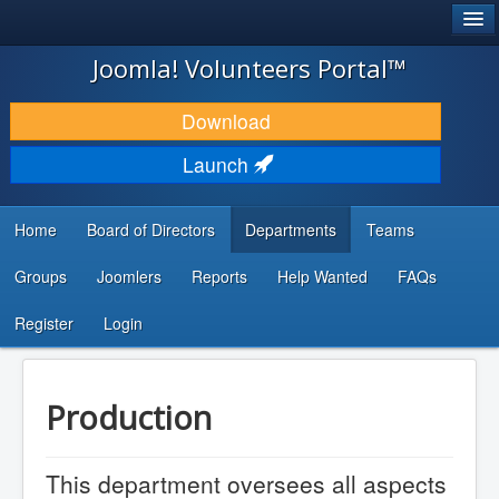
®
JOOMLA!
Joomla! Volunteers Portal™
DOWNLOAD & EXTEND
Download
DISCOVER & LEARN
Launch
COMMUNITY & SUPPORT
Home
Board of Directors
Departments
Teams
DEVELOPER RESOURCES
Groups
Joomlers
Reports
Help Wanted
FAQs
Search
...
Register
Login
Production
This department oversees all aspects