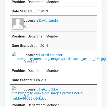
Department Member
Jun 2019
David Jardin
Department Member
Jan 2014
Harald Leithner
Austria
Department Member
Feb 2019
Heiko Lübbe
Germany
Department Member