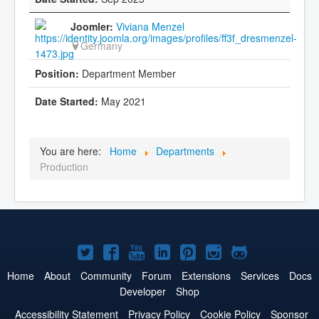
Viviana Menzel
Germany
Department Member
May 2021
You are here:
Home
Departments
Production
Joomla!
Joomla!
Joomla!
Joomla!
Joomla!
Joomla!
Joomla!
on
on
on
on
on
on
on
Home
About
Community
Forum
Extensions
Services
Docs
Developer
Shop
Twitter
Facebook
YouTube
LinkedIn
Pinterest
Instagram
GitHub
Accessibility Statement
Privacy Policy
Cookie Policy
Sponsor