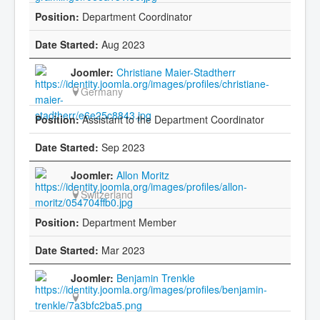
Department Coordinator
Aug 2023
Christiane Maier-Stadtherr
Germany
Assistant to the Department Coordinator
Sep 2023
Allon Moritz
Switzerland
Department Member
Mar 2023
Benjamin Trenkle