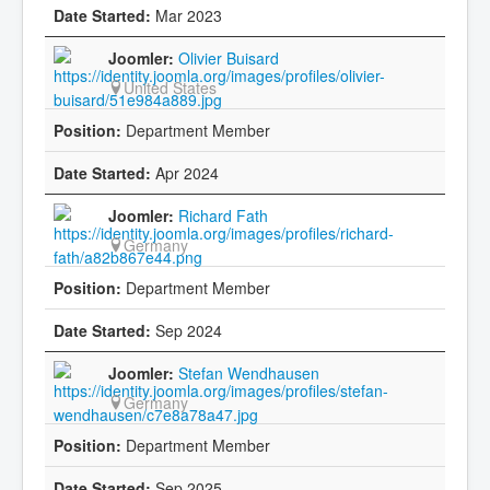
Mar 2023
Olivier Buisard
United States
Department Member
Apr 2024
Richard Fath
Germany
Department Member
Sep 2024
Stefan Wendhausen
Germany
Department Member
Sep 2025