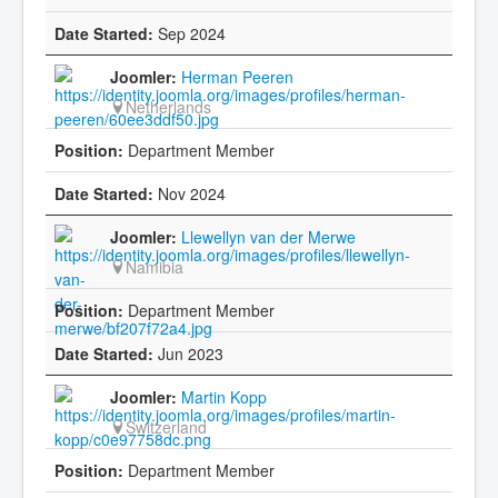
Sep 2024
Herman Peeren
Netherlands
Department Member
Nov 2024
Llewellyn van der Merwe
Namibia
Department Member
Jun 2023
Martin Kopp
Switzerland
Department Member