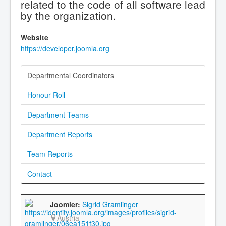
related to the code of all software lead
by the organization.
Website
https://developer.joomla.org
Departmental Coordinators
Honour Roll
Department Teams
Department Reports
Team Reports
Contact
Sigrid Gramlinger
Austria