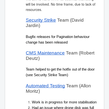
will be involved. No time frame, due to lack of
resources.
Security Strike
 Team (David 
Jardin)
Bugfix releases for Pagination behaviour 
change has been released
CMS Maintenance
 Team (Robert 
Deutz)
Team helped to get the hotfix out of the door 
(see Security Strike Team)
Automated Testing
 Team (Allon 
Moritz)
Work is in progress for more stabilisation
Had an issue where drone disk was full