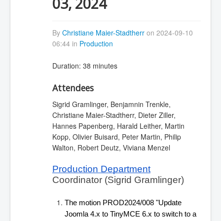
03, 2024
By
Christiane Maier-Stadtherr
on 2024-09-10
06:44 in
Production
Duration: 38 minutes
Attendees
Sigrid Gramlinger, Benjamnin Trenkle,
Christiane Maier-Stadtherr, Dieter Ziller,
Hannes Papenberg, Harald Leither, Martin
Kopp, Olivier Buisard, Peter Martin, Philip
Walton, Robert Deutz, Viviana Menzel
Production Department
Coordinator (Sigrid Gramlinger)
The motion PROD2024/008 "Update 
Joomla 4.x to TinyMCE 6.x to switch to a 