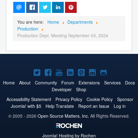
You are here:
Home
Departments
Production
Production Dept. Meeting September 03, 2024
Joomla!
Joomla!
Joomla!
Joomla!
Joomla!
Joomla!
Joomla!
on
on
on
on
on
on
on
Home
About
Community
Forum
Extensions
Services
Docs
Developer
Shop
Twitter
Facebook
YouTube
LinkedIn
Pinterest
Instagram
GitHub
Accessibility Statement
Privacy Policy
Cookie Policy
Sponsor
Joomla! with $5
Help Translate
Report an Issue
Log in
© 2005 - 2026
Open Source Matters, Inc.
All Rights Reserved.
Joomla!
Hosting by Rochen