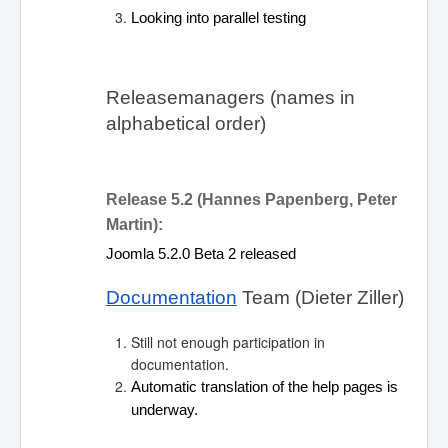
Looking into parallel testing
Releasemanagers (names in 
alphabetical order)
Release 5.2 (Hannes Papenberg, Peter 
Martin):
Joomla 5.2.0 Beta 2 released
Documentation
 Team (Dieter Ziller)
Still not enough participation in
documentation.
Automatic translation of the help pages is 
underway.