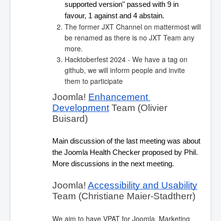
supported version" passed with 9 in 
favour, 1 against and 4 abstain.
The former JXT Channel on mattermost will
be renamed as there is no JXT Team any
more.
Hacktoberfest 2024 - We have a tag on
github, we will inform people and invite
them to participate
Joomla! 
Enhancement 
Development
 Team (Olivier 
Buisard)
Main discussion of the last meeting was about 
the Joomla Health Checker proposed by Phil. 
More discussions in the next meeting.
Joomla! 
Accessibility and Usability
Team (Christiane Maier-Stadtherr)
We aim to have VPAT for Joomla. Marketing