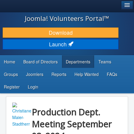
®
JOOMLA!
Joomla! Volunteers Portal™
DOWNLOAD & EXTEND
Download
DISCOVER & LEARN
Launch
COMMUNITY & SUPPORT
Home
Board of Directors
Departments
Teams
DEVELOPER RESOURCES
Groups
Joomlers
Reports
Help Wanted
FAQs
Search
...
Register
Login
Production Dept.
Meeting September