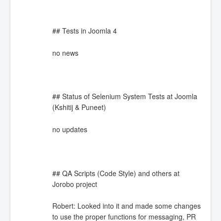
## Tests in Joomla 4
no news
## Status of Selenium System Tests at Joomla
(Kshitij & Puneet)
no updates
## QA Scripts (Code Style) and others at
Jorobo project
Robert: Looked into it and made some changes
to use the proper functions for messaging, PR