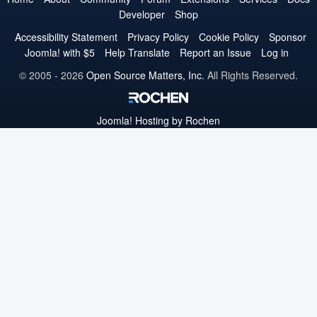
Developer
Shop
Twitter
Facebook
YouTube
LinkedIn
Pinterest
Instagram
GitHub
Accessibility Statement
Privacy Policy
Cookie Policy
Sponsor
Joomla! with $5
Help Translate
Report an Issue
Log in
© 2005 - 2026
Open Source Matters, Inc.
All Rights Reserved.
Joomla!
Hosting by Rochen