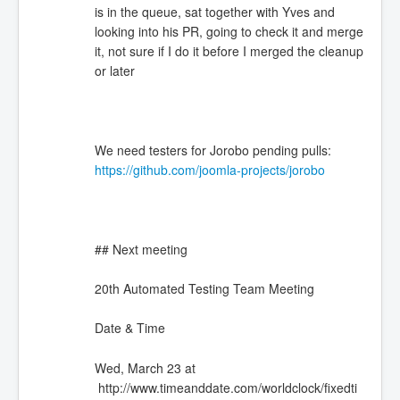
is in the queue, sat together with Yves and
looking into his PR, going to check it and merge
it, not sure if I do it before I merged the cleanup
or later
We need testers for Jorobo pending pulls:
https://github.com/joomla-projects/jorobo
## Next meeting
20th Automated Testing Team Meeting
Date & Time
Wed, March 23 at
http://www.timeanddate.com/worldclock/fixedti