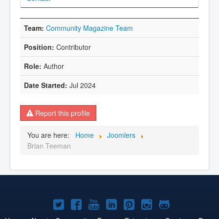
Community Magazine Team
Contributor
Author
Jul 2024
Report this profile
You are here:
Home
Joomlers
Brian Teeman
Joomla!
Joomla!
Joomla!
Joomla!
Joomla!
Joomla!
Joomla!