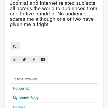
Joomla! and Internet related subjects
all across the world to audiences from
one to five hundred. No audience
scares me although one or two have
given me a fright.
Teams Involved
Honour Roll
My Joomla Story
Contact