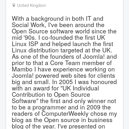
United Kingdom
With a background in both IT and
Social Work, I've been around the
Open Source software world since the
mid '90s. I co-founded the first UK
Linux ISP and helped launch the first
Linux distribution targeted at the UK.
As one of the founders of Joomla! and
prior to that a Core Team member of
Mambo I have experience working on
Joomla! powered web sites for clients
big and small. In 2005 I was honoured
with an award for "UK Individual
Contribution to Open Source
Software" the first and only winner not
to be a programmer and in 2009 the
readers of ComputerWeekly chose my
blog as the Open source in business
blog of the year. I've presented on