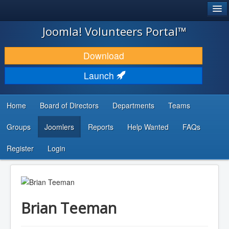
®
JOOMLA!
Joomla! Volunteers Portal™
DOWNLOAD & EXTEND
Download
DISCOVER & LEARN
Launch
COMMUNITY & SUPPORT
Home
Board of Directors
Departments
Teams
DEVELOPER RESOURCES
Groups
Joomlers
Reports
Help Wanted
FAQs
Search
...
Register
Login
Brian Teeman