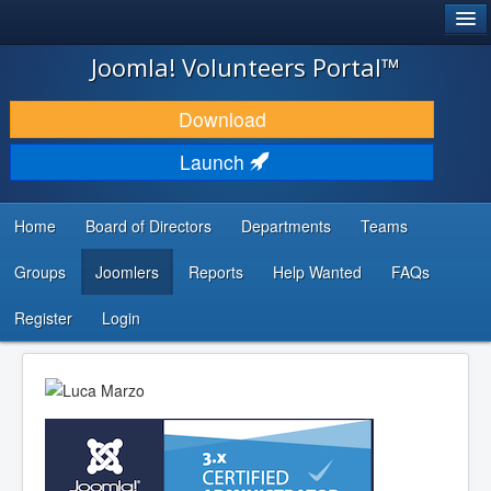
®
JOOMLA!
Joomla! Volunteers Portal™
DOWNLOAD & EXTEND
Download
DISCOVER & LEARN
Launch
COMMUNITY & SUPPORT
Home
Board of Directors
Departments
Teams
DEVELOPER RESOURCES
Groups
Joomlers
Reports
Help Wanted
FAQs
Search
...
Register
Login