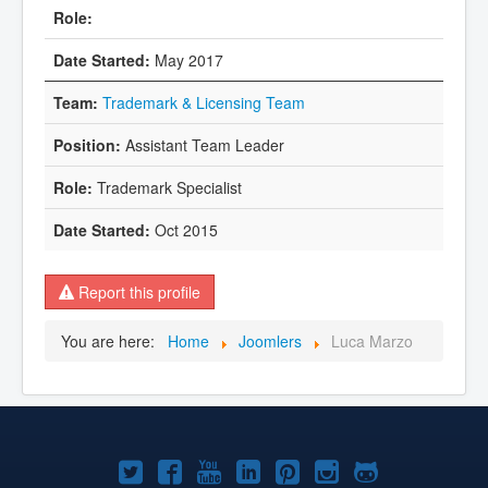
May 2017
Trademark & Licensing Team
Assistant Team Leader
Trademark Specialist
Oct 2015
Report this profile
You are here:
Home
Joomlers
Luca Marzo
Joomla!
Joomla!
Joomla!
Joomla!
Joomla!
Joomla!
Joomla!