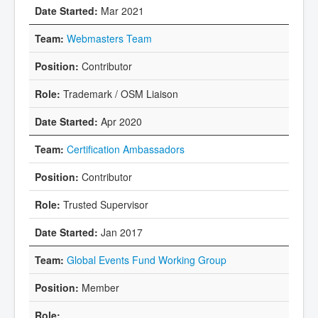
Mar 2021
Webmasters Team
Contributor
Trademark / OSM Liaison
Apr 2020
Certification Ambassadors
Contributor
Trusted Supervisor
Jan 2017
Global Events Fund Working Group
Member