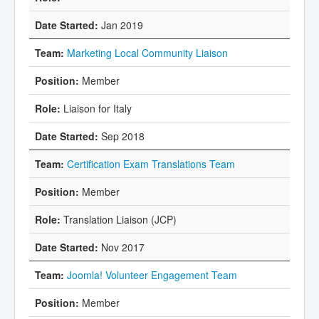
Jan 2019
Marketing Local Community Liaison
Member
Liaison for Italy
Sep 2018
Certification Exam Translations Team
Member
Translation Liaison (JCP)
Nov 2017
Joomla! Volunteer Engagement Team
Member