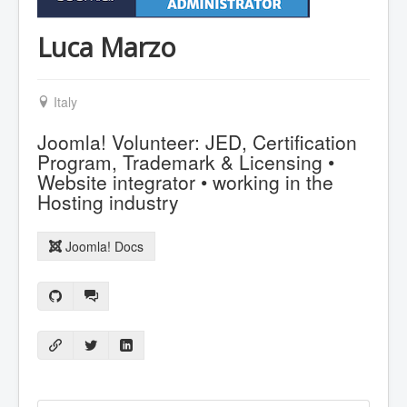
Luca Marzo
Italy
Joomla! Volunteer: JED, Certification
Program, Trademark & Licensing •
Website integrator • working in the
Hosting industry
Joomla! Docs