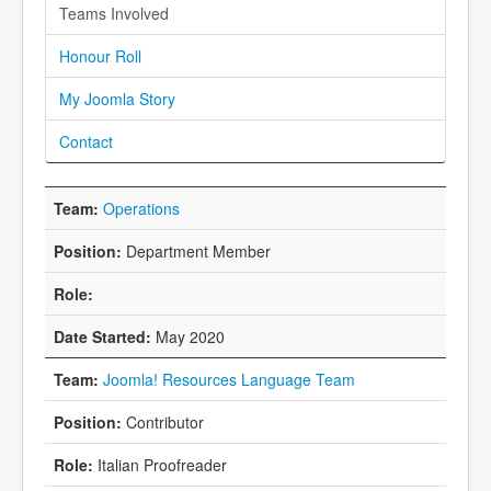
Teams Involved
Honour Roll
My Joomla Story
Contact
Operations
Department Member
May 2020
Joomla! Resources Language Team
Contributor
Italian Proofreader