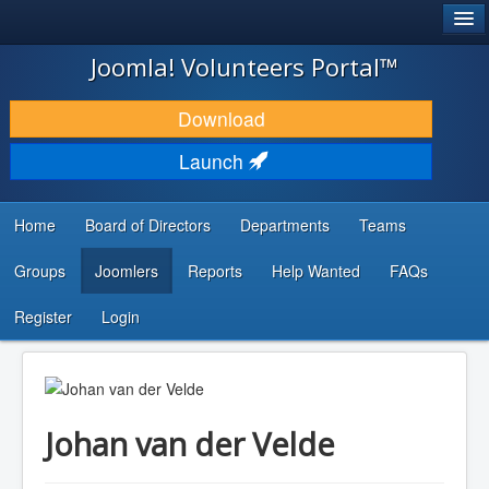
®
JOOMLA!
Joomla! Volunteers Portal™
DOWNLOAD & EXTEND
Download
DISCOVER & LEARN
Launch
COMMUNITY & SUPPORT
Home
Board of Directors
Departments
Teams
DEVELOPER RESOURCES
Groups
Joomlers
Reports
Help Wanted
FAQs
Search
...
Register
Login
Johan van der Velde