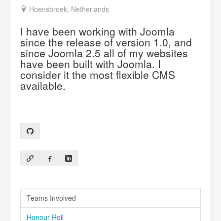
Hoensbroek, Netherlands
I have been working with Joomla
since the release of version 1.0, and
since Joomla 2.5 all of my websites
have been built with Joomla. I
consider it the most flexible CMS
available.
Teams Involved
Honour Roll