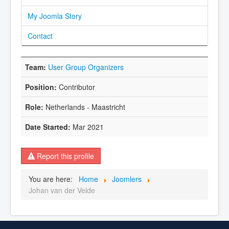
My Joomla Story
Contact
User Group Organizers
Contributor
Netherlands - Maastricht
Mar 2021
Report this profile
You are here:
Home
Joomlers
Johan van der Velde