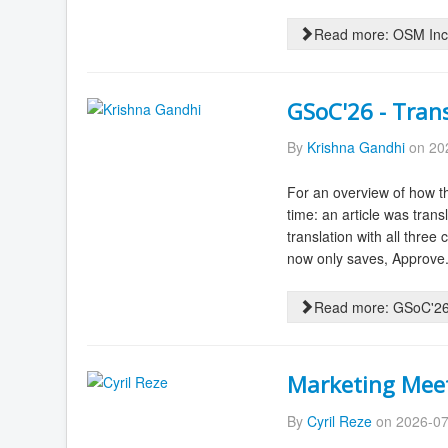
Read more: OSM Inc.
GSoC'26 - Tran
By
Krishna Gandhi
on 202
For an overview of how th
time: an article was tran
translation with all three
now only saves, Approve.
Read more: GSoC'26 
Marketing Meet
By
Cyril Reze
on 2026-07