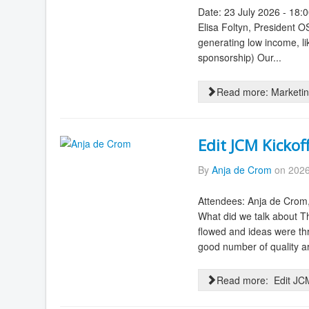
Date: 23 July 2026 - 18:
Elisa Foltyn, President 
generating low income, lik
sponsorship) Our...
Read more: Marketin
Edit JCM Kickof
By
Anja de Crom
on 2026
Attendees: Anja de Crom
What did we talk about Th
flowed and ideas were th
good number of quality art
Read more: Edit JCM 