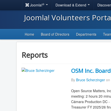
®
Joomla!
Download & Extend
Discove
Joomla! Volunteers Port
Home
Board of Directors
Departments
Tea
Reports
OSM Inc. Board
By
Bruce Scherzinger
on 
Open Source Matters, Inc
meeting: 2 hours 20 minu
Cámara Production DC - S
Treasurer FY 2025/26 fina