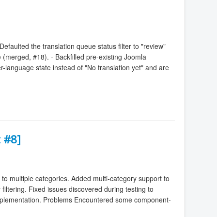
faulted the translation queue status filter to "review"
ble (merged, #18). - Backfilled pre-existing Joomla
per-language state instead of "No translation yet" and are
 #8]
to multiple categories. Added multi-category support to
ltering. Fixed issues discovered during testing to
 implementation. Problems Encountered some component-