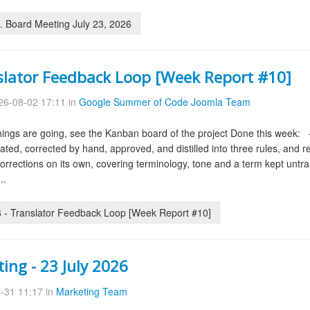
 Board Meeting July 23, 2026
slator Feedback Loop [Week Report #10]
6-08-02 17:11 in
Google Summer of Code Joomla Team
ings are going, see the Kanban board of the project Done this week: -
slated, corrected by hand, approved, and distilled into three rules, and
 corrections on its own, covering terminology, tone and a term kept untra
..
- Translator Feedback Loop [Week Report #10]
ing - 23 July 2026
-31 11:17 in
Marketing Team