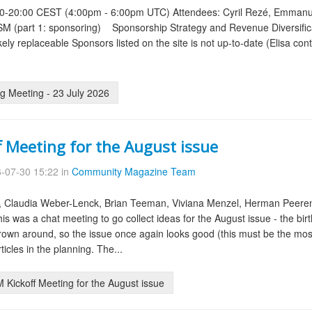
00-20:00 CEST (4:00pm - 6:00pm UTC) Attendees: Cyril Rezé, Emmanuel
OSM (part 1: sponsoring) Sponsorship Strategy and Revenue Diversifica
ely replaceable Sponsors listed on the site is not up-to-date (Elisa conta
g Meeting - 23 July 2026
f Meeting for the August issue
-07-30 15:22 in
Community Magazine Team
, Claudia Weber-Lenck, Brian Teeman, Viviana Menzel, Herman Peere
is was a chat meeting to go collect ideas for the August issue - the bir
rown around, so the issue once again looks good (this must be the mos
icles in the planning. The...
Kickoff Meeting for the August issue