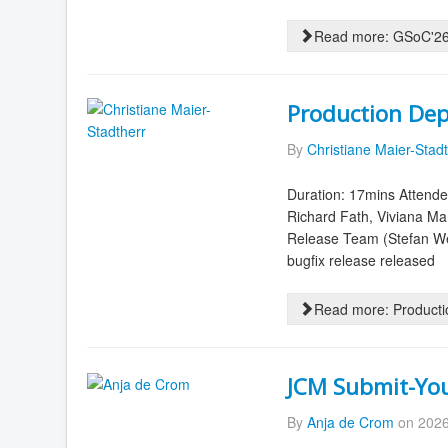
Read more: GSoC'26 
Production Dep
By
Christiane Maier-Stad
Duration: 17mins Attende
Richard Fath, Viviana M
Release Team (Stefan We
bugfix release released
Read more: Producti
JCM Submit-Your
By
Anja de Crom
on 2026