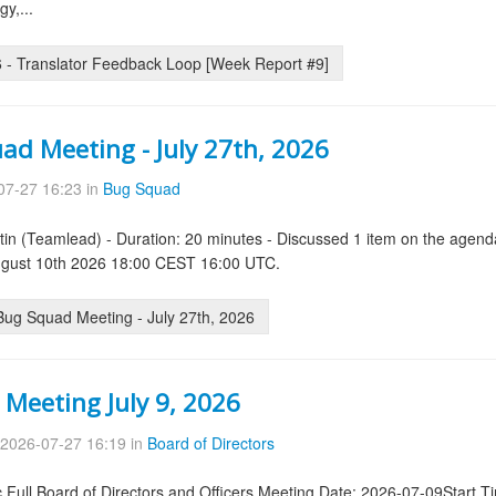
y,...
- Translator Feedback Loop [Week Report #9]
ad Meeting - July 27th, 2026
07-27 16:23 in
Bug Squad
tin (Teamlead) - Duration: 20 minutes - Discussed 1 item on the agend
August 10th 2026 18:00 CEST 16:00 UTC.
ug Squad Meeting - July 27th, 2026
 Meeting July 9, 2026
2026-07-27 16:19 in
Board of Directors
.Full Board of Directors and Officers Meeting Date: 2026-07-09Start 