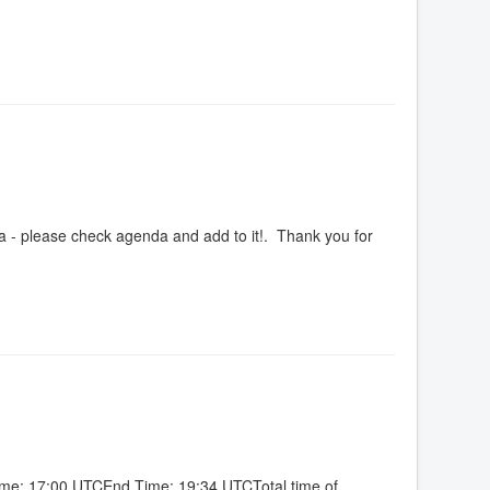
a - please check agenda and add to it!. Thank you for
Time: 17:00 UTCEnd Time: 19:34 UTCTotal time of