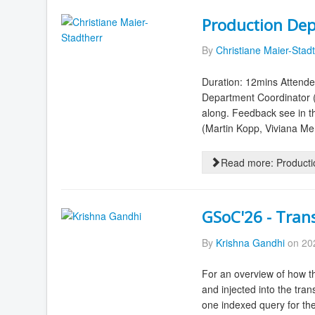
Production Dep
By
Christiane Maier-Stad
Duration: 12mins Attende
Department Coordinator 
along. Feedback see in 
(Martin Kopp, Viviana Men
Read more: Producti
GSoC'26 - Tran
By
Krishna Gandhi
on 202
For an overview of how th
and injected into the tran
one indexed query for the