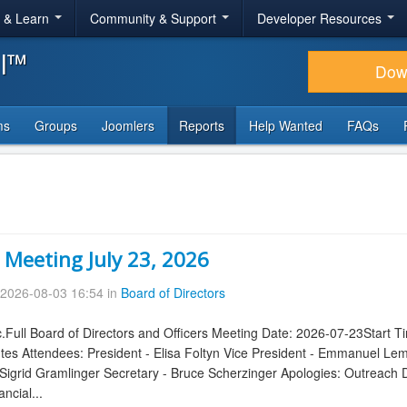
r & Learn
Community & Support
Developer Resources
al™
Dow
ms
Groups
Joomlers
Reports
Help Wanted
FAQs
 Meeting July 23, 2026
2026-08-03 16:54 in
Board of Directors
.Full Board of Directors and Officers Meeting Date: 2026-07-23Start 
tes Attendees: President - Elisa Foltyn Vice President - Emmanuel Le
igrid Gramlinger Secretary - Bruce Scherzinger Apologies: Outreach 
ncial...