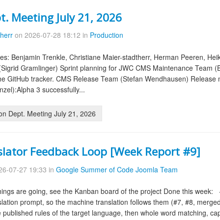
t. Meeting July 21, 2026
therr
on 2026-07-28 18:12 in
Production
es: Benjamin Trenkle, Christiane Maier-stadtherr, Herman Peeren, Hei
(Sigrid Gramlinger) Sprint planning for JWC CMS Maintenance Team 
the GitHub tracker. CMS Release Team (Stefan Wendhausen) Release m
zel):Alpha 3 successfully...
on Dept. Meeting July 21, 2026
slator Feedback Loop [Week Report #9]
6-07-27 19:33 in
Google Summer of Code Joomla Team
ings are going, see the Kanban board of the project Done this week: - 
slation prompt, so the machine translation follows them (#7, #8, merged).-
 published rules of the target language, then whole word matching, cap