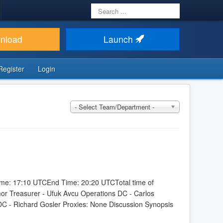
Search
...
nload
Launch
Register
Login
- Select Team/Department -
Time: 17:10 UTCEnd Time: 20:20 UTCTotal time of
mor Treasurer - Ufuk Avcu Operations DC - Carlos
DC - Richard Gosler Proxies: None Discussion Synopsis