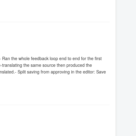
 Ran the whole feedback loop end to end for the first
 re-translating the same source then produced the
nslated.- Split saving from approving in the editor: Save