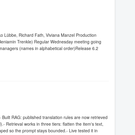
ko Lübbe, Richard Fath, Viviana Manzel Production
(Beniamin Trenkle) Regular Wednesday meeting going
anagers (names in alphabetical order)Release 6.2
Built RAG: published translation rules are now retrieved
 Retrieval works in three tiers: flatten the item's text,
ped so the prompt stays bounded.- Live tested it in