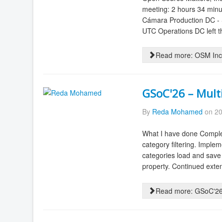
meeting: 2 hours 34 minu
Cámara Production DC - S
UTC Operations DC left th
Read more: OSM Inc.
GSoC'26 – Mult
By
Reda Mohamed
on 20
What I have done Complet
category filtering. Imple
categories load and save
property. Continued extens
Read more: GSoC'26 