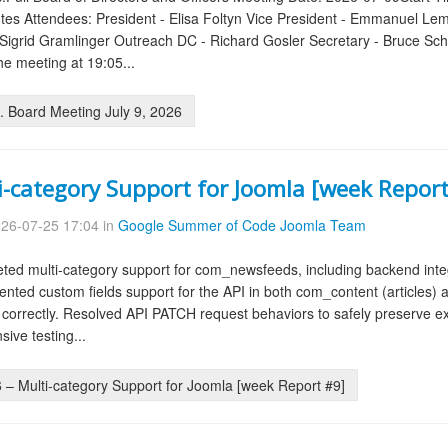
tes Attendees: President - Elisa Foltyn Vice President - Emmanuel Le
igrid Gramlinger Outreach DC - Richard Gosler Secretary - Bruce Scher
e meeting at 19:05...
 Board Meeting July 9, 2026
i-category Support for Joomla [week Report
26-07-25 17:04 in
Google Summer of Code Joomla Team
ed multi-category support for com_newsfeeds, including backend integ
mented custom fields support for the API in both com_content (articles
 correctly. Resolved API PATCH request behaviors to safely preserve ex
ive testing...
– Multi-category Support for Joomla [week Report #9]