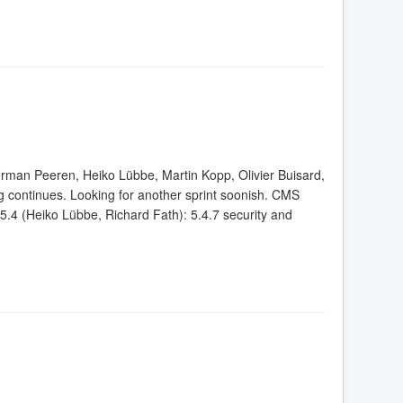
erman Peeren, Heiko Lübbe, Martin Kopp, Olivier Buisard,
continues. Looking for another sprint soonish. CMS
4 (Heiko Lübbe, Richard Fath): 5.4.7 security and