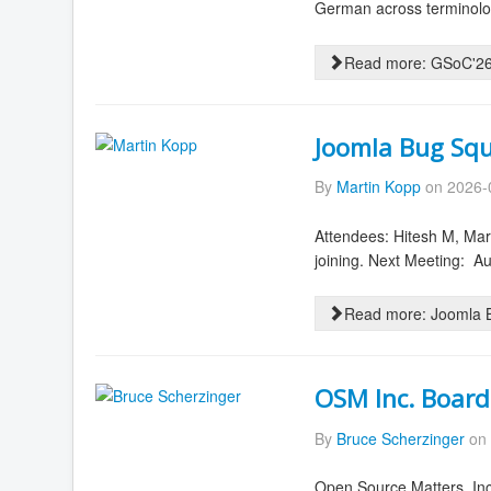
German across terminolog
Read more: GSoC'26 
Joomla Bug Squ
By
Martin Kopp
on 2026-
Attendees: Hitesh M, Mar
joining. Next Meeting: 
Read more: Joomla B
OSM Inc. Board
By
Bruce Scherzinger
on 
Open Source Matters, Inc