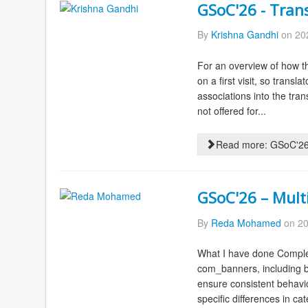
GSoC'26 - Tran
By
Krishna Gandhi
on 202
For an overview of how th
on a first visit, so trans
associations into the tran
not offered for...
Read more: GSoC'26 
GSoC'26 – Mult
By
Reda Mohamed
on 20
What I have done Complet
com_banners, including ba
ensure consistent behav
specific differences in ca