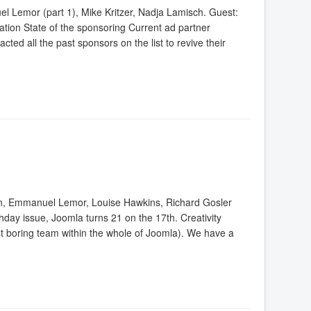
 Lemor (part 1), Mike Kritzer, Nadja Lamisch. Guest:
tion State of the sponsoring Current ad partner
cted all the past sponsors on the list to revive their
n, Emmanuel Lemor, Louise Hawkins, Richard Gosler
thday issue, Joomla turns 21 on the 17th. Creativity
t boring team within the whole of Joomla). We have a