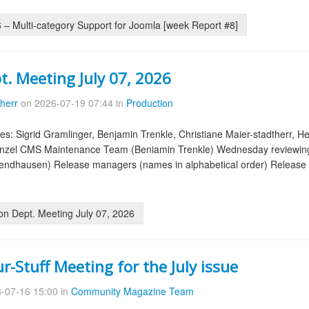
– Multi-category Support for Joomla [week Report #8]
t. Meeting July 07, 2026
therr
on 2026-07-19 07:44 in
Production
es: Sigrid Gramlinger, Benjamin Trenkle, Christiane Maier-stadtherr, H
anzel CMS Maintenance Team (Beniamin Trenkle) Wednesday reviewing 
ndhausen) Release managers (names in alphabetical order) Release 5.
on Dept. Meeting July 07, 2026
-Stuff Meeting for the July issue
-07-16 15:00 in
Community Magazine Team