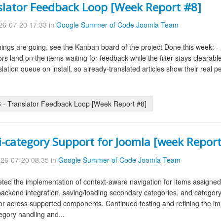
slator Feedback Loop [Week Report #8]
6-07-20 17:33 in
Google Summer of Code Joomla Team
ings are going, see the Kanban board of the project Done this week: - De
lators land on the items waiting for feedback while the filter stays cleara
slation queue on install, so already-translated articles show their real 
- Translator Feedback Loop [Week Report #8]
i-category Support for Joomla [week Report
26-07-20 08:35 in
Google Summer of Code Joomla Team
ed the implementation of context-aware navigation for items assigned 
ckend integration, saving/loading secondary categories, and category fi
ior across supported components. Continued testing and refining the
tegory handling and...