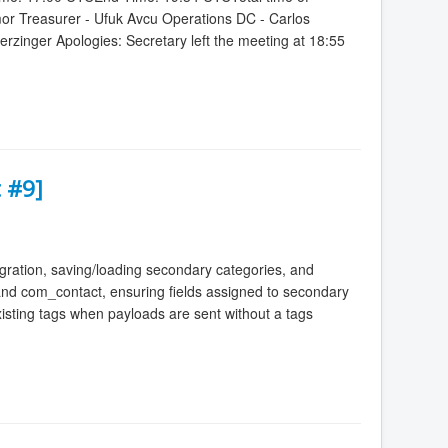
mor Treasurer - Ufuk Avcu Operations DC - Carlos
zinger Apologies: Secretary left the meeting at 18:55
 #9]
ration, saving/loading secondary categories, and
) and com_contact, ensuring fields assigned to secondary
isting tags when payloads are sent without a tags