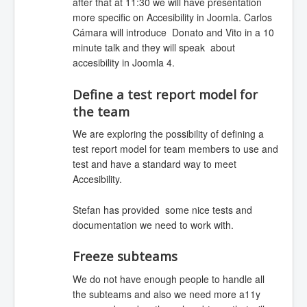
after that at 11:30 we will have presentation
more specific on Accesibility in Joomla. Carlos
Cámara will introduce Donato and Vito in a 10
minute talk and they will speak about
accesibility in Joomla 4.
Define a test report model for
the team
We are exploring the possibility of defining a
test report model for team members to use and
test and have a standard way to meet
Accesibility.
Stefan has provided some nice tests and
documentation we need to work with.
Freeze subteams
We do not have enough people to handle all
the subteams and also we need more a11y