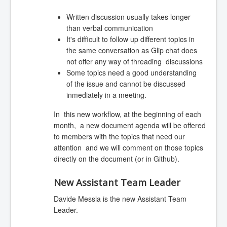
Written discussion usually takes longer
than verbal communication
It's difficult to follow up different topics in
the same conversation as Glip chat does
not offer any way of threading discussions
Some topics need a good understanding
of the issue and cannot be discussed
inmediately in a meeting.
In this new workflow, at the beginning of each
month, a new document agenda will be offered
to members with the topics that need our
attention and we will comment on those topics
directly on the document (or in Github).
New Assistant Team Leader
Davide Messia is the new Assistant Team
Leader.