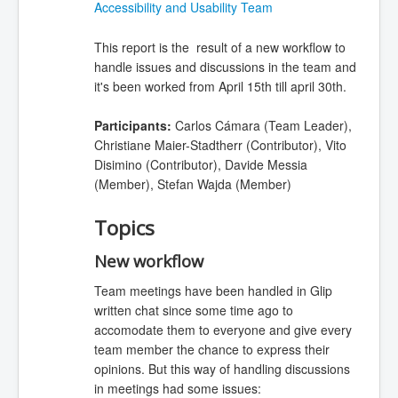
Accessibility and Usability Team
This report is the result of a new workflow to
handle issues and discussions in the team and
it's been worked from April 15th till april 30th.
Participants:
Carlos Cámara (Team Leader),
Christiane Maier-Stadtherr (Contributor), Vito
Disimino (Contributor), Davide Messia
(Member), Stefan Wajda (Member)
Topics
New workflow
Team meetings have been handled in Glip
written chat since some time ago to
accomodate them to everyone and give every
team member the chance to express their
opinions. But this way of handling discussions
in meetings had some issues: