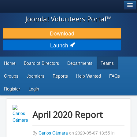
®
JOOMLA!
Joomla! Volunteers Portal™
DOWNLOAD & EXTEND
Download
DISCOVER & LEARN
Launch
COMMUNITY & SUPPORT
Home
Board of Directors
Departments
Teams
DEVELOPER RESOURCES
Groups
Joomlers
Reports
Help Wanted
FAQs
Search
...
Register
Login
April 2020 Report
By
Carlos Cámara
on 2020-05-07 13:55 in