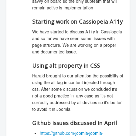
savvy on board so the only subteam that will
remain active is Implementation
Starting work on Cassiopeia A11y
We have started to discuss A11y in Cassiopeia
and so far we have seen some issues with
page structure. We are working on a proper
and documented issue.
Using alt property in CSS
Harald brought to our attention the possibility of
using the alt tag in content injected through
css. After some discussion we concluded it's
not a good practice in any case as it's not
correctly addressed by all devices so it's better
to avoid it in Joomla.
Github issues discussed in April
https://github.com/joomla/joomla-