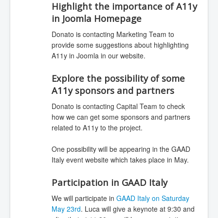
Highlight the importance of A11y
in Joomla Homepage
Donato is contacting Marketing Team to
provide some suggestions about highlighting
A11y in Joomla in our website.
Explore the possibility of some
A11y sponsors and partners
Donato is contacting Capital Team to check
how we can get some sponsors and partners
related to A11y to the project.
One possibility will be appearing in the GAAD
Italy event website which takes place in May.
Participation in GAAD Italy
We will participate in
GAAD Italy on Saturday
May 23rd
. Luca will give a keynote at 9:30 and