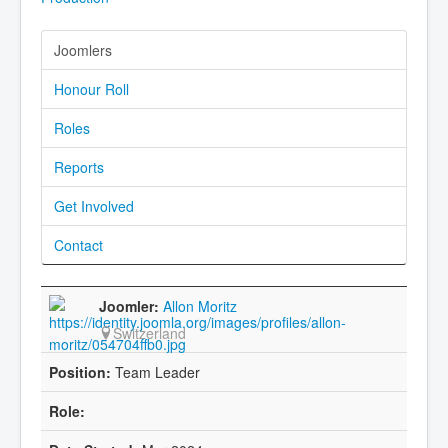
Joomlers
Honour Roll
Roles
Reports
Get Involved
Contact
Allon Moritz
Switzerland
Team Leader