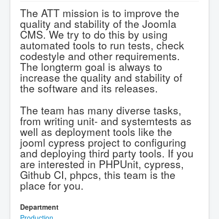
The ATT mission is to improve the
quality and stability of the Joomla
CMS. We try to do this by using
automated tools to run tests, check
codestyle and other requirements.
The longterm goal is always to
increase the quality and stability of
the software and its releases.
The team has many diverse tasks,
from writing unit- and systemtests as
well as deployment tools like the
jooml cypress project to configuring
and deploying third party tools. If you
are interested in PHPUnit, cypress,
Github CI, phpcs, this team is the
place for you.
Department
Production