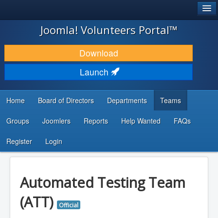
®
JOOMLA!
Joomla! Volunteers Portal™
DOWNLOAD & EXTEND
Download
DISCOVER & LEARN
Launch
COMMUNITY & SUPPORT
Home
Board of Directors
Departments
Teams
DEVELOPER RESOURCES
Groups
Joomlers
Reports
Help Wanted
FAQs
Search
...
Register
Login
Automated Testing Team
(ATT)
Official