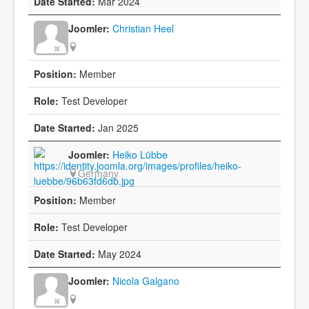
Mar 2024
Christian Heel
Member
Test Developer
Jan 2025
Heiko Lübbe
Germany
Member
Test Developer
May 2024
Nicola Galgano