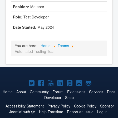
Member
Test Developer
May 2024
You are here:
Home
Teams
Automated Testing Team
Joomla!
Joomla!
Joomla!
Joomla!
Joomla!
Joomla!
Joomla!
on
on
on
on
on
on
on
Home
About
Community
Forum
Extensions
Services
Docs
Developer
Shop
Twitter
Facebook
YouTube
LinkedIn
Pinterest
Instagram
GitHub
Accessibility Statement
Privacy Policy
Cookie Policy
Sponsor
Joomla! with $5
Help Translate
Report an Issue
Log in