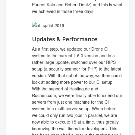
Puneet Kala and Robert Deutz) and this is what
we achieved in those three days:
Updates & Performance
As a first step, we updated our Drone CI
system to the current 1.6.0 version and in a
rather large update, switched over our RIPS
setup (a security scanner for PHP) to the latest
version. With that out of the way, we then could
look at adding more power to our CI setup.
With the support of Hosting.de and
Rochen.com, we were finally able to extend our
servers from just one machine for the CI
system to a multi-server setup. When before
we could only run two jobs in parallel, we are
now able to execute 15 at a time, thus greatly
improving the wait times for developers. This