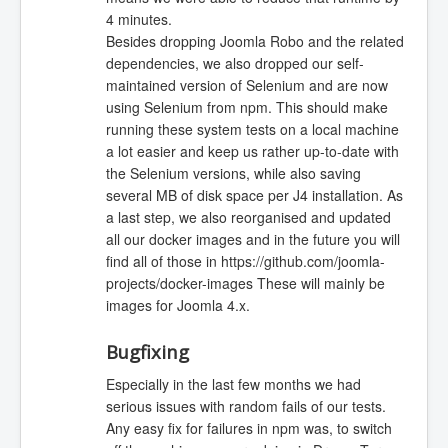
4 minutes.
Besides dropping Joomla Robo and the related
dependencies, we also dropped our self-
maintained version of Selenium and are now
using Selenium from npm. This should make
running these system tests on a local machine
a lot easier and keep us rather up-to-date with
the Selenium versions, while also saving
several MB of disk space per J4 installation. As
a last step, we also reorganised and updated
all our docker images and in the future you will
find all of those in https://github.com/joomla-
projects/docker-images These will mainly be
images for Joomla 4.x.
Bugfixing
Especially in the last few months we had
serious issues with random fails of our tests.
Any easy fix for failures in npm was, to switch