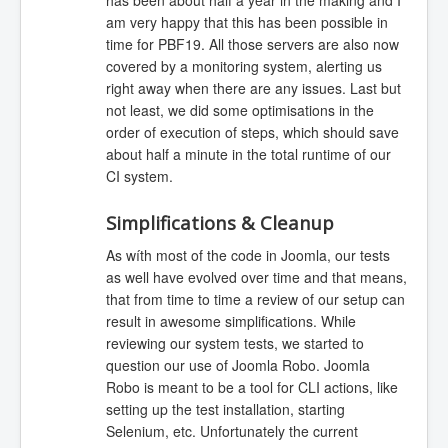
has been about half a year in the making and I
am very happy that this has been possible in
time for PBF19. All those servers are also now
covered by a monitoring system, alerting us
right away when there are any issues. Last but
not least, we did some optimisations in the
order of execution of steps, which should save
about half a minute in the total runtime of our
CI system.
Simplifications & Cleanup
As wíth most of the code in Joomla, our tests
as well have evolved over time and that means,
that from time to time a review of our setup can
result in awesome simplifications. While
reviewing our system tests, we started to
question our use of Joomla Robo. Joomla
Robo is meant to be a tool for CLI actions, like
setting up the test installation, starting
Selenium, etc. Unfortunately the current