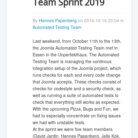
Team Sprint 2019
By
Hannes Papenberg
on 2019-10-16 20:04 in
Automated Testing Team
Last weekend, from October 11th to the 13th,
the Joomla Automated Testing Team met in
Essen in the Unperfekthaus. The Automated
Testing Team is managing the continous
integration setup of the Joomla project, which
runs checks for each and every code change
that Joomla accepts. These checks consist of
checks for codestyle and a security check, as
well as running a suite of automated tests to
check that everything still works as expected.
With the upcoming Pizza, Bugs and Fun, we
had to especially concentrate on fixing issues
we had with unstable tests.
At the sprint we were five team members
(David Jardin, Hannes Papenberg, Jelle Kok,