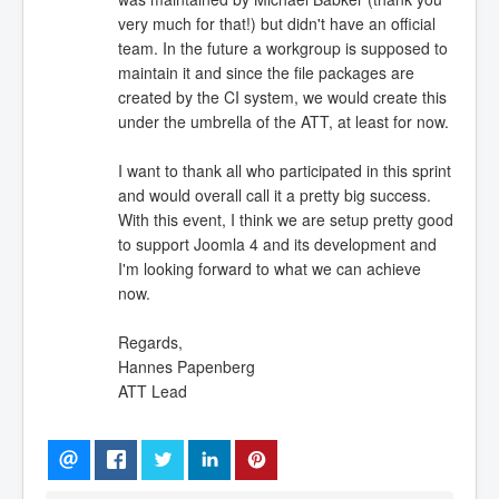
very much for that!) but didn't have an official
team. In the future a workgroup is supposed to
maintain it and since the file packages are
created by the CI system, we would create this
under the umbrella of the ATT, at least for now.
I want to thank all who participated in this sprint
and would overall call it a pretty big success.
With this event, I think we are setup pretty good
to support Joomla 4 and its development and
I'm looking forward to what we can achieve
now.
Regards,
Hannes Papenberg
ATT Lead