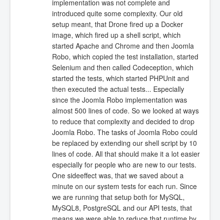
implementation was not complete and
introduced quite some complexity. Our old
setup meant, that Drone fired up a Docker
image, which fired up a shell script, which
started Apache and Chrome and then Joomla
Robo, which copied the test installation, started
Selenium and then called Codeception, which
started the tests, which started PHPUnit and
then executed the actual tests... Especially
since the Joomla Robo implementation was
almost 500 lines of code. So we looked at ways
to reduce that complexity and decided to drop
Joomla Robo. The tasks of Joomla Robo could
be replaced by extending our shell script by 10
lines of code. All that should make it a lot easier
especially for people who are new to our tests.
One sideeffect was, that we saved about a
minute on our system tests for each run. Since
we are running that setup both for MySQL,
MySQL8, PostgreSQL and our API tests, that
means we were able to reduce that runtime by