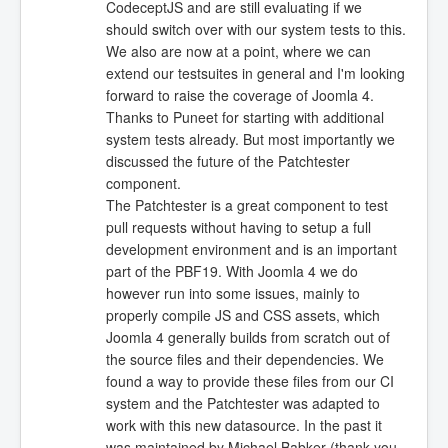
CodeceptJS and are still evaluating if we
should switch over with our system tests to this.
We also are now at a point, where we can
extend our testsuites in general and I'm looking
forward to raise the coverage of Joomla 4.
Thanks to Puneet for starting with additional
system tests already. But most importantly we
discussed the future of the Patchtester
component.
The Patchtester is a great component to test
pull requests without having to setup a full
development environment and is an important
part of the PBF19. With Joomla 4 we do
however run into some issues, mainly to
properly compile JS and CSS assets, which
Joomla 4 generally builds from scratch out of
the source files and their dependencies. We
found a way to provide these files from our CI
system and the Patchtester was adapted to
work with this new datasource. In the past it
was maintained by Michael Babker (thank you