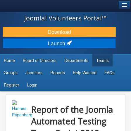
®
JOOMLA!
Joomla! Volunteers Portal™
DOWNLOAD & EXTEND
Download
DISCOVER & LEARN
Launch
COMMUNITY & SUPPORT
Home
Board of Directors
Departments
Teams
DEVELOPER RESOURCES
Groups
Joomlers
Reports
Help Wanted
FAQs
Search
...
Register
Login
Report of the Joomla
Automated Testing