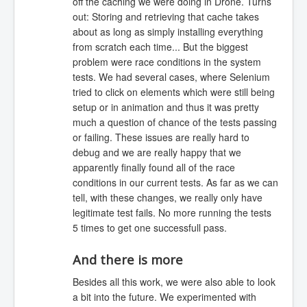
off the caching we were doing in Drone. Turns
out: Storing and retrieving that cache takes
about as long as simply installing everything
from scratch each time... But the biggest
problem were race conditions in the system
tests. We had several cases, where Selenium
tried to click on elements which were still being
setup or in animation and thus it was pretty
much a question of chance of the tests passing
or failing. These issues are really hard to
debug and we are really happy that we
apparently finally found all of the race
conditions in our current tests. As far as we can
tell, with these changes, we really only have
legitimate test fails. No more running the tests
5 times to get one successfull pass.
And there is more
Besides all this work, we were also able to look
a bit into the future. We experimented with