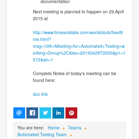
documentation
Next meeting is planned to happen on 29,April
2015 at
http://www.timeanddate.com/worldclock/fixedti
me.html?
msg=10th+Meeting+for+Automated+Testing+w
orking+Group%2C&iso=20150429T2030&p1=1
572&ah=1
Complete Notes of today's meeting can be
found here:
doc link
You are here:
Home
Teams
Automated Testing Team