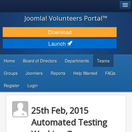
®
JOOMLA!
Joomla! Volunteers Portal™
DOWNLOAD & EXTEND
Download
DISCOVER & LEARN
Launch
COMMUNITY & SUPPORT
Home
Board of Directors
Departments
Teams
DEVELOPER RESOURCES
Groups
Joomlers
Reports
Help Wanted
FAQs
Search
...
Register
Login
25th Feb, 2015
Automated Testing