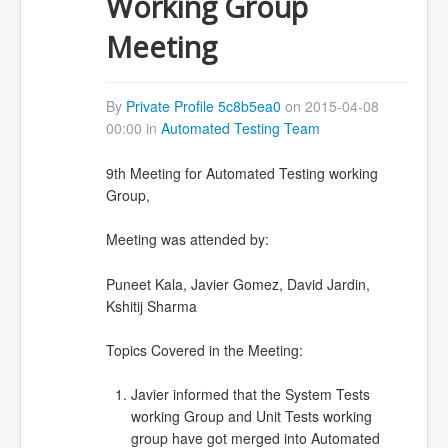
Working Group
Meeting
By
Private Profile 5c8b5ea0
on 2015-04-08
00:00 in
Automated Testing Team
9th Meeting for Automated Testing working
Group,
Meeting was attended by:
Puneet Kala, Javier Gomez, David Jardin,
Kshitij Sharma
Topics Covered in the Meeting:
Javier informed that the System Tests
working Group and Unit Tests working
group have got merged into Automated