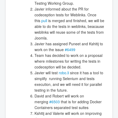
Testing Working Group.
Javier informed about the PR for
codeception tests for Weblinks. Once
this
pull
is merged and finished, we will be
able to do the tests in weblinks, beacause
weblinks will reuse some of the tests from
Joomla.
Javier has assigned Puneet and Kshitij to
work on the issue
#6499
Team has decided to work on a proposal
where milestones for writing the tests in
codeception will be decided.
Javier will test
robo.li
since it has a tool to
simplify running Selenium and tests
execution, and we will need it for parallel
testing in the future.
David and Robert will work on
merging
#6503
that is for adding Docker
Containers separated test suites
Kshitij and Valerie will work on improving