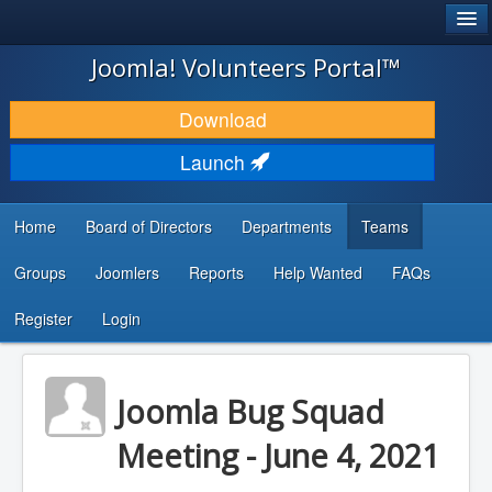
®
JOOMLA!
Joomla! Volunteers Portal™
DOWNLOAD & EXTEND
Download
DISCOVER & LEARN
Launch
COMMUNITY & SUPPORT
Home
Board of Directors
Departments
Teams
DEVELOPER RESOURCES
Groups
Joomlers
Reports
Help Wanted
FAQs
Search
...
Register
Login
Joomla Bug Squad
Meeting - June 4, 2021