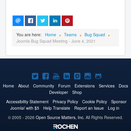
You are here:
Home
Teams
Bug Squad
Joomla Bug Squad Meeting - June 4, 2021
Joomla!
Joomla!
Joomla!
Joomla!
Joomla!
Joomla!
Joomla!
on
on
on
on
on
on
on
Home
About
Community
Forum
Extensions
Services
Docs
Developer
Shop
Twitter
Facebook
YouTube
LinkedIn
Pinterest
Instagram
GitHub
Accessibility Statement
Privacy Policy
Cookie Policy
Sponsor
Joomla! with $5
Help Translate
Report an Issue
Log in
© 2005 - 2026
Open Source Matters, Inc.
All Rights Reserved.