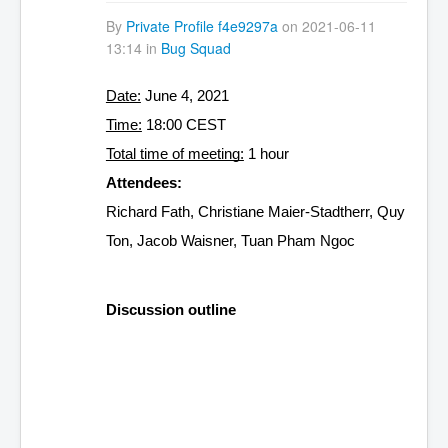
By
Private Profile f4e9297a
on 2021-06-11
13:14 in
Bug Squad
Date:
 June 4, 2021
Time:
 18:00 CEST
Total time of meeting:
 1 hour
Attendees:
Richard Fath, Christiane Maier-Stadtherr, Quy 
Ton, Jacob Waisner, Tuan Pham Ngoc
Discussion outline