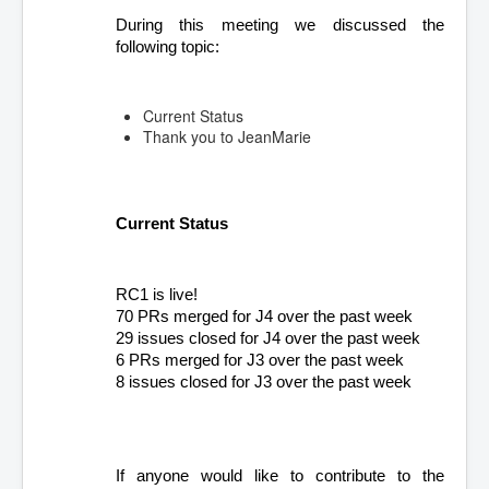
During this meeting we discussed the 
following topic:
Current Status
Thank you to JeanMarie
Current Status
RC1 is live!
70 PRs merged for J4 over the past week
29 issues closed for J4 over the past week
6 PRs merged for J3 over the past week
8 issues closed for J3 over the past week
If anyone would like to contribute to the 