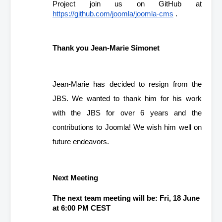
Project join us on GitHub at 
https://github.com/joomla/joomla-cms
 .
Thank you Jean-Marie Simonet
Jean-Marie has decided to resign from the 
JBS. We wanted to thank him for his work 
with the JBS for over 6 years and the 
contributions to Joomla! We wish him well on 
future endeavors.
Next Meeting
The next team meeting will be: Fri, 18 June 
at 6:00 PM CEST