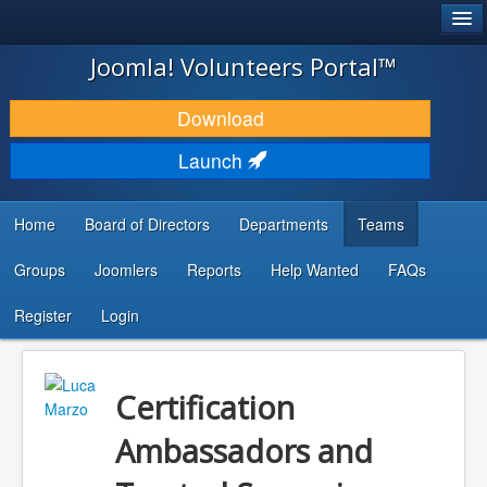
®
JOOMLA!
Joomla! Volunteers Portal™
DOWNLOAD & EXTEND
Download
DISCOVER & LEARN
Launch
COMMUNITY & SUPPORT
Home
Board of Directors
Departments
Teams
DEVELOPER RESOURCES
Groups
Joomlers
Reports
Help Wanted
FAQs
Search
...
Register
Login
Certification
Ambassadors and