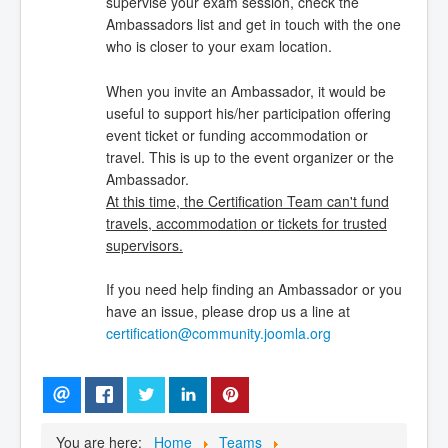
supervise your exam session, check the
Ambassadors list and get in touch with the one
who is closer to your exam location.
When you invite an Ambassador, it would be
useful to support his/her participation offering
event ticket or funding accommodation or
travel. This is up to the event organizer or the
Ambassador.
At this time, the Certification Team can't fund
travels, accommodation or tickets for trusted
supervisors.
If you need help finding an Ambassador or you
have an issue, please drop us a line at
certification@community.joomla.org
You are here:
Home
Teams