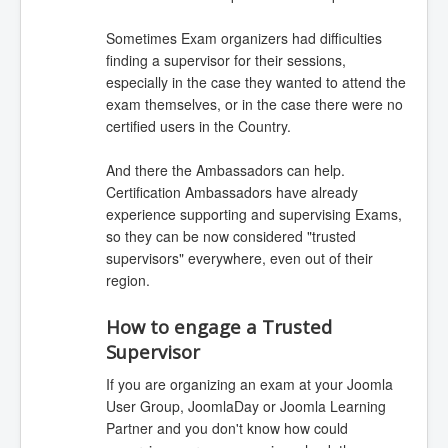
Sometimes Exam organizers had difficulties
finding a supervisor for their sessions,
especially in the case they wanted to attend the
exam themselves, or in the case there were no
certified users in the Country.
And there the Ambassadors can help.
Certification Ambassadors have already
experience supporting and supervising Exams,
so they can be now considered "trusted
supervisors" everywhere, even out of their
region.
How to engage a Trusted
Supervisor
If you are organizing an exam at your Joomla
User Group, JoomlaDay or Joomla Learning
Partner and you don't know how could