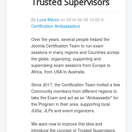
Trusted Supervisors
By
Luca Marzo
on 2019-06-08 16:00 in
Certification Ambassadors
Over the years, several people helped the
Joomla Certification Team to run exam
sessions in many regions and Countries across
the globe, organizing, supporting and
supervising exam sessions from Europe to
Africa, from USA to Australia.
Since 2017, the Certification Team invited a few
Community members from different regions to
take the Exam and act as an "Ambassador" for
the Program in their area, supporting local
JUGs, JLPs and event organizers.
We want now to improve this idea and
introduce the concept of Trusted Supervisors.