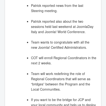
Patrick reported news from the last
Steering meeting.
Patrick reported also about the two
sessions held last weekend at JoomlaDay
Italy and Joomla! World Conference.
Team wants to congratulate with all the
new Joomla! Certified Administrators.
COT will enroll Regional Coordinators in the
next 2 weeks.
Team will work redefining the role of
Regional Coordinators that will serve as
“bridges” between the Program and the
Local Communities.
If you want to be the bridge for JCP and
your local community and help us to deploy