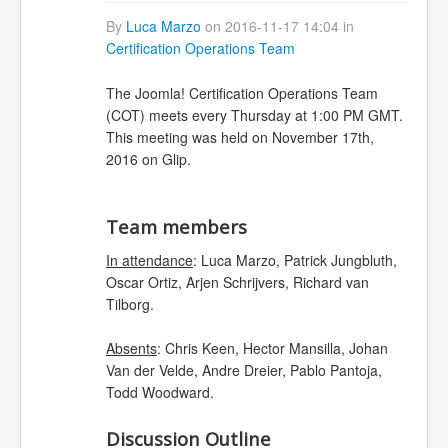
By
Luca Marzo
on 2016-11-17 14:04 in
Certification Operations Team
The Joomla! Certification Operations Team
(COT) meets every Thursday at 1:00 PM GMT.
This meeting was held on November 17th,
2016 on Glip.
Team members
In attendance
: Luca Marzo, Patrick Jungbluth,
Oscar Ortiz, Arjen Schrijvers, Richard van
Tilborg.
Absents
: Chris Keen, Hector Mansilla, Johan
Van der Velde, Andre Dreier, Pablo Pantoja,
Todd Woodward.
Discussion Outline