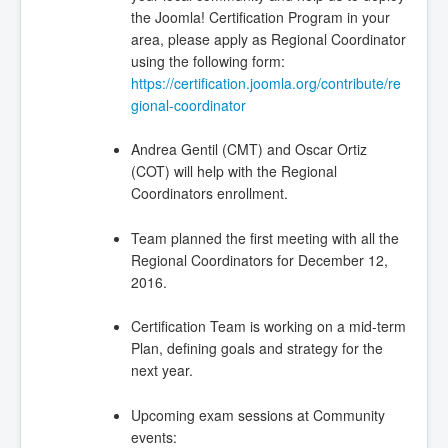
the Joomla! Certification Program in your
area, please apply as Regional Coordinator
using the following form:
https://certification.joomla.org/contribute/re
gional-coordinator
Andrea Gentil (CMT) and Oscar Ortiz
(COT) will help with the Regional
Coordinators enrollment.
Team planned the first meeting with all the
Regional Coordinators for December 12,
2016.
Certification Team is working on a mid-term
Plan, defining goals and strategy for the
next year.
Upcoming exam sessions at Community
events: