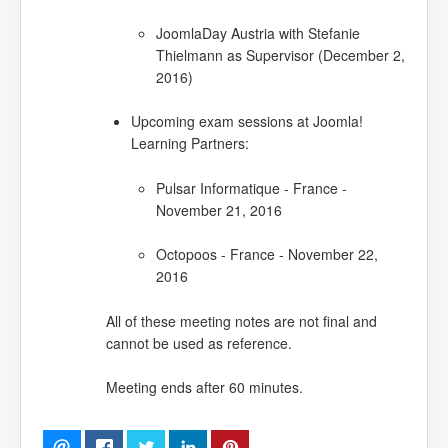
JoomlaDay Austria with Stefanie
Thielmann as Supervisor (December 2,
2016)
Upcoming exam sessions at Joomla!
Learning Partners:
Pulsar Informatique - France -
November 21, 2016
Octopoos - France - November 22,
2016
All of these meeting notes are not final and
cannot be used as reference.
Meeting ends after 60 minutes.