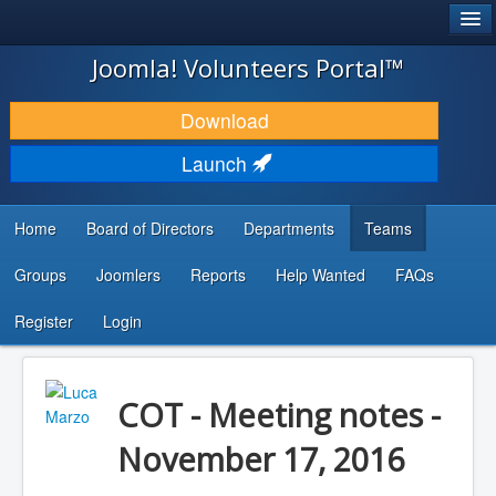
®
JOOMLA!
Joomla! Volunteers Portal™
DOWNLOAD & EXTEND
Download
DISCOVER & LEARN
Launch
COMMUNITY & SUPPORT
Home
Board of Directors
Departments
Teams
DEVELOPER RESOURCES
Groups
Joomlers
Reports
Help Wanted
FAQs
Search
...
Register
Login
COT - Meeting notes -
November 17, 2016