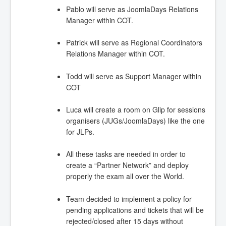
Pablo will serve as JoomlaDays Relations
Manager within COT.
Patrick will serve as Regional Coordinators
Relations Manager within COT.
Todd will serve as Support Manager within
COT
Luca will create a room on Glip for sessions
organisers (JUGs/JoomlaDays) like the one
for JLPs.
All these tasks are needed in order to
create a “Partner Network” and deploy
properly the exam all over the World.
Team decided to implement a policy for
pending applications and tickets that will be
rejected/closed after 15 days without