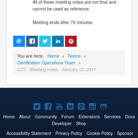
All of these meeting notes are not final and
cannot be used as reference.
Meeting ends after 75 minutes.
You are here:
Home
Teams
Certification Operations Team
COT - Meeting notes - January 12, 2017
Joomla!
Joomla!
Joomla!
Joomla!
Joomla!
Joomla!
Joomla!
on
on
on
on
on
on
on
Home
About
Community
Forum
Extensions
Services
Docs
Developer
Shop
Twitter
Facebook
YouTube
LinkedIn
Pinterest
Instagram
GitHub
Accessibility Statement
Privacy Policy
Cookie Policy
Sponsor