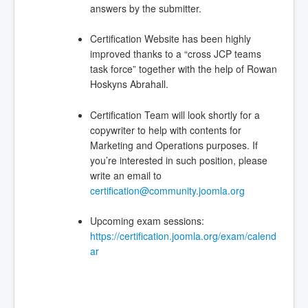
answers by the submitter.
Certification Website has been highly
improved thanks to a “cross JCP teams
task force” together with the help of Rowan
Hoskyns Abrahall.
Certification Team will look shortly for a
copywriter to help with contents for
Marketing and Operations purposes. If
you’re interested in such position, please
write an email to
certification@community.joomla.org
Upcoming exam sessions:
https://certification.joomla.org/exam/calend
ar