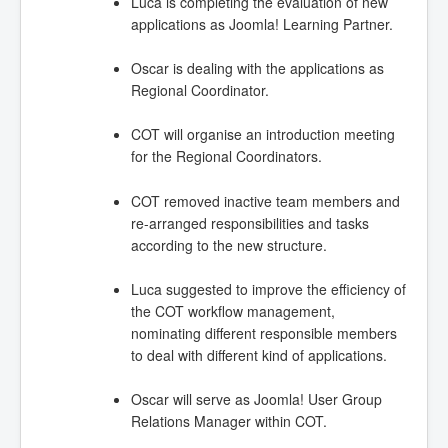
Luca is completing the evaluation of new
applications as Joomla! Learning Partner.
Oscar is dealing with the applications as
Regional Coordinator.
COT will organise an introduction meeting
for the Regional Coordinators.
COT removed inactive team members and
re-arranged responsibilities and tasks
according to the new structure.
Luca suggested to improve the efficiency of
the COT workflow management,
nominating different responsible members
to deal with different kind of applications.
Oscar will serve as Joomla! User Group
Relations Manager within COT.