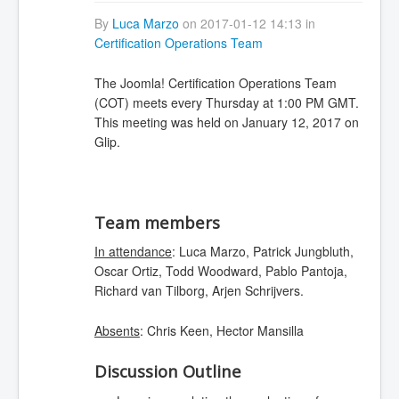
By
Luca Marzo
on 2017-01-12 14:13 in
Certification Operations Team
The Joomla! Certification Operations Team
(COT) meets every Thursday at 1:00 PM GMT.
This meeting was held on January 12, 2017 on
Glip.
Team members
In attendance
: Luca Marzo, Patrick Jungbluth,
Oscar Ortiz, Todd Woodward, Pablo Pantoja,
Richard van Tilborg, Arjen Schrijvers.
Absents
: Chris Keen, Hector Mansilla
Discussion Outline