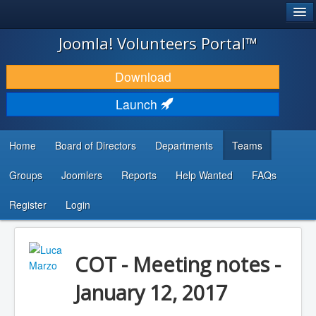
®
JOOMLA!
Joomla! Volunteers Portal™
DOWNLOAD & EXTEND
Download
DISCOVER & LEARN
Launch
COMMUNITY & SUPPORT
Home
Board of Directors
Departments
Teams
DEVELOPER RESOURCES
Groups
Joomlers
Reports
Help Wanted
FAQs
Search
...
Register
Login
COT - Meeting notes -
January 12, 2017