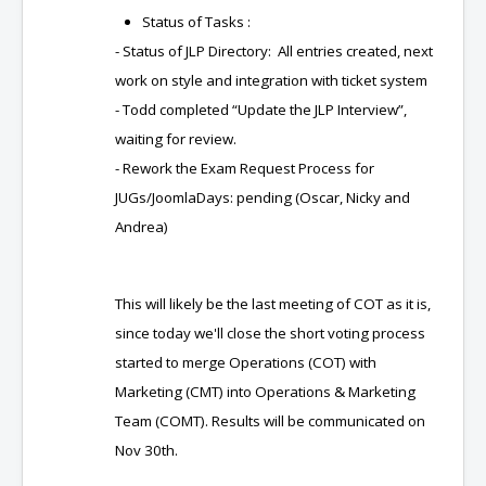
Status of Tasks :
- Status of JLP Directory: All entries created, next
work on style and integration with ticket system
- Todd completed “Update the JLP Interview”,
waiting for review.
- Rework the Exam Request Process for
JUGs/JoomlaDays: pending (Oscar, Nicky and
Andrea)
This will likely be the last meeting of COT as it is,
since today we'll close the short voting process
started to merge Operations (COT) with
Marketing (CMT) into Operations & Marketing
Team (COMT). Results will be communicated on
Nov 30th.