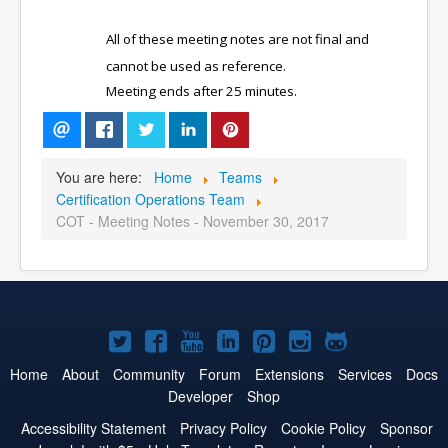
All of these meeting notes are not final and
cannot be used as reference.
Meeting ends after 25 minutes.
You are here:
Home
Teams
Certification Operations Team
COT - Meeting Notes - November 30, 2017
Joomla!
Joomla!
Joomla!
Joomla!
Joomla!
Joomla!
Joomla!
on
on
on
on
on
on
on
Home
About
Community
Forum
Extensions
Services
Docs
Developer
Shop
Twitter
Facebook
YouTube
LinkedIn
Pinterest
Instagram
GitHub
Accessibility Statement
Privacy Policy
Cookie Policy
Sponsor