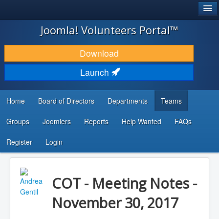
®
JOOMLA!
Joomla! Volunteers Portal™
DOWNLOAD & EXTEND
Download
DISCOVER & LEARN
Launch
COMMUNITY & SUPPORT
Home
Board of Directors
Departments
Teams
DEVELOPER RESOURCES
Groups
Joomlers
Reports
Help Wanted
FAQs
Search
...
Register
Login
COT - Meeting Notes -
November 30, 2017