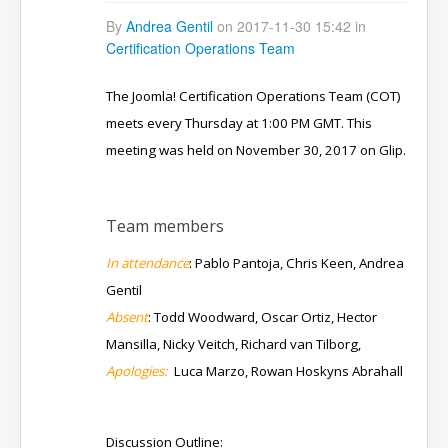
By
Andrea Gentil
on 2017-11-30 15:42 in
Certification Operations Team
The Joomla! Certification Operations Team (COT)
meets every Thursday at 1:00 PM GMT. This
meeting was held on November 30, 2017 on Glip.
Team members
In attendance
: Pablo Pantoja, Chris Keen, Andrea
Gentil
Absent
: Todd Woodward, Oscar Ortiz, Hector
Mansilla, Nicky Veitch, Richard van Tilborg,
Apologies:
Luca Marzo, Rowan Hoskyns Abrahall
Discussion Outline: