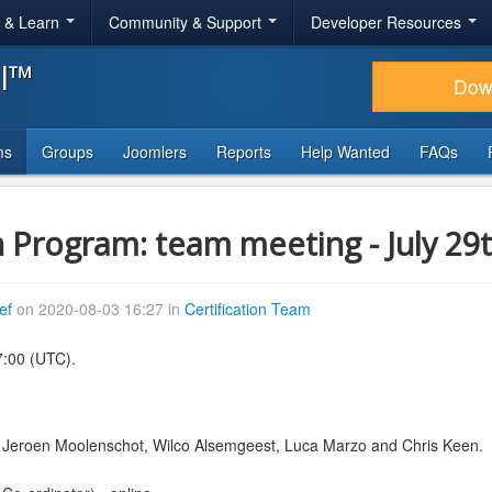
r & Learn
Community & Support
Developer Resources
al™
Dow
ms
Groups
Joomlers
Reports
Help Wanted
FAQs
n Program: team meeting - July 29
ef
on 2020-08-03 16:27 in
Certification Team
7:00 (UTC).
, Jeroen Moolenschot, Wilco Alsemgeest, Luca Marzo and Chris Keen.