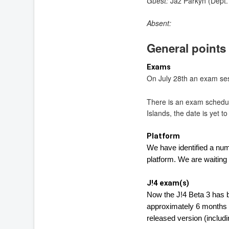
Guest:
Jaz Parkyn (Dept. 
Absent:
General points
Exams
On July 28th an exam sess
There is an exam schedul
Islands, the date is yet t
Platform
We have identified a nu
platform. 
We are waiting f
J!4 exam(s)
Now the J!4 Beta 3 has b
approximately 6 months a
released version (includin