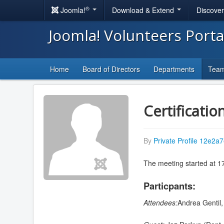
®
Joomla!
Download & Extend
Discove
Joomla! Volunteers Port
Home
Board of Directors
Departments
Tea
Certificatio
By
Private Profile 12e2a7
The meeting started at 1
Particpants:
Attendees:
Andrea Gentil