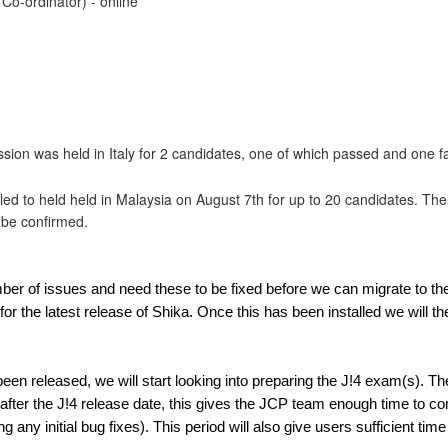
Co-ordinator) - online
ion was held in Italy for 2 candidates, one of which passed and one fa
ed to held held in Malaysia on August 7th for up to 20 candidates. The
o be confirmed.
mber of issues and need these to be fixed before we can migrate to 
or the latest release of Shika. Once this has been installed we will the
een released, we will start looking into preparing the J!4 exam(s). Th
fter the J!4 release date, this gives the JCP team enough time to c
g any initial bug fixes). This period will also give users sufficient ti