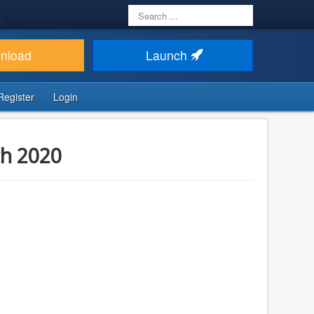
Search
...
nload
Launch
Register
Login
th 2020