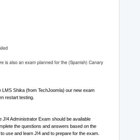
iled
re is also an exam planned for the (Spanish) Canary
the LMS Shika (from TechJoomla) our new exam 
n restart testing. 
e J!4 Administrator Exam should be available 
omplete the questions and answers based on the 
me to use and learn J!4 and to prepare for the exam.