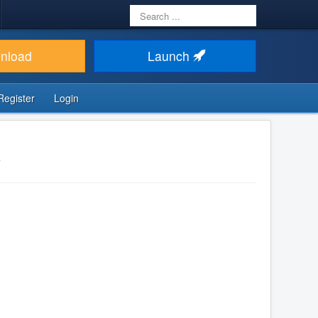
Search
...
nload
Launch
Register
Login