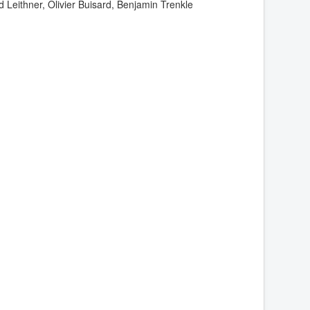
d Leithner, Olivier Buisard, Benjamin Trenkle