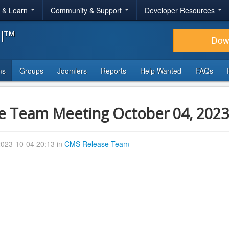
r & Learn
Community & Support
Developer Resources
al™
Dow
ms
Groups
Joomlers
Reports
Help Wanted
FAQs
e Team Meeting October 04, 2023
023-10-04 20:13 in
CMS Release Team