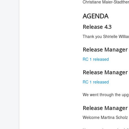
Christiane Maier-Stadther
AGENDA
Release 4.3
Thank you Shirielle Willi
Release Manager 
RC 1 released
Release Manager 
RC 1 released
We went through the upgr
Release Manager 
Welcome Martina Scholz 