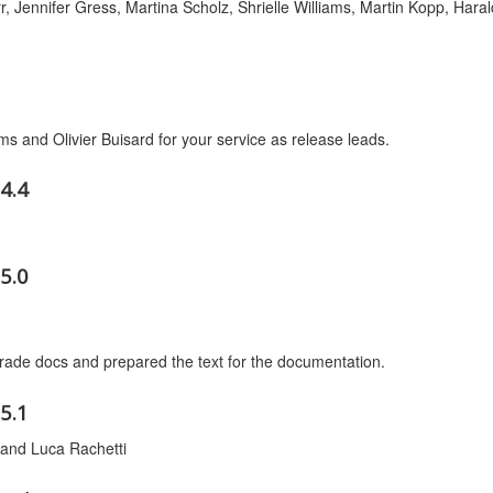
r, Jennifer Gress, Martina Scholz, Shrielle Williams, Martin Kopp, Haral
ams and Olivier Buisard for your service as release leads.
4.4
5.0
ade docs and prepared the text for the documentation.
5.1
and Luca Rachetti