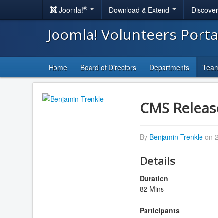
®
Joomla!
Download & Extend
Discove
Joomla! Volunteers Port
Home
Board of Directors
Departments
Tea
CMS Releas
By
Benjamin Trenkle
on 2
Details
Duration
82 Mins
Participants