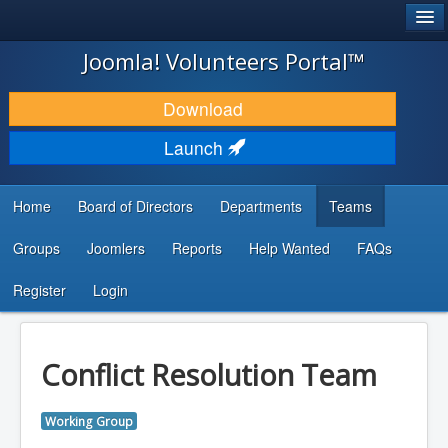
®
JOOMLA!
Joomla! Volunteers Portal™
DOWNLOAD & EXTEND
Download
DISCOVER & LEARN
Launch
COMMUNITY & SUPPORT
Home
Board of Directors
Departments
Teams
DEVELOPER RESOURCES
Groups
Joomlers
Reports
Help Wanted
FAQs
Search
...
Register
Login
Conflict Resolution Team
Working Group