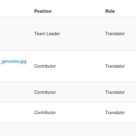
Position
Role
Team Leader
Translator
Contributor
Translator
Contributor
Translator
Contributor
Translator