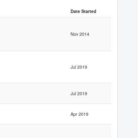
Date Started
Nov 2014
Jul 2019
Jul 2019
Apr 2019