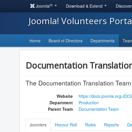
®
Joomla!
Download & Extend
Discove
Joomla! Volunteers Port
Home
Board of Directors
Departments
Tea
Documentation Translatio
The Documentation Translation Team t
Website
https://docs.joomla.org/JD
Department
Production
Parent Team
Documentation Team
Joomlers
Honour Roll
Roles
Reports
Ge