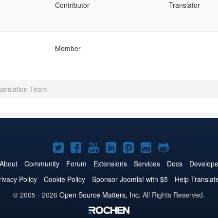
Contributor
Translator
Member
anslation Team
Joomla!
Joomla!
Joomla!
Joomla!
Joomla!
Joomla!
Joomla!
on
on
on
on
on
on
on
About
Community
Forum
Extensions
Services
Docs
Develope
Twitter
Facebook
YouTube
LinkedIn
Pinterest
Instagram
GitHub
rivacy Policy
Cookie Policy
Sponsor Joomla! with $5
Help Translat
© 2005 - 2026
Open Source Matters, Inc.
All Rights Reserved.