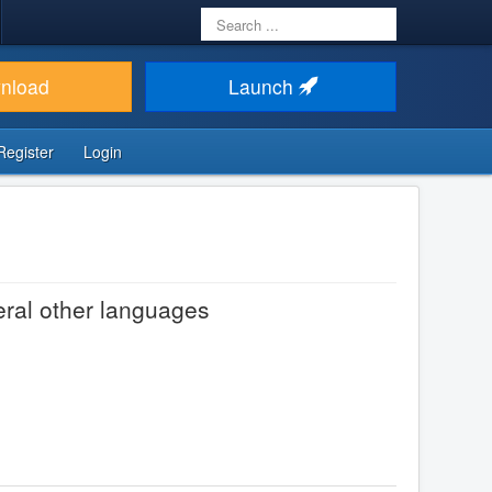
Search
...
nload
Launch
Register
Login
eral other languages