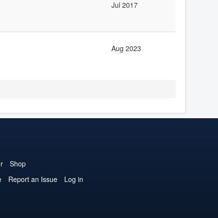
Jul 2017
Aug 2023
r
Shop
e
Report an Issue
Log in