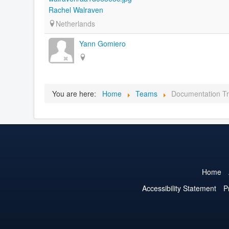
Rachel Walraven
Netherlands
Yann Gomiero
You are here:
Home
Teams
Documentation Tr
Home
Accessibility Statement
P