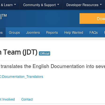
r & Learn
Community & Support
Developer Resources
al™
Dow
ms
Groups
Joomlers
Reports
Help Wanted
FAQs
n Team (JDT)
Official
ranslates the English Documentation into sev
OC:Documentation_Translators
t Involved
Contact