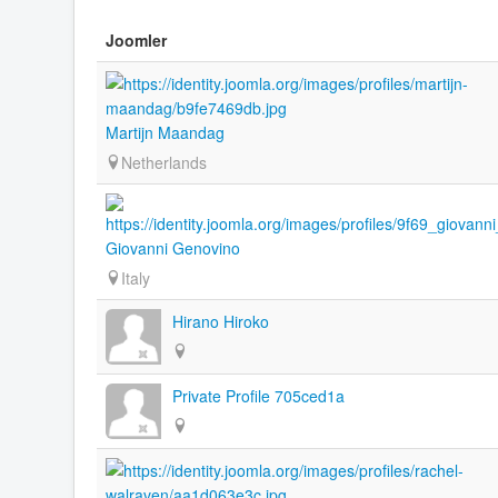
Joomler
Martijn Maandag
Netherlands
Giovanni Genovino
Italy
Hirano Hiroko
Private Profile 705ced1a