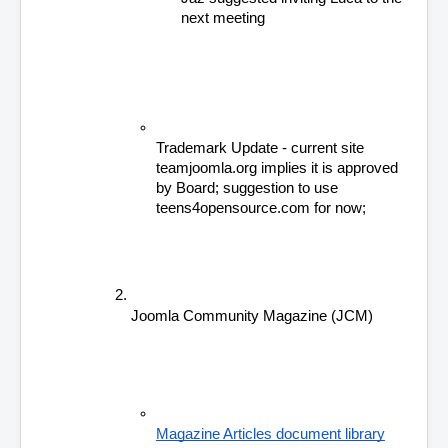
next meeting
Trademark Update - current site 
teamjoomla.org implies it is approved 
by Board; suggestion to use 
teens4opensource.com for now;
Joomla Community Magazine (JCM) 
Magazine Articles document library