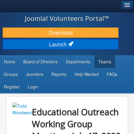
®
JOOMLA!
Joomla! Volunteers Portal™
DOWNLOAD & EXTEND
Download
DISCOVER & LEARN
Launch
COMMUNITY & SUPPORT
Home
Board of Directors
Departments
Teams
DEVELOPER RESOURCES
Groups
Joomlers
Reports
Help Wanted
FAQs
Search
...
Register
Login
Educational Outreach
Working Group