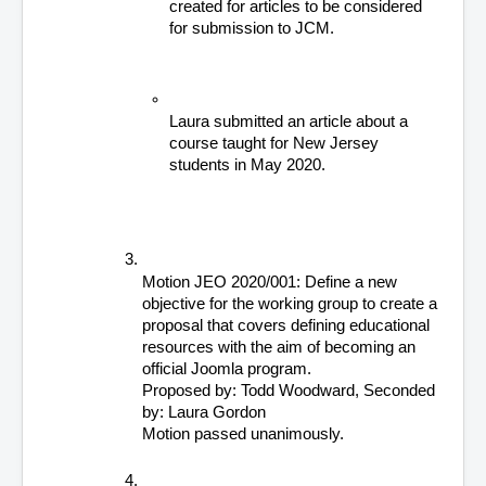
created for articles to be considered 
for submission to JCM.
Laura submitted an article about a 
course taught for New Jersey 
students in May 2020.  
Motion JEO 2020/001: Define a new 
objective for the working group to create a 
proposal that covers defining educational 
resources with the aim of becoming an 
official Joomla program.
Proposed by: Todd Woodward, Seconded 
by: Laura Gordon
Motion passed unanimously. 