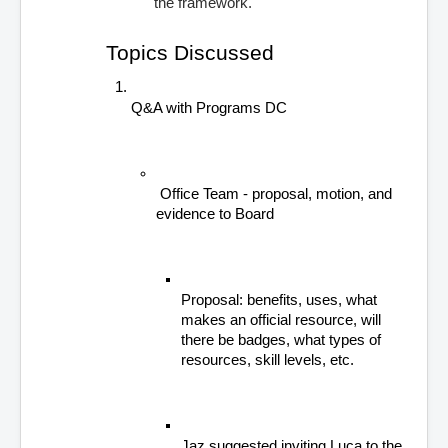
the framework.
Topics Discussed
Q&A with Programs DC
 Office Team - proposal, motion, and 
evidence to Board
Proposal: benefits, uses, what 
makes an official resource, will 
there be badges, what types of 
resources, skill levels, etc.
Jaz suggested inviting Luca to the 