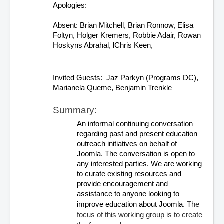
Apologies:  
Absent: Brian Mitchell, Brian Ronnow, Elisa 
Foltyn, Holger Kremers, Robbie Adair, Rowan 
Hoskyns Abrahal, lChris Keen,
Invited Guests:  Jaz Parkyn (Programs DC), 
Marianela Queme, Benjamin Trenkle
Summary:
An informal continuing conversation 
regarding past and present education 
outreach initiatives on behalf of 
Joomla. The conversation is open to 
any interested parties. We are working 
to curate existing resources and 
provide encouragement and 
assistance to anyone looking to 
The 
improve education about Joomla. 
focus of this working group is to create 