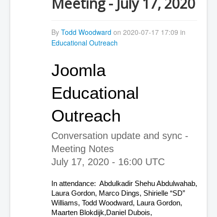
Meeting - July 17, 2020
By
Todd Woodward
on 2020-07-17 17:09 in
Educational Outreach
Joomla 
Educational 
Outreach
Conversation update and sync - 
Meeting Notes
July 17, 2020 - 16:00 UTC
In attendance:  Abdulkadir Shehu Abdulwahab, 
Laura Gordon, Marco Dings, Shirielle “SD” 
Williams, Todd Woodward, Laura Gordon, 
Maarten Blokdijk,Daniel Dubois, 