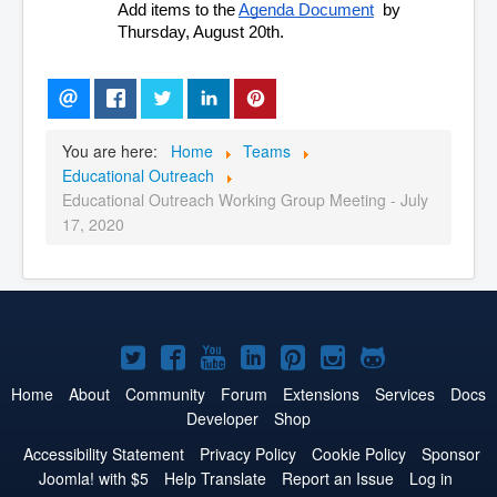
Add items to the 
Agenda Document
  by 
Thursday, August 20th.
You are here:
Home
Teams
Educational Outreach
Educational Outreach Working Group Meeting - July
17, 2020
Joomla!
Joomla!
Joomla!
Joomla!
Joomla!
Joomla!
Joomla!
on
on
on
on
on
on
on
Home
About
Community
Forum
Extensions
Services
Docs
Developer
Shop
Twitter
Facebook
YouTube
LinkedIn
Pinterest
Instagram
GitHub
Accessibility Statement
Privacy Policy
Cookie Policy
Sponsor
Joomla! with $5
Help Translate
Report an Issue
Log in