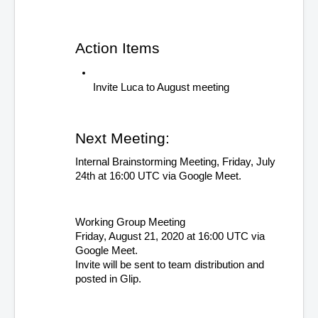
Action Items 
Invite Luca to August meeting
Next Meeting: 
Internal Brainstorming Meeting, Friday, July 
24th at 16:00 UTC via Google Meet. 
Working Group Meeting
Friday, August 21, 2020 at 16:00 UTC via 
Google Meet. 
Invite will be sent to team distribution and 
posted in Glip.