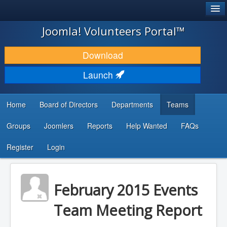
®
JOOMLA!
Joomla! Volunteers Portal™
DOWNLOAD & EXTEND
Download
DISCOVER & LEARN
Launch
COMMUNITY & SUPPORT
Home
Board of Directors
Departments
Teams
DEVELOPER RESOURCES
Groups
Joomlers
Reports
Help Wanted
FAQs
Search
...
Register
Login
February 2015 Events
Team Meeting Report