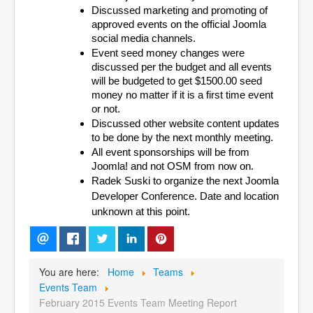
Discussed marketing and promoting of 
approved events on the official Joomla 
social media channels.
Event seed money changes were 
discussed per the budget and all events 
will be budgeted to get $1500.00 seed 
money no matter if it is a first time event 
or not.
Discussed other website content updates 
to be done by the next monthly meeting.
All event sponsorships will be from 
Joomla! and not OSM from now on.
Radek Suski to organize the next Joomla 
Developer Conference. Date and location 
unknown at this point.
You are here:
Home
Teams
Events Team
February 2015 Events Team Meeting Report