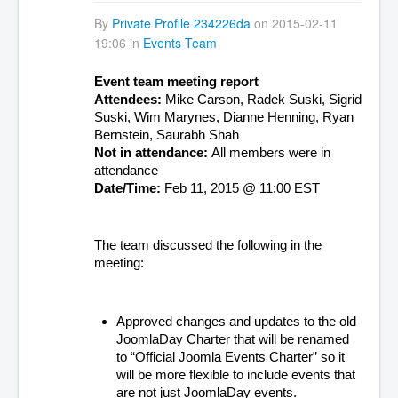
By
Private Profile 234226da
on 2015-02-11
19:06 in
Events Team
Event team meeting report
Attendees: 
Mike Carson, Radek Suski, Sigrid 
Suski, Wim Marynes, Dianne Henning, Ryan 
Bernstein, Saurabh Shah
Not in attendance: 
All members were in 
attendance
Date/Time: 
Feb 11, 2015 @ 11:00 EST
The team discussed the following in the 
meeting:
Approved changes and updates to the old 
JoomlaDay Charter that will be renamed 
to “Official Joomla Events Charter” so it 
will be more flexible to include events that 
are not just JoomlaDay events.