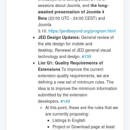
sessions about Joomla, and
the long-
awaited presentation of Joomla 4
Beta
(22:00 UTC - 24:00 CEST) and
Joomla
3.10.
https://jandbeyond.org/program.html
JED Design Updates:
General review of
the site design for mobile and
desktop. Renewal of JED general visual
technology and design.
#139
List Q1: Quality Requirements of
Extensions
To improve the current
extension quality requirements, we are
defining a new set of minimum rules. The
idea is to improve the minimum information
submitted by the extension
developers.
#149
At this point, these are the rules that we
are currently proposing:
Listings in English
Project or Download page at least