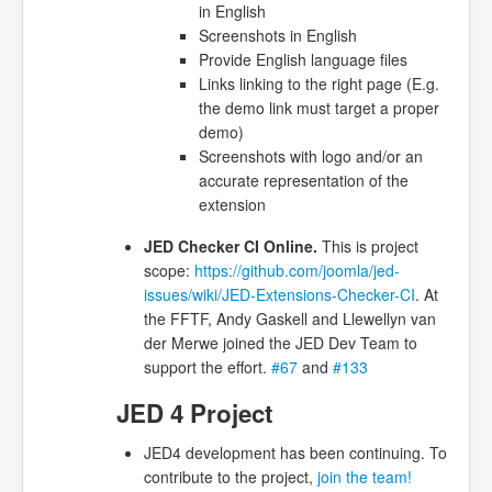
in English
Screenshots in English
Provide English language files
Links linking to the right page (E.g.
the demo link must target a proper
demo)
Screenshots with logo and/or an
accurate representation of the
extension
JED Checker CI Online.
This is project
scope:
https://github.com/joomla/jed-
issues/wiki/JED-Extensions-Checker-CI
. At
the FFTF, Andy Gaskell and Llewellyn van
der Merwe joined the JED Dev Team to
support the effort.
#67
and
#133
JED 4 Project
JED4 development has been continuing. To
contribute to the project,
join the team!