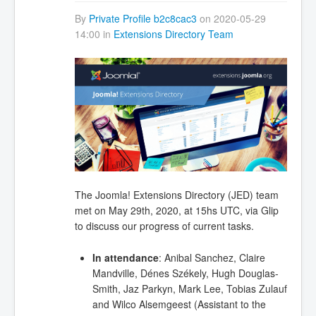
By
Private Profile b2c8cac3
on 2020-05-29
14:00 in
Extensions Directory Team
The Joomla! Extensions Directory (JED) team
met on May 29th, 2020, at 15hs UTC, via Glip
to discuss our progress of current tasks.
In attendance
: Anibal Sanchez, Claire
Mandville, Dénes Székely, Hugh Douglas-
Smith, Jaz Parkyn, Mark Lee, Tobias Zulauf
and Wilco Alsemgeest (Assistant to the