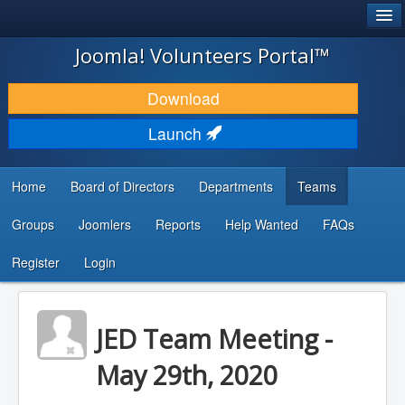
®
JOOMLA!
Joomla! Volunteers Portal™
DOWNLOAD & EXTEND
Download
DISCOVER & LEARN
Launch
COMMUNITY & SUPPORT
Home
Board of Directors
Departments
Teams
DEVELOPER RESOURCES
Groups
Joomlers
Reports
Help Wanted
FAQs
Search
...
Register
Login
JED Team Meeting -
May 29th, 2020