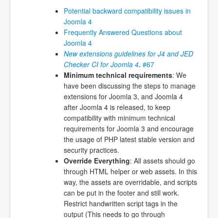
Potential backward compatibility issues in
Joomla 4
Frequently Answered Questions about
Joomla 4
New extensions guidelines for J4 and JED
Checker CI for Joomla 4
.
#67
Minimum technical requirements
: We
have been discussing the steps to manage
extensions for Joomla 3, and Joomla 4
after Joomla 4 is released, to keep
compatibility with minimum technical
requirements for Joomla 3 and encourage
the usage of PHP latest stable version and
security practices.
Override Everything
: All assets should go
through HTML helper or web assets. In this
way, the assets are overridable, and scripts
can be put in the footer and still work.
Restrict handwritten script tags in the
output (This needs to go through