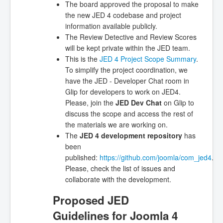
The board approved the proposal to make
the new JED 4 codebase and project
information available publicly.
The Review Detective and Review Scores
will be kept private within the JED team.
This is the
JED 4 Project Scope Summary
.
To simplify the project coordination, we
have the JED - Developer Chat room in
Glip for developers to work on JED4.
Please, join the
JED Dev Chat
on Glip to
discuss the scope and access the rest of
the materials we are working on.
The
JED 4 development repository
has
been
published:
https://github.com/joomla/com_jed4
.
Please, check the list of issues and
collaborate with the development.
Proposed JED
Guidelines for Joomla 4