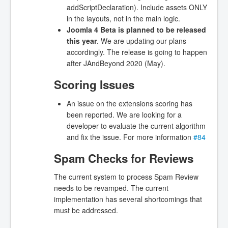
addScriptDeclaration). Include assets ONLY
in the layouts, not in the main logic.
Joomla 4 Beta is planned to be released
this year
. We are updating our plans
accordingly. The release is going to happen
after JAndBeyond 2020 (May).
Scoring Issues
An issue on the extensions scoring has
been reported. We are looking for a
developer to evaluate the current algorithm
and fix the issue. For more information
#84
Spam Checks for Reviews
The current system to process Spam Review
needs to be revamped. The current
implementation has several shortcomings that
must be addressed.