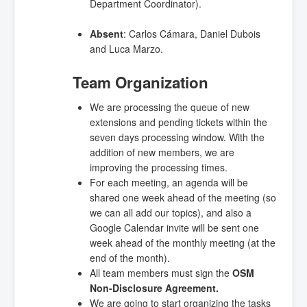
Department Coordinator).
Absent
: Carlos Cámara,
Daniel Dubois
and Luca Marzo.
Team Organization
We are processing the queue of new
extensions and pending tickets within the
seven days processing window. With the
addition of new members, we are
improving the processing times.
For each meeting, an agenda will be
shared one week ahead of the meeting (so
we can all add our topics), and also a
Google Calendar invite will be sent one
week ahead of the monthly meeting (at the
end of the month).
All team members must sign the
OSM
Non-Disclosure Agreement.
We are going to start organizing the tasks