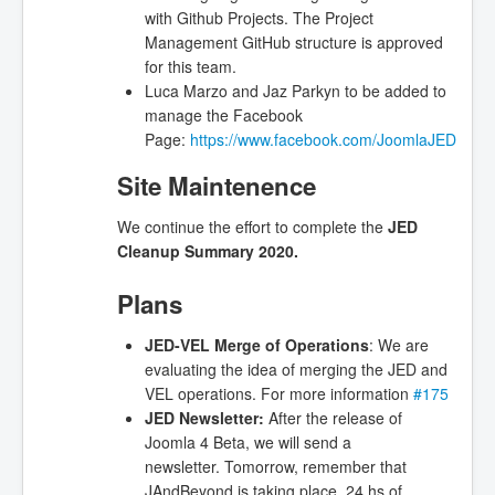
with Github Projects. The Project
Management GitHub structure is approved
for this team.
Luca Marzo and Jaz Parkyn to be added to
manage the Facebook
Page:
https://www.facebook.com/JoomlaJED
Site Maintenence
We continue the effort to complete the
JED
Cleanup Summary 2020.
Plans
JED-VEL Merge of Operations
: We are
evaluating the idea of merging the JED and
VEL operations. For more information
#175
JED Newsletter
:
After the release of
Joomla 4 Beta, we will send a
newsletter. Tomorrow, remember that
JAndBeyond is taking place, 24 hs of