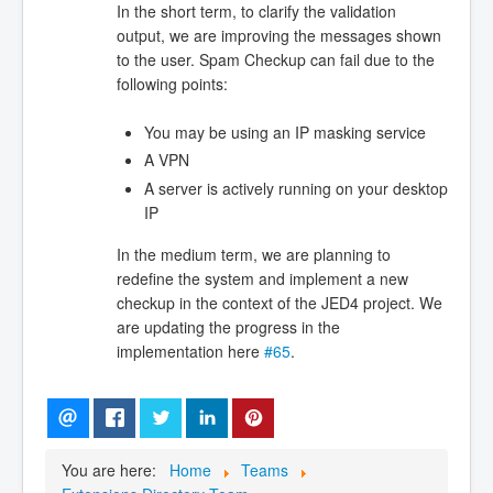
In the short term, to clarify the validation
output, we are improving the messages shown
to the user. Spam Checkup can fail due to the
following points:
You may be using an IP masking service
A VPN
A server is actively running on your desktop
IP
In the medium term, we are planning to
redefine the system and implement a new
checkup in the context of the JED4 project. We
are updating the progress in the
implementation here
#65
.
You are here:
Home
Teams