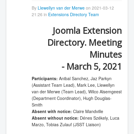
By
Llewellyn van der Merwe
on 2021-03-12
21:26 in
Extensions Directory Team
Joomla Extension
Directory. Meeting
Minutes
- March 5, 2021
Participants:
Anibal Sanchez, Jaz Parkyn
(Assistant Team Lead), Mark Lee, Llewellyn
van der Merwe (Team Lead), Wilco Alsemgeest
(Department Coordinator), Hugh Douglas-
Smith
Absent with notice:
Claire Mandville
Absent without notice:
Dénes Székely, Luca
Marzo, Tobias Zulauf (JSST Liaison)