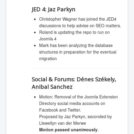
JED 4:
Jaz Parkyn
Christopher Wagner has joined the JED4
discussions to help advise on SEO matters.
Roland is updating the repo to run on
Joomla 4
Mark has been analyzing the database
structures in preparation for the eventual
migration
Social & Forums:
Dénes Székely,
Anibal Sanchez
Motion: Removal of the Joomla Extension
Directory social media accounts on
Facebook and Twitter.
Proposed by Jaz Parkyn, seconded by
Llewellyn van der Merwe
Motion passed unanimously
.