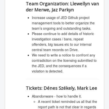
Team Organization:
Llewellyn van
der Merwe, Jaz Parkyn
Increase usage of JED Github project
management tools to better organize the
team’s ongoing and outstanding tasks.
Please continue to add details of historic
investigation cases / bans, repeat
offenders, big issues etc to our internal
central team records on Drive.
We need to write a notice to confront any
contradiction on the licensing submitted to
the JED, and the consequences if a
violation is detected.
Tickets:
Dénes Székely, Mark Lee
Abandonware - how to handle it.
A recent ticket reminded us all that the
report path is not that clear in regards