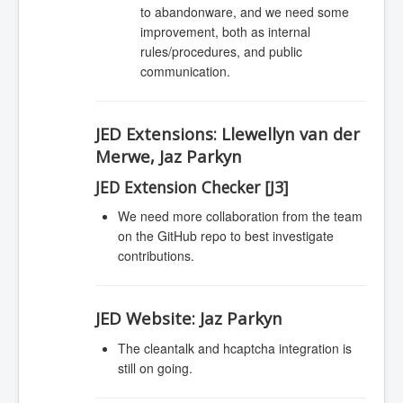
to abandonware, and we need some
improvement, both as internal
rules/procedures, and public
communication.
JED Extensions:
Llewellyn van der
Merwe, Jaz Parkyn
JED Extension Checker [J3]
We need more collaboration from the team
on the GitHub repo to best investigate
contributions.
JED Website:
Jaz Parkyn
The cleantalk and hcaptcha integration is
still on going.