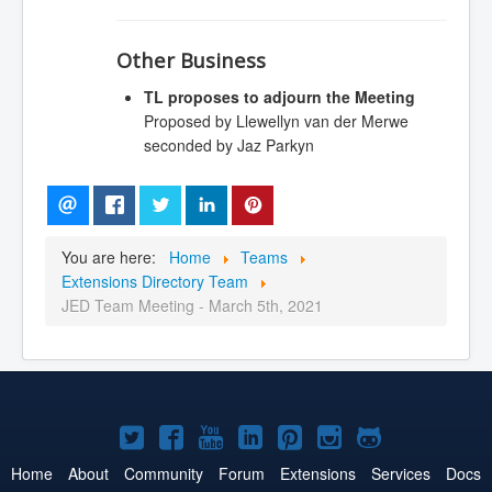
Other Business
TL proposes to adjourn the Meeting
Proposed by Llewellyn van der Merwe
seconded by Jaz Parkyn
You are here:
Home
Teams
Extensions Directory Team
JED Team Meeting - March 5th, 2021
Joomla!
Joomla!
Joomla!
Joomla!
Joomla!
Joomla!
Joomla!
on
on
on
on
on
on
on
Home
About
Community
Forum
Extensions
Services
Docs