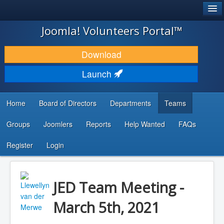
®
JOOMLA!
Joomla! Volunteers Portal™
DOWNLOAD & EXTEND
Download
DISCOVER & LEARN
Launch
COMMUNITY & SUPPORT
Home
Board of Directors
Departments
Teams
DEVELOPER RESOURCES
Groups
Joomlers
Reports
Help Wanted
FAQs
Search
...
Register
Login
JED Team Meeting -
March 5th, 2021