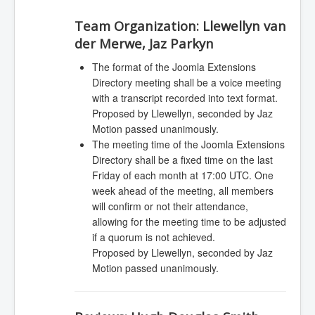
Team Organization:
Llewellyn van
der Merwe, Jaz Parkyn
The format of the Joomla Extensions
Directory meeting shall be a voice meeting
with a transcript recorded into text format.
Proposed by Llewellyn, seconded by Jaz
Motion passed unanimously.
The meeting time of the Joomla Extensions
Directory shall be a fixed time on the last
Friday of each month at 17:00 UTC. One
week ahead of the meeting, all members
will confirm or not their attendance,
allowing for the meeting time to be adjusted
if a quorum is not achieved.
Proposed by Llewellyn, seconded by Jaz
Motion passed unanimously.