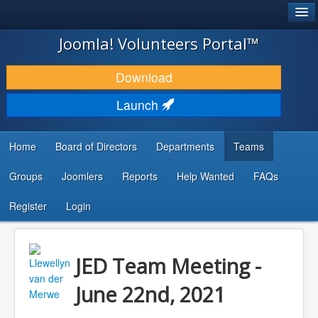
®
JOOMLA!
Joomla! Volunteers Portal™
DOWNLOAD & EXTEND
Download
DISCOVER & LEARN
Launch
COMMUNITY & SUPPORT
Home
Board of Directors
Departments
Teams
DEVELOPER RESOURCES
Groups
Joomlers
Reports
Help Wanted
FAQs
Search
...
Register
Login
JED Team Meeting -
June 22nd, 2021