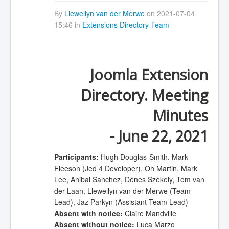
By
Llewellyn van der Merwe
on 2021-07-04
15:46 in
Extensions Directory Team
Joomla Extension
Directory. Meeting
Minutes
- June 22, 2021
Participants:
Hugh Douglas-Smith, Mark
Fleeson (Jed 4 Developer), Oh Martin, Mark
Lee, Anibal Sanchez, Dénes Székely, Tom van
der Laan, Llewellyn van der Merwe (Team
Lead), Jaz Parkyn (Assistant Team Lead)
Absent with notice:
Claire Mandville
Absent without notice:
Luca Marzo