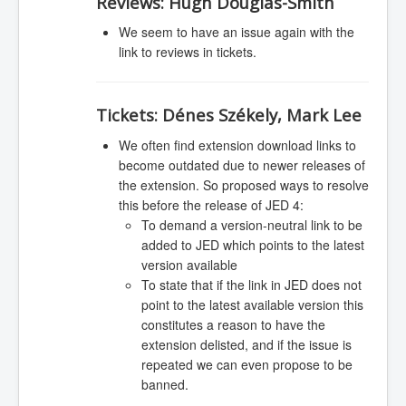
Reviews:
Hugh Douglas-Smith
We seem to have an issue again with the
link to reviews in tickets.
Tickets:
Dénes Székely, Mark Lee
We often find extension download links to
become outdated due to newer releases of
the extension. So proposed ways to resolve
this before the release of JED 4:
To demand a version-neutral link to be
added to JED which points to the latest
version available
To state that if the link in JED does not
point to the latest available version this
constitutes a reason to have the
extension delisted, and if the issue is
repeated we can even propose to be
banned.