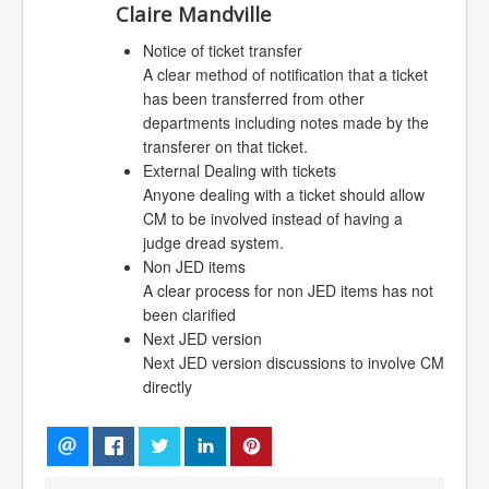
Claire Mandville
Notice of ticket transfer
A clear method of notification that a ticket
has been transferred from other
departments including notes made by the
transferer on that ticket.
External Dealing with tickets
Anyone dealing with a ticket should allow
CM to be involved instead of having a
judge dread system.
Non JED items
A clear process for non JED items has not
been clarified
Next JED version
Next JED version discussions to involve CM
directly