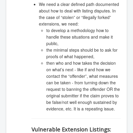
We need a clear defined path documented
about how to deal with listing disputes. In
the case of “stolen” or “illegally forked”
extensions, we need:
to develop a methodology how to
handle these situations and make it
public,
the minimal steps should be to ask for
proofs of what happened,
then who and how takes the decision
on what’s next - like if and how we
contact the “offender”, what measures
can be taken - from turning down the
request to banning the offender OR the
original submitter if the claim proves to
be false/not well enough sustained by
evidence, etc. It is a repeating issue.
Vulnerable Extension Listings: