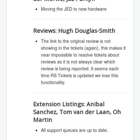
Moving the JED to new hardware
Reviews:
Hugh Douglas-Smith
The link to the original review is not
showing in the tickets (again), this makes it
near impossible to resolve tickets about
reviews as it is not always clear which
review is being reported. It seems each
time RS Tickets is updated we lose this
functionality.
Extension Listings:
Anibal
Sanchez, Tom van der Laan, Oh
Martin
All support queues are up to date.