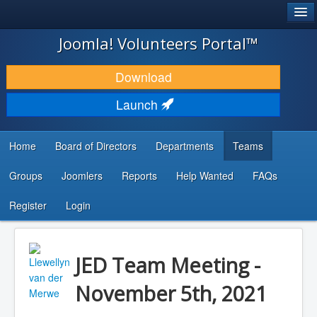
®
JOOMLA!
Joomla! Volunteers Portal™
DOWNLOAD & EXTEND
Download
DISCOVER & LEARN
Launch
COMMUNITY & SUPPORT
Home
Board of Directors
Departments
Teams
DEVELOPER RESOURCES
Groups
Joomlers
Reports
Help Wanted
FAQs
Search
...
Register
Login
JED Team Meeting -
November 5th, 2021