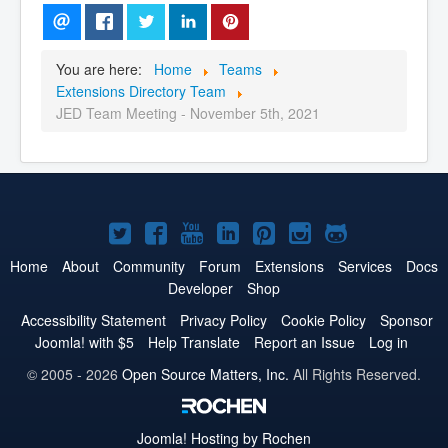
You are here:
Home
Teams
Extensions Directory Team
JED Team Meeting - November 5th, 2021
Joomla!
Joomla!
Joomla!
Joomla!
Joomla!
Joomla!
Joomla!
on
on
on
on
on
on
on
Home
About
Community
Forum
Extensions
Services
Docs
Developer
Shop
Twitter
Facebook
YouTube
LinkedIn
Pinterest
Instagram
GitHub
Accessibility Statement
Privacy Policy
Cookie Policy
Sponsor
Joomla! with $5
Help Translate
Report an Issue
Log in
© 2005 - 2026
Open Source Matters, Inc.
All Rights Reserved.
Joomla!
Hosting by Rochen