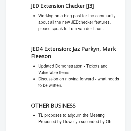
JED Extension Checker [J3]
Working on a blog post for the community
about all the new JEDchecker features,
please speak to Tom van der Laan.
JED4 Extension:
Jaz Parkyn, Mark
Fleeson
Updated Demonstration - Tickets and
Vulnerable Items
Discussion on moving forward - what needs
to be written.
OTHER BUSINESS
TL proposes to adjourn the Meeting
Proposed by Llewellyn seconded by Oh