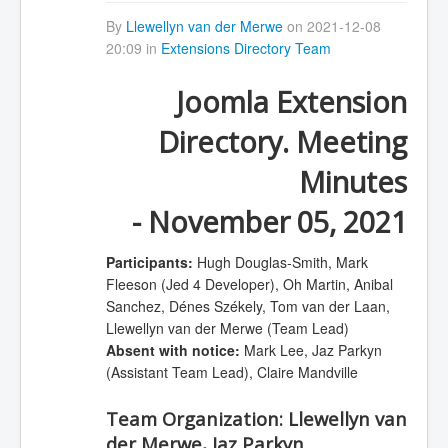
By
Llewellyn van der Merwe
on 2021-12-08
20:09 in
Extensions Directory Team
Joomla Extension
Directory. Meeting
Minutes
- November 05, 2021
Participants:
Hugh Douglas-Smith, Mark
Fleeson (Jed 4 Developer), Oh Martin, Anibal
Sanchez, Dénes Székely, Tom van der Laan,
Llewellyn van der Merwe (Team Lead)
Absent with notice:
Mark Lee, Jaz Parkyn
(Assistant Team Lead), Claire Mandville
Team Organization:
Llewellyn van
der Merwe, Jaz Parkyn