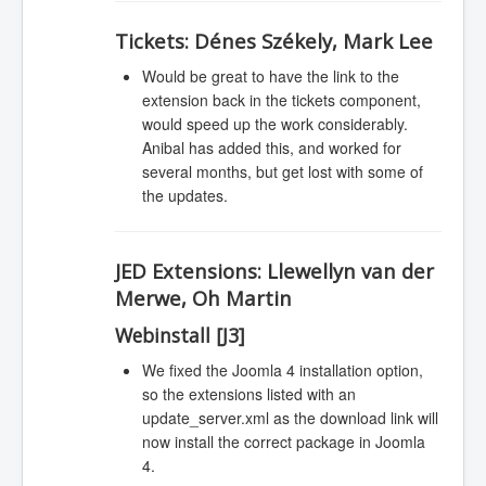
Tickets:
Dénes Székely, Mark Lee
Would be great to have the link to the
extension back in the tickets component,
would speed up the work considerably.
Anibal has added this, and worked for
several months, but get lost with some of
the updates.
JED Extensions:
Llewellyn van der
Merwe, Oh Martin
Webinstall [J3]
We fixed the Joomla 4 installation option,
so the extensions listed with an
update_server.xml as the download link will
now install the correct package in Joomla
4.