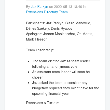
By
Jaz Parkyn
on 2022-05-13 18:46 in
Extensions Directory Team
Participants: Jaz Parkyn, Claire Mandville,
Dénes Székely, Denis Ryabov
Apologies: Jeroen Moolenschot, Oh Martin,
Mark Fleeson
Team Leadership:
The team elected Jaz as team leader
following an anonymous vote
An assistant team leader will soon be
chosen
Jaz asked the team to consider any
budgetary requests they might have for the
upcoming financial year
Extensions & Tickets: