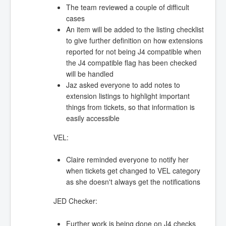
The team reviewed a couple of difficult
cases
An item will be added to the listing checklist
to give further definition on how extensions
reported for not being J4 compatible when
the J4 compatible flag has been checked
will be handled
Jaz asked everyone to add notes to
extension listings to highlight important
things from tickets, so that information is
easily accessible
VEL:
Claire reminded everyone to notify her
when tickets get changed to VEL category
as she doesn't always get the notifications
JED Checker:
Further work is being done on J4 checks