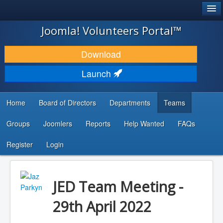
®
JOOMLA!
Joomla! Volunteers Portal™
DOWNLOAD & EXTEND
Download
DISCOVER & LEARN
Launch
COMMUNITY & SUPPORT
Home
Board of Directors
Departments
Teams
DEVELOPER RESOURCES
Groups
Joomlers
Reports
Help Wanted
FAQs
Search
...
Register
Login
JED Team Meeting -
29th April 2022