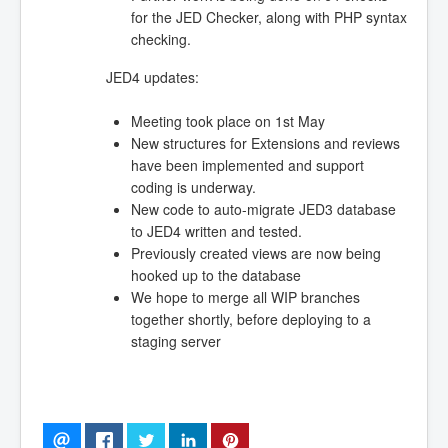
for the JED Checker, along with PHP syntax
checking.
JED4 updates:
Meeting took place on 1st May
New structures for Extensions and reviews
have been implemented and support
coding is underway.
New code to auto-migrate JED3 database
to JED4 written and tested.
Previously created views are now being
hooked up to the database
We hope to merge all WIP branches
together shortly, before deploying to a
staging server