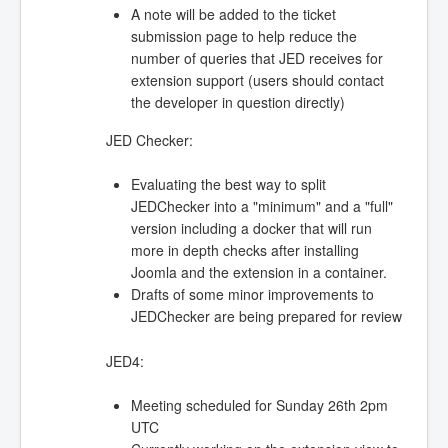
A note will be added to the ticket
submission page to help reduce the
number of queries that JED receives for
extension support (users should contact
the developer in question directly)
JED Checker:
Evaluating the best way to split
JEDChecker into a "minimum" and a "full"
version including a docker that will run
more in depth checks after installing
Joomla and the extension in a container.
Drafts of some minor improvements to
JEDChecker are being prepared for review
JED4:
Meeting scheduled for Sunday 26th 2pm
UTC