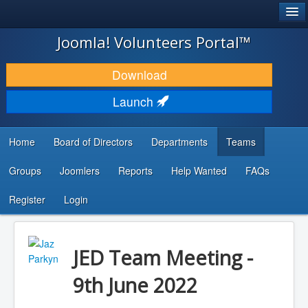
®
JOOMLA!
Joomla! Volunteers Portal™
DOWNLOAD & EXTEND
Download
DISCOVER & LEARN
Launch
COMMUNITY & SUPPORT
Home
Board of Directors
Departments
Teams
DEVELOPER RESOURCES
Groups
Joomlers
Reports
Help Wanted
FAQs
Search
...
Register
Login
JED Team Meeting -
9th June 2022