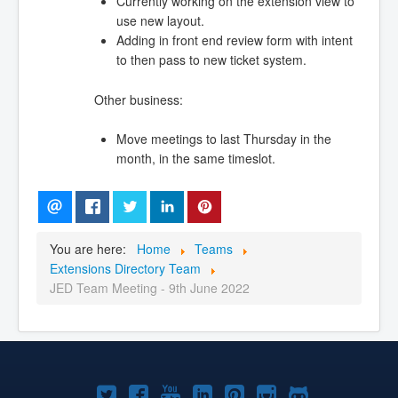
Currently working on the extension view to
use new layout.
Adding in front end review form with intent
to then pass to new ticket system.
Other business:
Move meetings to last Thursday in the
month, in the same timeslot.
You are here:
Home
Teams
Extensions Directory Team
JED Team Meeting - 9th June 2022
Joomla!
Joomla!
Joomla!
Joomla!
Joomla!
Joomla!
Joomla!