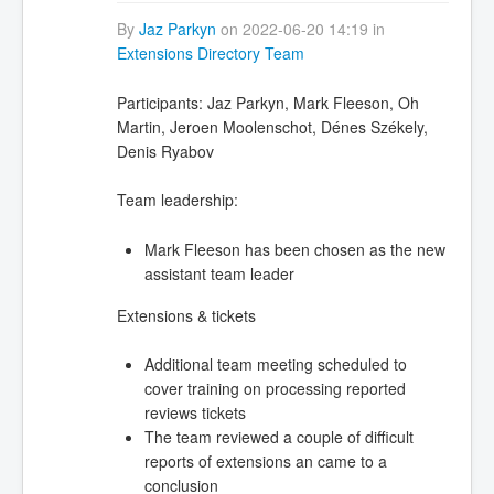
By
Jaz Parkyn
on 2022-06-20 14:19 in
Extensions Directory Team
Participants:
Jaz Parkyn, Mark Fleeson, Oh
Martin, Jeroen Moolenschot, Dénes Székely,
Denis Ryabov
Team leadership:
Mark Fleeson has been chosen as the new
assistant team leader
Extensions & tickets
Additional team meeting scheduled to
cover training on processing reported
reviews tickets
The team reviewed a couple of difficult
reports of extensions an came to a
conclusion