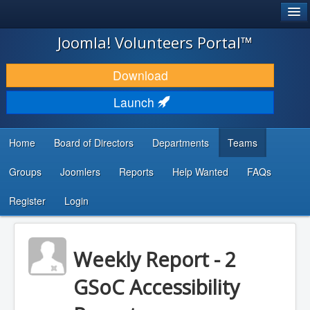
®
JOOMLA!
Joomla! Volunteers Portal™
DOWNLOAD & EXTEND
Download
DISCOVER & LEARN
Launch
COMMUNITY & SUPPORT
Home
Board of Directors
Departments
Teams
DEVELOPER RESOURCES
Groups
Joomlers
Reports
Help Wanted
FAQs
Search
...
Register
Login
Weekly Report - 2
GSoC Accessibility