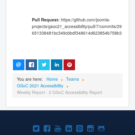
Pull Request:
https://github.com/joomla-
projects/gsoc21_accessibility/pull/7/commits/29
651338481bc349cbbdf348614d623854b758b3
You are here:
Home
Teams
GSoC 2021 Accessibility
Weekly Report - 2 GSoC Accessibility Report
Joomla!
Joomla!
Joomla!
Joomla!
Joomla!
Joomla!
Joomla!