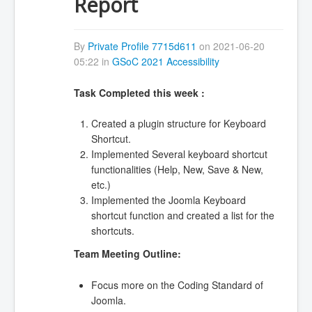
Report
By
Private Profile 7715d611
on 2021-06-20
05:22 in
GSoC 2021 Accessibility
Task Completed this week :
Created a plugin structure for Keyboard
Shortcut.
Implemented Several keyboard shortcut
functionalities (Help, New, Save & New,
etc.)
Implemented the Joomla Keyboard
shortcut function and created a list for the
shortcuts.
Team Meeting Outline:
Focus more on the Coding Standard of
Joomla.