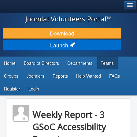
®
JOOMLA!
Joomla! Volunteers Portal™
DOWNLOAD & EXTEND
Download
DISCOVER & LEARN
Launch
COMMUNITY & SUPPORT
Home
Board of Directors
Departments
Teams
DEVELOPER RESOURCES
Groups
Joomlers
Reports
Help Wanted
FAQs
Search
...
Register
Login
Weekly Report - 3
GSoC Accessibility