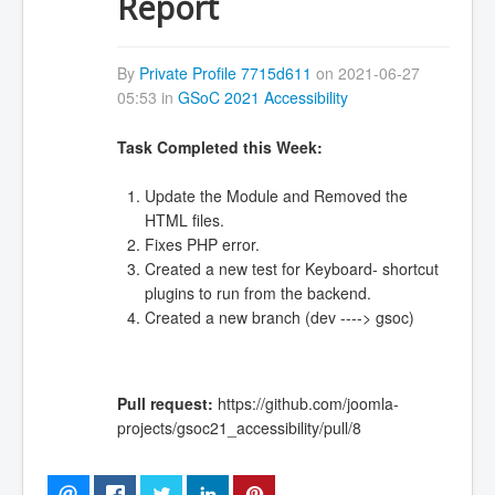
Report
By
Private Profile 7715d611
on 2021-06-27
05:53 in
GSoC 2021 Accessibility
Task Completed this Week:
Update the Module and Removed the
HTML files.
Fixes PHP error.
Created a new test for Keyboard- shortcut
plugins to run from the backend.
Created a new branch (dev ----> gsoc)
Pull request:
https://github.com/joomla-
projects/gsoc21_accessibility/pull/8