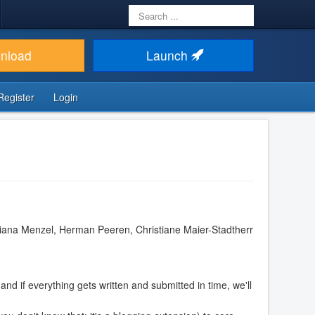
Search
...
nload
Launch
Register
Login
iana Menzel, Herman Peeren, Christiane Maier-Stadtherr
and if everything gets written and submitted in time, we'll