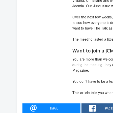
Viviana, Christiane and B
Joomla. Our June issue wil
Over the next few weeks, 
to see how everyone is do
want to have The Talk as 
The meeting lasted a litt
Want to join a JC
You are more than welcom
during the meeting, they
Magazine.
You don't have to be a te
This article tells you wh
EMAIL
FACE