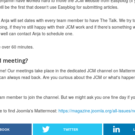
enjamin have worked hard to move the JCM website from Easyblog (if you
l be the first that doesn't use Easyblog for submitting articles.
Anja will set dates with every team member to have The Talk. We try to
ing, if they're still happy with their JCM work and if there's somethin
well can contact Anja to schedule one.
le over 60 minutes.
M meeting?
e! Our meetings take place in the dedicated JCM channel on Mattermost
 can always read back. Are you curious about the JCM or what's happe
am member to join the channel. But we might ask you one fine day if you
ere to find Joomla's Mattermost:
https://magazine.joomla.org/all-issues
BOOK
TWITTER