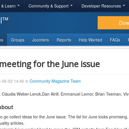
r & Learn
Community & Support
Developer Resources
al™
Dow
ms
Groups
Joomlers
Reports
Help Wanted
FAQs
meeting for the June issue
-06-02 14:40 in
Community Magazine Team
,
Claudia Weber-Lenck,
Dan Atrill, Emmanuel Lemor, Brian Teeman,
Viv
about
 go collect ideas for the June issue. The list for June looks promising, 
lity articles.