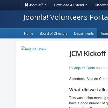
®
Joomla!
Download & Extend
Discove
Joomla! Volunteers Port
Home
Board of Directors
Departments
Tea
JCM Kickoff 
By
Anja de Crom
on 2026
Attendees: Anja de Crom
What did we talk 
This was a chat meeting to
have a good number of qua