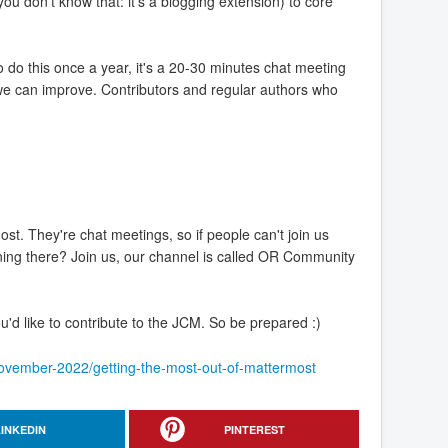
 don't know that: it's a blogging extension) to core
 do this once a year, it's a 20-30 minutes chat meeting
g we can improve. Contributors and regular authors who
. They're chat meetings, so if people can't join us
ning there? Join us, our channel is called OR Community
'd like to contribute to the JCM. So be prepared :)
/november-2022/getting-the-most-out-of-mattermost
LINKEDIN
PINTEREST