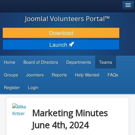
®
JOOMLA!
Joomla! Volunteers Portal™
DOWNLOAD & EXTEND
Download
DISCOVER & LEARN
Launch
COMMUNITY & SUPPORT
Home
Board of Directors
Departments
Teams
DEVELOPER RESOURCES
Groups
Joomlers
Reports
Help Wanted
FAQs
Search
...
Register
Login
Marketing Minutes
June 4th, 2024