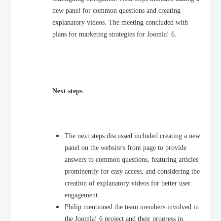
new panel for common questions and creating
explanatory videos. The meeting concluded with
plans for marketing strategies for Joomla! 6.
Next steps
The next steps discussed included creating a new
panel on the website's front page to provide
answers to common questions, featuring articles
prominently for easy access, and considering the
creation of explanatory videos for better user
engagement.
Philip mentioned the team members involved in
the Joomla! 6 project and their progress in