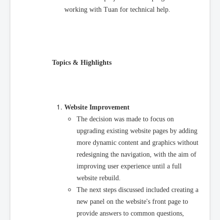
working with Tuan for technical help.
Topics & Highlights
Website Improvement
The decision was made to focus on
upgrading existing website pages by adding
more dynamic content and graphics without
redesigning the navigation, with the aim of
improving user experience until a full
website rebuild.
The next steps discussed included creating a
new panel on the website's front page to
provide answers to common questions,