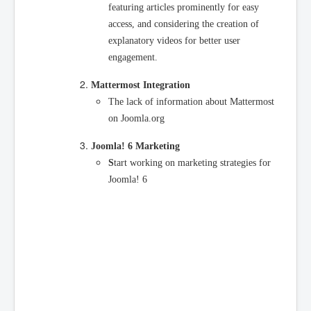
featuring articles prominently for easy
access, and considering the creation of
explanatory videos for better user
engagement.
Mattermost Integration
The lack of information about Mattermost
on Joomla.org
Joomla! 6 Marketing
S
tart working on marketing strategies for
Joomla! 6