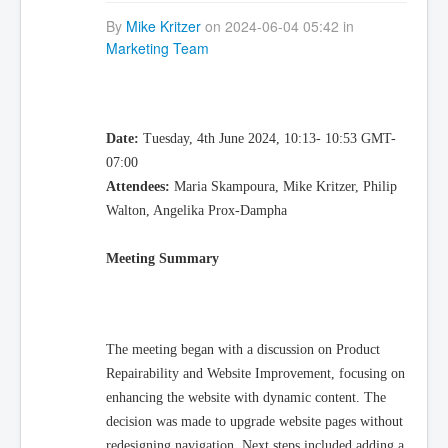
By
Mike Kritzer
on 2024-06-04 05:42 in
Marketing Team
Date:
Tuesday, 4th June 2024, 10:13- 10:53 GMT-
07:00
Attendees:
Maria Skampoura, Mike Kritzer, Philip
Walton, Angelika Prox-Dampha
Meeting Summary
The meeting began with a discussion on Product
Repairability and Website Improvement, focusing on
enhancing the website with dynamic content. The
decision was made to upgrade website pages without
redesigning navigation. Next steps included adding a