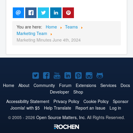
You are here:
Home
Teams
Marketing Team
Marketing Minutes June 4th, 2024
Joomla!
Joomla!
Joomla!
Joomla!
Joomla!
Joomla!
Joomla!
on
on
on
on
on
on
on
Home
About
Community
Forum
Extensions
Services
Docs
Developer
Shop
Twitter
Facebook
YouTube
LinkedIn
Pinterest
Instagram
GitHub
Accessibility Statement
Privacy Policy
Cookie Policy
Sponsor
Joomla! with $5
Help Translate
Report an Issue
Log in
© 2005 - 2026
Open Source Matters, Inc.
All Rights Reserved.