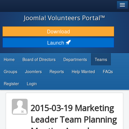
®
JOOMLA!
Joomla! Volunteers Portal™
DOWNLOAD & EXTEND
Download
DISCOVER & LEARN
Launch
COMMUNITY & SUPPORT
Home
Board of Directors
Departments
Teams
DEVELOPER RESOURCES
Groups
Joomlers
Reports
Help Wanted
FAQs
Search
...
Register
Login
2015-03-19 Marketing
Leader Team Planning