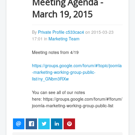
Meeting Agenda -
March 19, 2015
By
Private Profile c533cac4
on 2015-03-23
17:01 in
Marketing Team
Meeting notes from 4/19
https://groups.google.com/forum/#!topic/joomla
-marketing-working-group-public-
list/ny_GNbm3RXw
You can see all of our notes
here: https://groups.google.com/forum/#!forum/
joomla-marketing-working-group-public-list