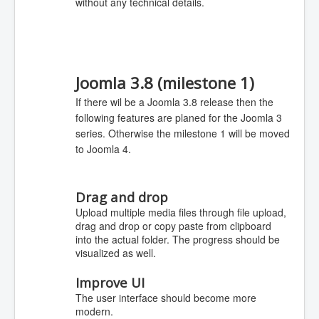
without any technical details.
Joomla 3.8 (milestone 1)
If there wil be a Joomla 3.8 release then the
following features are planed for the Joomla 3
series. Otherwise the milestone 1 will be moved
to Joomla 4.
Drag and drop
Upload multiple media files through file upload,
drag and drop or copy paste from clipboard
into the actual folder. The progress should be
visualized as well.
Improve UI
The user interface should become more
modern.