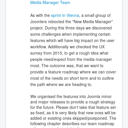
Media Manager Team
As with the
sprint in Vienna
, a small group of
Joomlers rebooted the "New Media Manager"
project. During this three days we discovered
some challenges when implementing certain
features which will have big impact on the user
workflow. Additionally we checked the UX
survey from 2015, to get a rough idea what
people need/expect from the media manager
most. The outcome was, that we want to
provide a feature roadmap where we can cover
most of the needs on short term and to outline
the path where we are heading to.
We organised the features into Joomla minor
and major releases to provide a rough strategy
for the future. Please don't take that feature set
as fixed, as it is very likely that new ones will be
added or existing ones skipped/postponed. The
following chapter describes our team roadmap