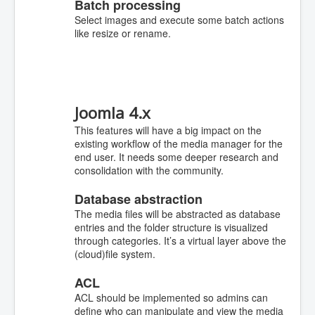
Batch processing
Select images and execute some batch actions
like resize or rename.
Joomla 4.x
This features will have a big impact on the
existing workflow of the media manager for the
end user. It needs some deeper research and
consolidation with the community.
Database abstraction
The media files will be abstracted as database
entries and the folder structure is visualized
through categories. It’s a virtual layer above the
(cloud)file system.
ACL
ACL should be implemented so admins can
define who can manipulate and view the media