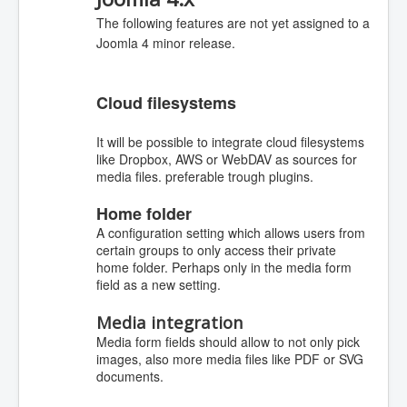
The following features are not yet assigned to a
Joomla 4 minor release.
Cloud filesystems
It will be possible to integrate cloud filesystems
like Dropbox, AWS or WebDAV as sources for
media files. preferable trough plugins.
Home folder
A configuration setting which allows users from
certain groups to only access their private
home folder. Perhaps only in the media form
field as a new setting.
Media integration
Media form fields should allow to not only pick
images, also more media files like PDF or SVG
documents.