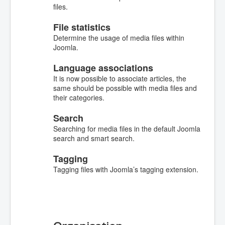
files.
File statistics
Determine the usage of media files within
Joomla.
Language associations
It is now possible to associate articles, the
same should be possible with media files and
their categories.
Search
Searching for media files in the default Joomla
search and smart search.
Tagging
Tagging files with Joomla’s tagging extension.