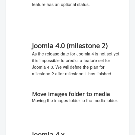
feature has an optional status.
Joomla 4.0 (milestone 2)
As the release date for Joomla 4 is not set yet,
it is impossible to predict a feature set for
Joomla 4.0. We will define the plan for
milestone 2 after milestone 1 has finished.
Move images folder to media
Moving the images folder to the media folder.
Joomla 4.x