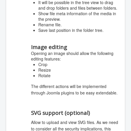
It will be possible in the tree view to drag
and drop folders and files between folders.
Show file meta information of the media in
the preview.
Rename file.
Save last position in the folder tree.
Image editing
Opening an image should allow the following
editing features:
Crop
Resize
Rotate
The different actions will be implemented
through Joomla plugins to be easy extendable.
SVG support (optional)
Allow to upload and view SVG files. As we need
to consider all the security implications, this