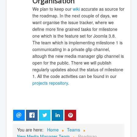
Organisation
We plan to keep our
wiki
accurate as source for
the roadmap. In the next couple of days, we
want organise the issue tracker, where we
define more fine grained tasks for milestone
one which is the feature set for Joomla 3.8.
The team which is implementing milestone 1 is
communicating in a private glip channel,
altough the new media manager glip channel is
open for the public. There we will publish
regularly updates about the status of milestone
1. All the code activities can be found in our
projects repository
.
You are here:
Home
Teams
New Media Manager Team
Roadmap