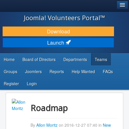
®
JOOMLA!
Joomla! Volunteers Portal™
DOWNLOAD & EXTEND
Download
DISCOVER & LEARN
Launch
COMMUNITY & SUPPORT
Home
Board of Directors
Departments
Teams
DEVELOPER RESOURCES
Groups
Joomlers
Reports
Help Wanted
FAQs
Search
...
Register
Login
Roadmap
By
Allon Moritz
on 2016-12-27 07:40 in
New