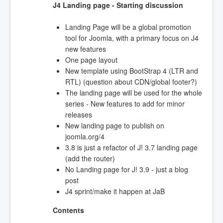
J4 Landing page - Starting discussion
Landing Page will be a global promotion
tool for Joomla, with a primary focus on J4
new features
One page layout
New template using BootStrap 4 (LTR and
RTL) (question about CDN/global footer?)
The landing page will be used for the whole
series - New features to add for minor
releases
New landing page to publish on
joomla.org/4
3.8 is just a refactor of J! 3.7 landing page
(add the router)
No Landing page for J! 3.9 - just a blog
post
J4 sprint/make it happen at JaB
Contents