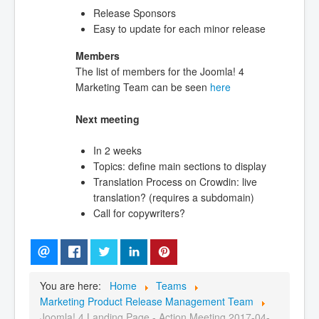
Release Sponsors
Easy to update for each minor release
Members
The list of members for the Joomla! 4
Marketing Team can be seen
here
Next meeting
In 2 weeks
Topics: define main sections to display
Translation Process on Crowdin: live
translation? (requires a subdomain)
Call for copywriters?
You are here:
Home
Teams
Marketing Product Release Management Team
Joomla! 4 Landing Page - Action Meeting 2017-04-