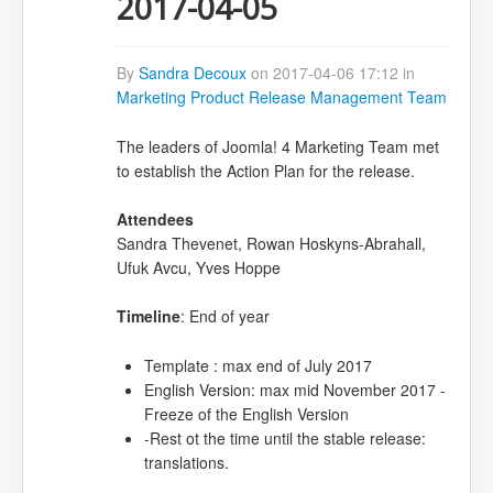
2017-04-05
By
Sandra Decoux
on 2017-04-06 17:12 in
Marketing Product Release Management Team
The leaders of Joomla! 4 Marketing Team met
to establish the Action Plan for the release.
Attendees
Sandra Thevenet, Rowan Hoskyns-Abrahall,
Ufuk Avcu, Yves Hoppe
Timeline
: End of year
Template : max end of July 2017
English Version: max mid November 2017 -
Freeze of the English Version
-Rest ot the time until the stable release:
translations.