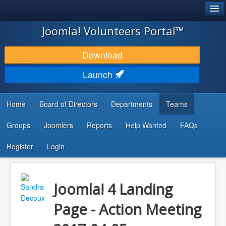
®
JOOMLA!
Joomla! Volunteers Portal™
DOWNLOAD & EXTEND
Download
DISCOVER & LEARN
Launch
COMMUNITY & SUPPORT
Home
Board of Directors
Departments
Teams
DEVELOPER RESOURCES
Groups
Joomlers
Reports
Help Wanted
FAQs
Search
...
Register
Login
Joomla! 4 Landing
Page - Action Meeting