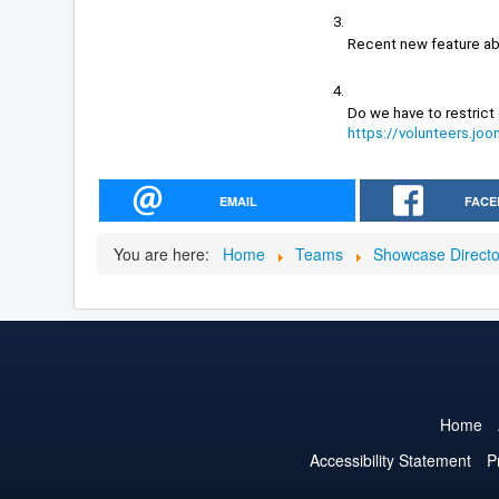
Recent new feature ab
https://volunteers.j
EMAIL
FACE
You are here:
Home
Teams
Showcase Direct
Home
Accessibility Statement
P