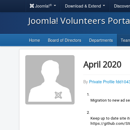
®
Joomla!
Download & Extend
Discove
Joomla! Volunteers Port
Home
Board of Directors
Departments
Tea
April 2020
By
Private Profile fdd104
Migration to new ad se
https://github.com/S