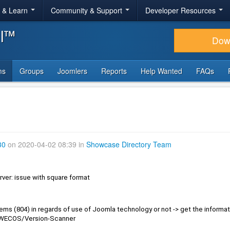
r & Learn
Community & Support
Developer Resources
al™
Dow
ms
Groups
Joomlers
Reports
Help Wanted
FAQs
30
on 2020-04-02 08:39 in
Showcase Directory Team
rver: issue with square format
IWECOS/Version-Scanner