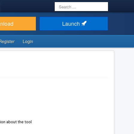
Search
...
nload
Launch
Register
Login
Keep up to date site items (804) in regards of use of Joomla technology or not -> get the information about the tool 