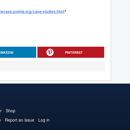
owcase.joomla.org/case-studies.html
?
LINKEDIN
PINTEREST
r
Shop
e
Report an Issue
Log in