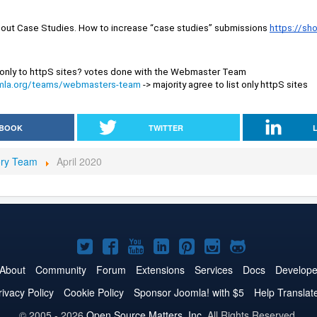
out Case Studies. How to increase “case studies” submissions 
https://sh
Do we have to restrict only to httpS sites? votes done with the Webmaster Team 
oomla.org/teams/webmasters-team
 -> majority agree to list only httpS sites
BOOK
TWITTER
ory Team
April 2020
Joomla!
Joomla!
Joomla!
Joomla!
Joomla!
Joomla!
Joomla!
on
on
on
on
on
on
on
About
Community
Forum
Extensions
Services
Docs
Develope
Twitter
Facebook
YouTube
LinkedIn
Pinterest
Instagram
GitHub
rivacy Policy
Cookie Policy
Sponsor Joomla! with $5
Help Translat
© 2005 - 2026
Open Source Matters, Inc.
All Rights Reserved.