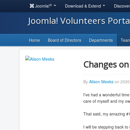
®
Joomla!
Download & Extend
Discove
Joomla! Volunteers Port
Home
Board of Directors
Departments
Tea
Changes on 
By
Alison Meeks
on 2020
I've had a wonderful time
care of myself and my o
That said, my amazing #1
I will be stepping back to