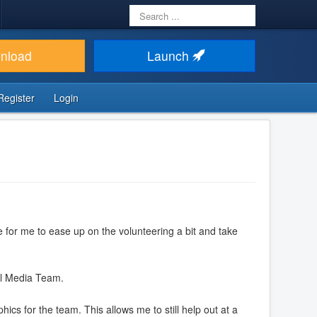
Search
...
nload
Launch
Register
Login
e for me to ease up on the volunteering a bit and take
ial Media Team.
ics for the team. This allows me to still help out at a