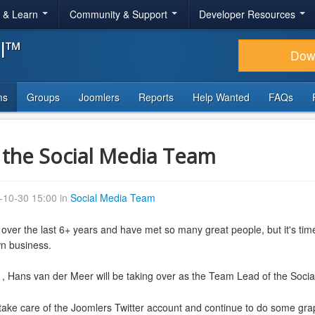
r & Learn
Community & Support
Developer Resources
al™
Dow
ms
Groups
Joomlers
Reports
Help Wanted
FAQs
the Social Media Team
-10-30 15:00 in
Social Media Team
 over the last 6+ years and have met so many great people, but it's tim
wn business.
, Hans van der Meer will be taking over as the Team Lead of the Soc
 take care of the Joomlers Twitter account and continue to do some graph