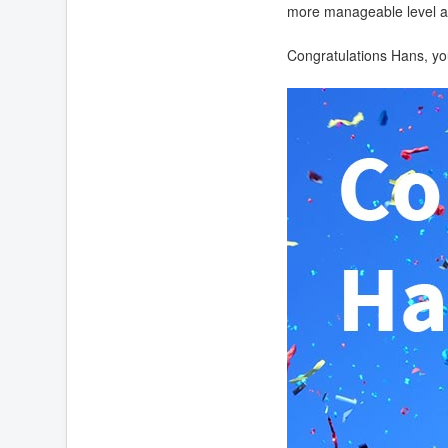
more manageable level an
Congratulations Hans, you