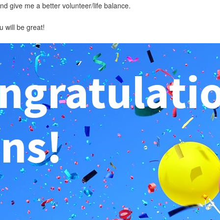
d give me a better volunteer/life balance.
 will be great!