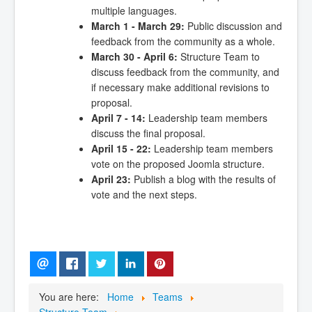
multiple languages.
March 1 - March 29:
Public discussion and
feedback from the community as a whole.
March 30 - April 6:
Structure Team to
discuss feedback from the community, and
if necessary make additional revisions to
proposal.
April 7 - 14:
Leadership team members
discuss the final proposal.
April 15 - 22:
Leadership team members
vote on the proposed Joomla structure.
April 23:
Publish a blog with the results of
vote and the next steps.
You are here:
Home
Teams
Structure Team