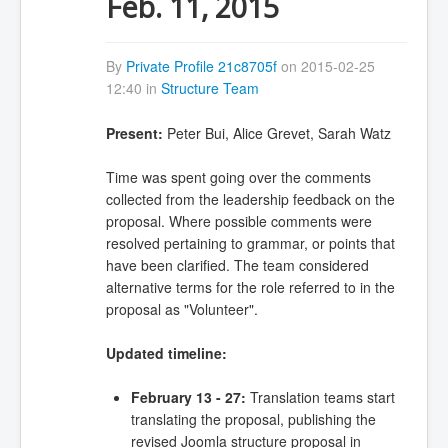
Feb. 11, 2015
By
Private Profile 21c8705f
on 2015-02-25
12:40 in
Structure Team
Present:
Peter Bui, Alice Grevet, Sarah Watz
Time was spent going over the comments
collected from the leadership feedback on the
proposal. Where possible comments were
resolved pertaining to grammar, or points that
have been clarified. The team considered
alternative terms for the role referred to in the
proposal as "Volunteer".
Updated timeline:
February 13 - 27:
Translation teams start
translating the proposal, publishing the
revised Joomla structure proposal in