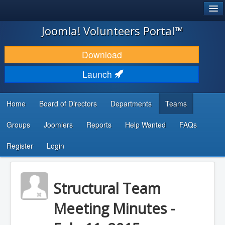
®
JOOMLA!
Joomla! Volunteers Portal™
DOWNLOAD & EXTEND
Download
DISCOVER & LEARN
Launch
COMMUNITY & SUPPORT
Home
Board of Directors
Departments
Teams
DEVELOPER RESOURCES
Groups
Joomlers
Reports
Help Wanted
FAQs
Search
...
Register
Login
Structural Team
Meeting Minutes -