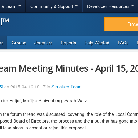
r & Learn
Community & Support
Developer Resources
al™
Dow
ms
Groups
Joomlers
Reports
Help Wanted
FAQs
Team Meeting Minutes - April 15, 2
5f
on 2015-04-16 19:17 in
Structure Team
nder Potjer, Marijke Stuivenberg, Sarah Watz
the forum thread was discussed, covering: the role of the Local Com
posed Board of Directors, the process and the input that has gone int
ll take place to accept or reject this proposal.