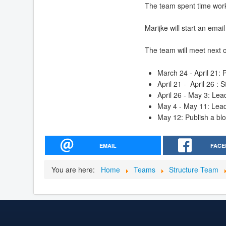
The team spent time worki
Marijke will start an email
The team will meet next o
March 24 - April 21:
April 21 - April 26 :
April 26 - May 3: Le
May 4 - May 11: Lea
May 12: Publish a blo
EMAIL
FACE
You are here:
Home
Teams
Structure Team