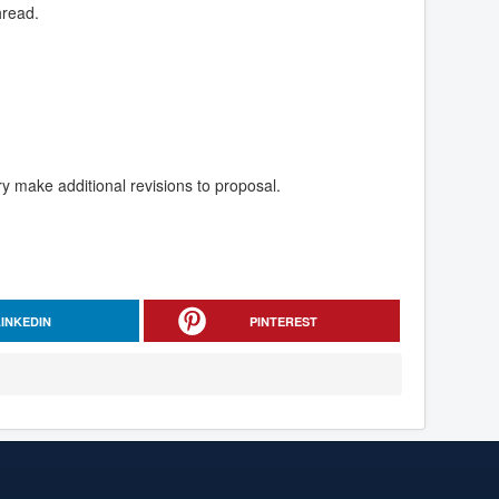
hread.
y make additional revisions to proposal.
LINKEDIN
PINTEREST