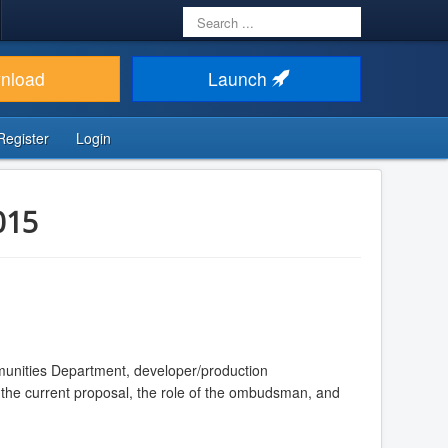
Search
...
nload
Launch
Register
Login
015
munities Department, developer/production
o the current proposal, the role of the ombudsman, and