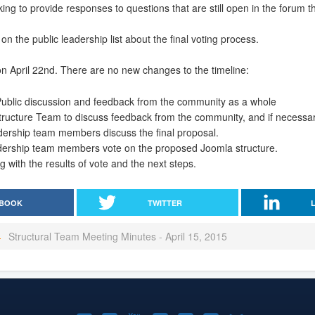
ng to provide responses to questions that are still open in the forum t
 on the public leadership list about the final voting process.
n April 22nd. There are no new changes to the timeline:
 Public discussion and feedback from the community as a whole
 Structure Team to discuss feedback from the community, and if necessar
adership team members discuss the final proposal.
dership team members vote on the proposed Joomla structure.
g with the results of vote and the next steps.
BOOK
TWITTER
Structural Team Meeting Minutes - April 15, 2015