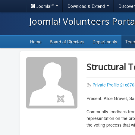
®
Joomla!
Download & Extend
Discove
Joomla! Volunteers Port
Home
Board of Directors
Departments
Tea
Structural 
By
Private Profile 21c870
Present: Alice Grevet, Sa
Community feedback from 
representation on the pro
the voting process that wi