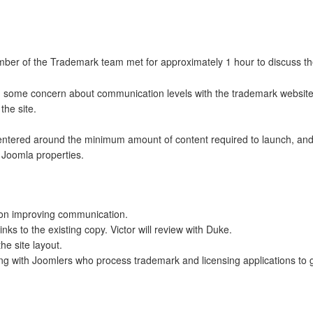
er of the Trademark team met for approximately 1 hour to discuss th
some concern about communication levels with the trademark website,
the site.
entered around the minimum amount of content required to launch, and 
e Joomla properties.
rk on improving communication.
links to the existing copy. Victor will review with Duke.
the site layout.
ting with Joomlers who process trademark and licensing applications to 