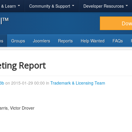
r & Learn
Community & Support
Developer Resources
al™
Dow
ms
Groups
Joomlers
Reports
Help Wanted
FAQs
ting Report
43b
on 2015-01-29 00:00 in
Trademark & Licensing Team
rris, Victor Drover