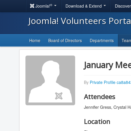
®
Joomla!
Download & Extend
Discove
Joomla! Volunteers Port
Home
Board of Directors
Departments
Tea
January Mee
By
Private Profile ca8a8
Attendees
Jennifer Gress, Crystal Ha
Location