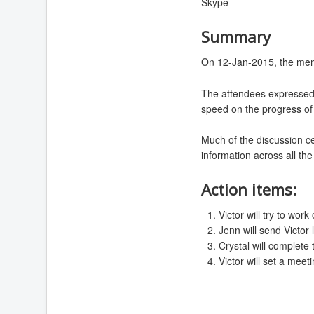
Skype
Summary
On 12-Jan-2015, the memb
The attendees expressed 
speed on the progress of 
Much of the discussion c
information across all th
Action items:
Victor will try to wo
Jenn will send Victor 
Crystal will complete 
Victor will set a mee