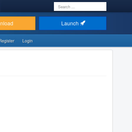
Search
...
nload
Launch
Register
Login