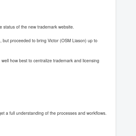
e status of the new trademark website.
 but proceeded to bring Victor (OSM Liason) up to
well how best to centralize trademark and licensing
get a full understanding of the processes and workflows.