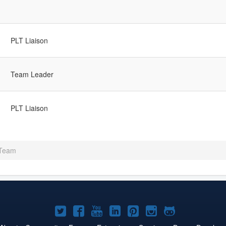
PLT Liaison
Team Leader
PLT Liaison
 Team
Joomla!
Joomla!
Joomla!
Joomla!
Joomla!
Joomla!
Joomla!