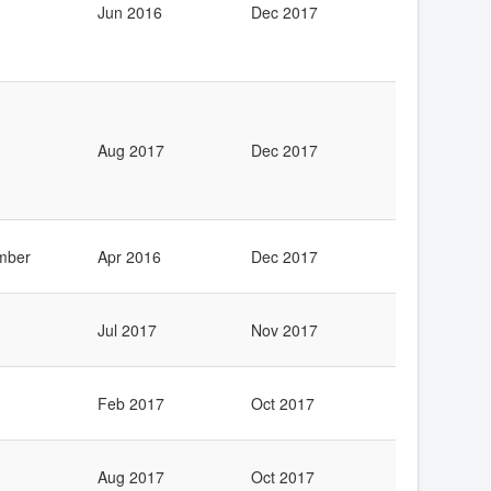
Jun 2016
Dec 2017
Aug 2017
Dec 2017
mber
Apr 2016
Dec 2017
Jul 2017
Nov 2017
Feb 2017
Oct 2017
Aug 2017
Oct 2017