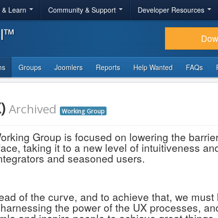
r & Learn
Community & Support
Developer Resources
al™
Dow
ms
Groups
Joomlers
Reports
Help Wanted
FAQs
X)
Archived
Working Group
king Group is focused on lowering the barrier 
ce, taking it to a new level of intuitiveness a
 integrators and seasoned users.
ad of the curve, and to achieve that, we must
y harnessing the power of the UX processes, and