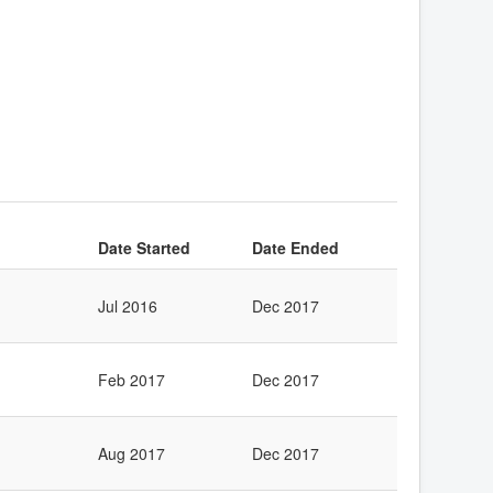
Date Started
Date Ended
Jul 2016
Dec 2017
Feb 2017
Dec 2017
Aug 2017
Dec 2017