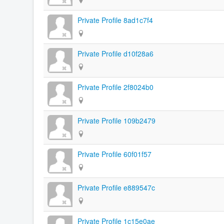
Private Profile 8ad1c7f4
Private Profile d10f28a6
Private Profile 2f8024b0
Private Profile 109b2479
Private Profile 60f01f57
Private Profile e889547c
Private Profile 1c15e0ae