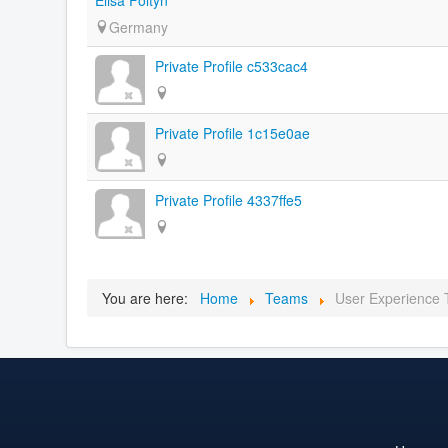
Germany
Private Profile c533cac4
Private Profile 1c15e0ae
Private Profile 4337ffe5
You are here:
Home
Teams
User Experience