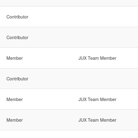
Contributor
Contributor
Member
JUX Team Member
Contributor
Member
JUX Team Member
Member
JUX Team Member