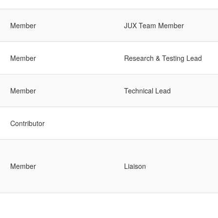
Member
JUX Team Member
Member
Research & Testing Lead
Member
Technical Lead
Contributor
Member
Liaison