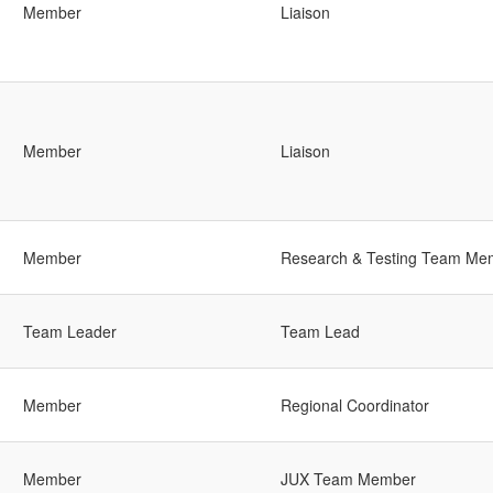
Member
Liaison
Member
Liaison
Member
Research & Testing Team Me
Team Leader
Team Lead
Member
Regional Coordinator
Member
JUX Team Member