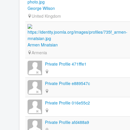
George Wilson
United Kingdom
Armen Mnatsian
Armenia
Private Profile 471fffe1
Private Profile e889547c
Private Profile 016e55c2
Private Profile afd488a9