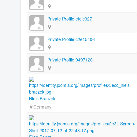
Private Profile efcfc327
Private Profile c2e15406
Private Profile 94971261
Niels Braczek
Germany
Elisa Foltyn