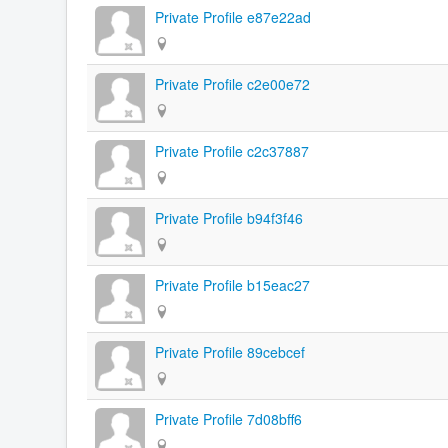
Private Profile e87e22ad
Private Profile c2e00e72
Private Profile c2c37887
Private Profile b94f3f46
Private Profile b15eac27
Private Profile 89cebcef
Private Profile 7d08bff6