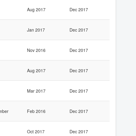
Aug 2017
Dec 2017
Jan 2017
Dec 2017
Nov 2016
Dec 2017
Aug 2017
Dec 2017
Mar 2017
Dec 2017
mber
Feb 2016
Dec 2017
Oct 2017
Dec 2017