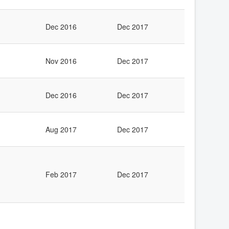
Dec 2016
Dec 2017
Nov 2016
Dec 2017
Dec 2016
Dec 2017
Aug 2017
Dec 2017
Feb 2017
Dec 2017