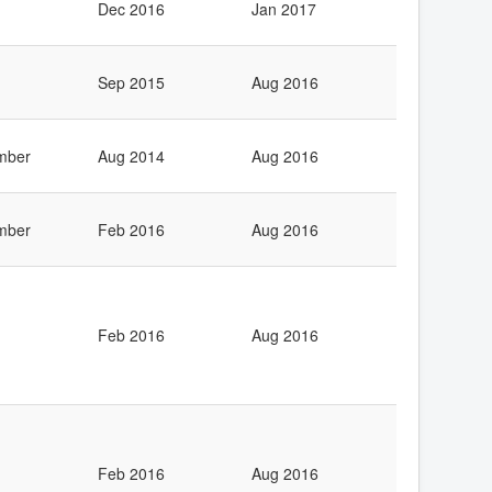
Dec 2016
Jan 2017
Sep 2015
Aug 2016
mber
Aug 2014
Aug 2016
mber
Feb 2016
Aug 2016
Feb 2016
Aug 2016
Feb 2016
Aug 2016