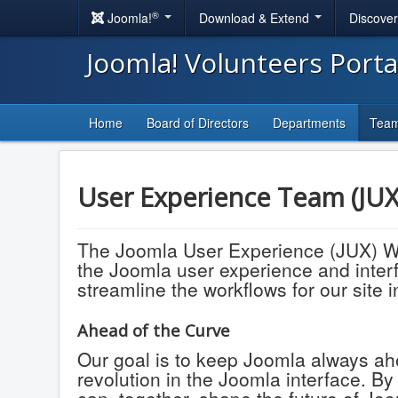
®
Joomla!
Download & Extend
Discove
Joomla! Volunteers Port
Home
Board of Directors
Departments
Tea
User Experience Team (JU
The Joomla User Experience (JUX) Wor
the Joomla user experience and interfa
streamline the workflows for our site
Ahead of the Curve
Our goal is to keep Joomla always ahe
revolution in the Joomla interface. B