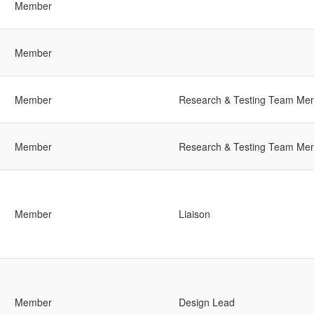
Member
Member
Member
Research & Testing Team Me
Member
Research & Testing Team Me
Member
Liaison
Member
Design Lead