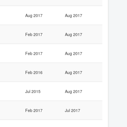
Aug 2017
Aug 2017
Feb 2017
Aug 2017
Feb 2017
Aug 2017
Feb 2016
Aug 2017
Jul 2015
Aug 2017
Feb 2017
Jul 2017