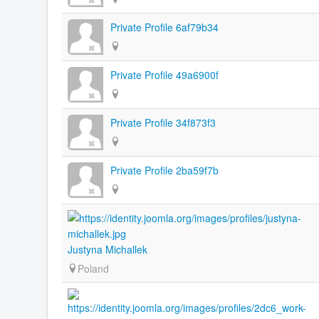
Private Profile 6af79b34
Private Profile 49a6900f
Private Profile 34f873f3
Private Profile 2ba59f7b
Justyna Michallek
Poland