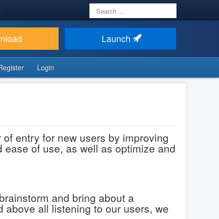
Search
...
nload
Launch
Register
Login
of entry for new users by improving
nd ease of use, as well as optimize and
 brainstorm and bring about a
 above all listening to our users, we