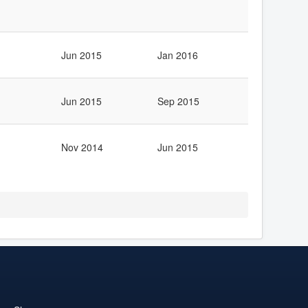
Jun 2015
Jan 2016
Jun 2015
Sep 2015
Nov 2014
Jun 2015