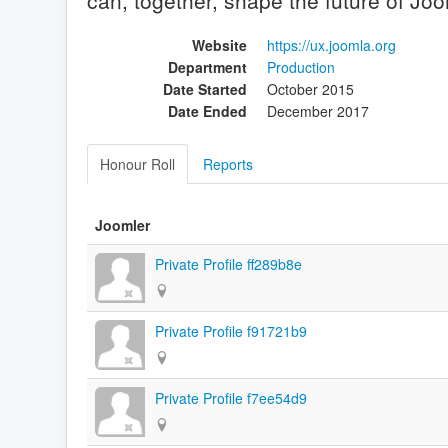
can, together, shape the future of Joo
Website
https://ux.joomla.org
Department
Production
Date Started
October 2015
Date Ended
December 2017
Honour Roll
Reports
Joomler
Private Profile ff289b8e
Private Profile f91721b9
Private Profile f7ee54d9