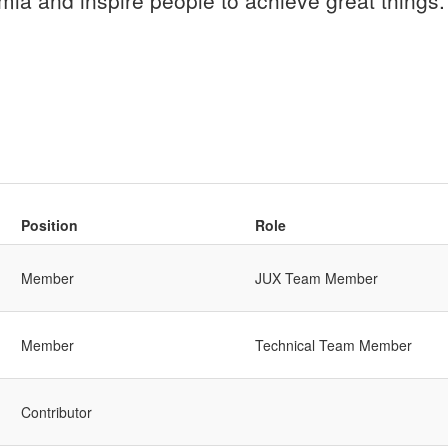
mla and inspire people to achieve great things.
Position
Role
Member
JUX Team Member
Member
Technical Team Member
Contributor