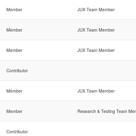
Member
JUX Team Member
Member
JUX Team Member
Member
JUX Team Member
Contributor
Member
JUX Team Member
Member
Research & Testing Team Me
Contributor