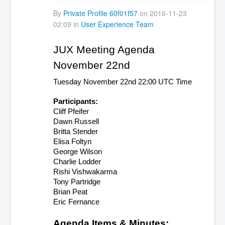
By
Private Profile 60f01f57
on 2016-11-23
02:09 in
User Experience Team
JUX Meeting Agenda 
November 22nd
Tuesday November 22nd 22:00 UTC Time
Participants:
Cliff Pfeifer 
Dawn Russell
Britta Stender
Elisa Foltyn
George Wilson
Charlie Lodder
Rishi Vishwakarma
Tony Partridge
Brian Peat
Eric Fernance
Agenda Items & Minutes: