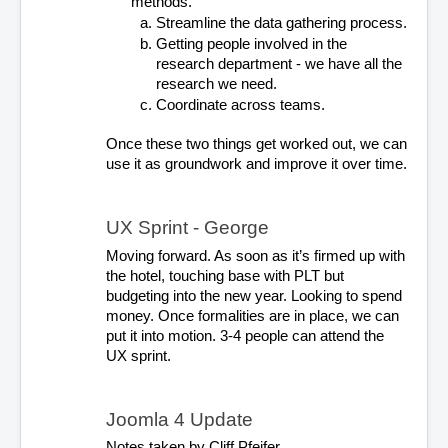
methods. 
Streamline the data gathering process. 
Getting people involved in the 
research department - we have all the 
research we need. 
Coordinate across teams.
Once these two things get worked out, we can 
use it as groundwork and improve it over time. 
UX Sprint - George
Moving forward. As soon as it’s firmed up with 
the hotel, touching base with PLT but 
budgeting into the new year. Looking to spend 
money. Once formalities are in place, we can 
put it into motion. 3-4 people can attend the 
UX sprint.
Joomla 4 Update
Notes taken by Cliff Pfeifer