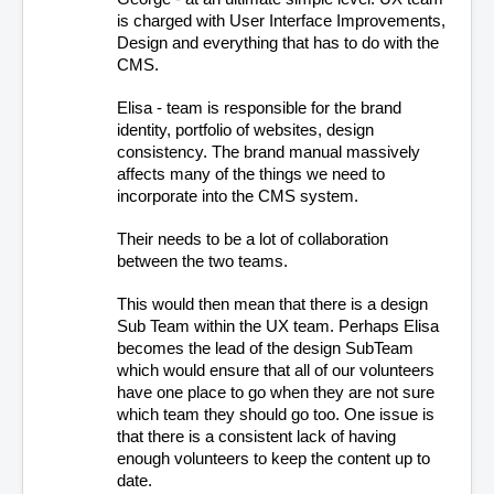
is charged with User Interface Improvements, 
Design and everything that has to do with the 
CMS. 
Elisa - team is responsible for the brand 
identity, portfolio of websites, design 
consistency. The brand manual massively 
affects many of the things we need to 
incorporate into the CMS system.
Their needs to be a lot of collaboration 
between the two teams.
This would then mean that there is a design 
Sub Team within the UX team. Perhaps Elisa 
becomes the lead of the design SubTeam 
which would ensure that all of our volunteers 
have one place to go when they are not sure 
which team they should go too. One issue is 
that there is a consistent lack of having 
enough volunteers to keep the content up to 
date.