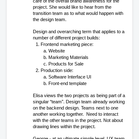
care of the overall brand awareness for the 
project. She would like to hear from the 
transition team as to what would happen with 
the design team. 
Design and overarching term that applies to a 
number of different project builds:
Frontend marketing piece: 
Website
Marketing Materials
Products for Sale
Production side:
Software Interface UI
Front-end template
Elisa views the two projects as being part of a 
singular “team”. Design team already working 
on the backend design. Teams next to one 
another working together.  Need to interact 
with the other teams in the project. Not about 
drawing lines within the project. 
George - at an ultimate simple level. UX team 