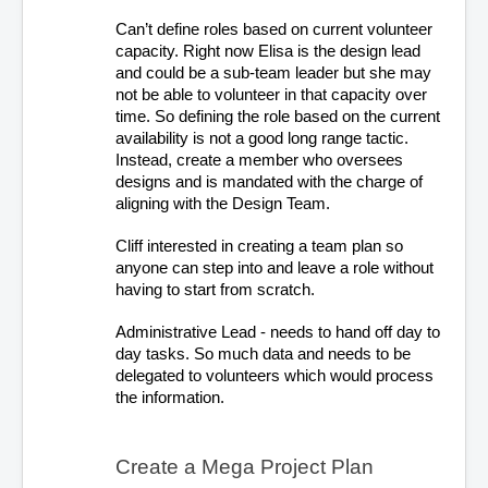
Can’t define roles based on current volunteer 
capacity. Right now Elisa is the design lead 
and could be a sub-team leader but she may 
not be able to volunteer in that capacity over 
time. So defining the role based on the current 
availability is not a good long range tactic. 
Instead, create a member who oversees 
designs and is mandated with the charge of 
aligning with the Design Team.
Cliff interested in creating a team plan so 
anyone can step into and leave a role without 
having to start from scratch. 
Administrative Lead - needs to hand off day to 
day tasks. So much data and needs to be 
delegated to volunteers which would process 
the information. 
Create a Mega Project Plan 