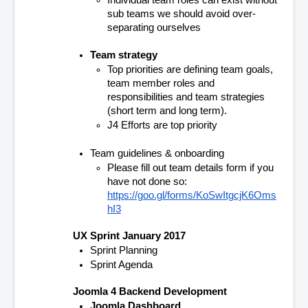
Individual team roles can exist without 
sub teams we should avoid over-
separating ourselves
Team strategy
Top priorities are defining team goals, 
team member roles and 
responsibilities and team strategies 
(short term and long term). 
J4 Efforts are top priority
Team guidelines & onboarding
Please fill out team details form if you 
have not done so:
https://goo.gl/forms/KoSwItgcjK6Oms
hI3
UX Sprint January 2017
Sprint Planning
Sprint Agenda
Joomla 4 Backend Development
Joomla Dashboard