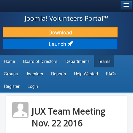
®
JOOMLA!
Joomla! Volunteers Portal™
DOWNLOAD & EXTEND
Download
DISCOVER & LEARN
Launch
COMMUNITY & SUPPORT
Home
Board of Directors
Departments
Teams
DEVELOPER RESOURCES
Groups
Joomlers
Reports
Help Wanted
FAQs
Search
...
Register
Login
JUX Team Meeting
Nov. 22 2016