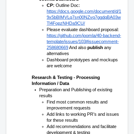
CP:
 Outline Doc: 
https://docs.google.com/document/d/1
9x5bBIMVLq7sn00NZvq7ggdqBA03w
Tl4FopzNHDa9CU/
Please evaluate dashboard proposal: 
https://github.com/joomla/40-backend-
template/issues/103#issuecomment-
258680669
 And also 
publish
 any 
alternatives
Dashboard prototypes and mockups 
are welcome
Research & Testing - Processing 
Information / Data
Preparation and Publishing of existing 
results
Find most common results and 
improvement requests 
Add links to working PR’s and issues 
for these results
Add recommendations and facilitate 
development & testing