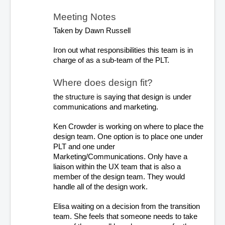
Meeting Notes
Taken by Dawn Russell
Iron out what responsibilities this team is in 
charge of as a sub-team of the PLT.
Where does design fit? 
the structure is saying that design is under 
communications and marketing.
Ken Crowder is working on where to place the 
design team. One option is to place one under 
PLT and one under 
Marketing/Communications. Only have a 
liaison within the UX team that is also a 
member of the design team. They would 
handle all of the design work.
Elisa waiting on a decision from the transition 
team. She feels that someone needs to take 