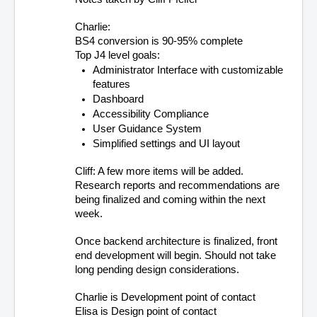
Charlie: 
BS4 conversion is 90-95% complete
Top J4 level goals:
Administrator Interface with customizable 
features
Dashboard
Accessibility Compliance
User Guidance System
Simplified settings and UI layout
Cliff: A few more items will be added. 
Research reports and recommendations are 
being finalized and coming within the next 
week.
Once backend architecture is finalized, front 
end development will begin. Should not take 
long pending design considerations.
Charlie is Development point of contact
Elisa is Design point of contact