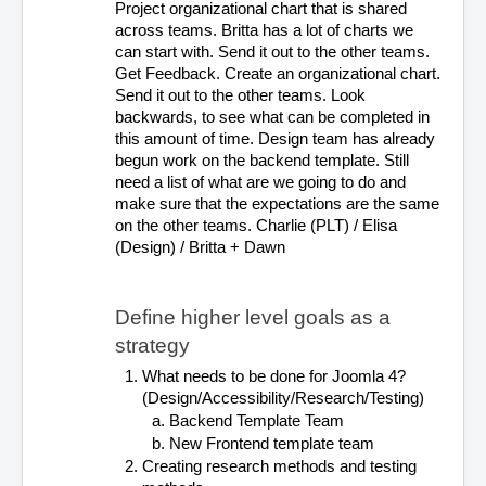
Project organizational chart that is shared 
across teams. Britta has a lot of charts we 
can start with. Send it out to the other teams. 
Get Feedback. Create an organizational chart. 
Send it out to the other teams. Look 
backwards, to see what can be completed in 
this amount of time. Design team has already 
begun work on the backend template. Still 
need a list of what are we going to do and 
make sure that the expectations are the same 
on the other teams. Charlie (PLT) / Elisa 
(Design) / Britta + Dawn
Define higher level goals as a 
strategy
What needs to be done for Joomla 4? 
(Design/Accessibility/Research/Testing)
Backend Template Team
New Frontend template team
Creating research methods and testing 