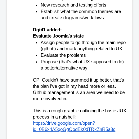
New research and testing efforts
Establish what the common themes are 
and create diagrams/workflows
Dgt41 added:
Evaluate Joomla’s state
Assign people to go through the main repo 
(github) and mark anything related to UX
Evaluate the problems 
Propose (that’s what UX supposed to do) 
a better/alternative way 
CP: Couldn’t have summed it up better, that’s 
the plan I’ve got in my head more or less. 
Github management is an area we need to be 
more involved in.
This is a rough graphic outlining the basic JUX 
process in a nutshell:
https://drive.google.com/open?
id=0B6x4A5qoGgOodEk0dTRkZnR5a3c