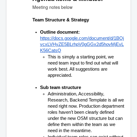
Meeting notes below
Team Structure & Strategy
Outline document: 
https://docs.google.com/document/d/1BOj
vcxLVHyZE5BLrhpV0gGGx2d5hovMjEvL
K56CatsQ
This is simply a starting point, we 
need team input to find out what will 
work best. All suggestions are 
appreciated.
Sub team structure
Administration, Accessibility, 
Research, Backend Template is all we 
need right now. Production department 
roles haven’t been clearly defined 
under the new OSM structure but can 
define them within the team as we 
need in the meantime.