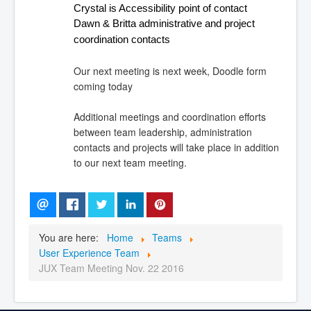
Crystal is Accessibility point of contact
Dawn & Britta administrative and project 
coordination contacts
Our next meeting is next week, Doodle form
coming today
Additional meetings and coordination efforts
between team leadership, administration
contacts and projects will take place in addition
to our next team meeting.
You are here:
Home
Teams
User Experience Team
JUX Team Meeting Nov. 22 2016