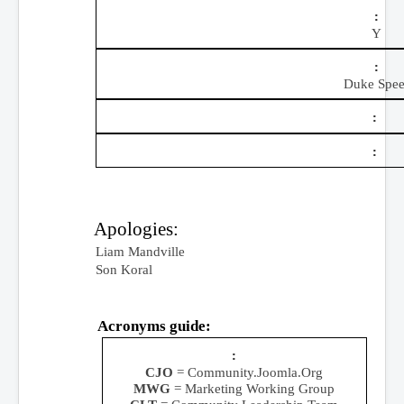
Y
Duke Spee
Apologies:
Liam Mandville
Son Koral
Acronyms guide:
CJO
= Community.Joomla.Org
MWG
= Marketing Working Group