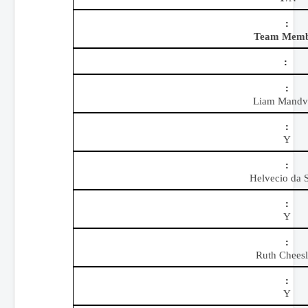
Team Mem
Liam Mandvi
Y
Helvecio da S
Y
Ruth Chees
Y