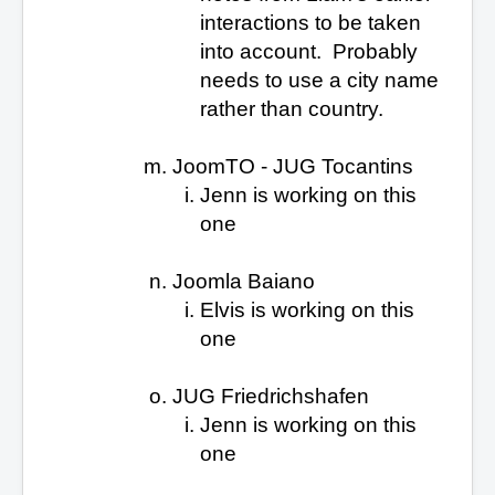
interactions to be taken
into account. Probably
needs to use a city name
rather than country.
JoomTO - JUG Tocantins
Jenn is working on this
one
Joomla Baiano
Elvis is working on this
one
JUG Friedrichshafen
Jenn is working on this
one