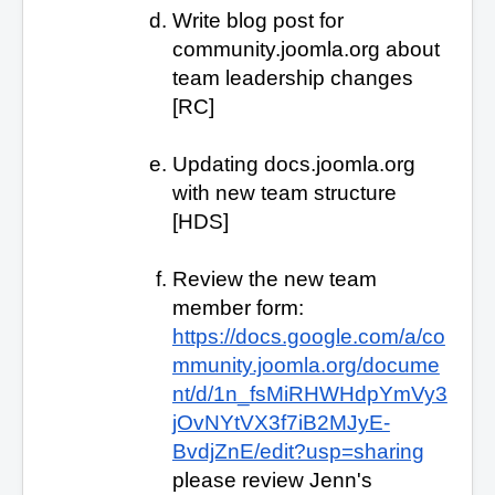
Write blog post for
community.joomla.org about
team leadership changes
[RC]
Updating docs.joomla.org
with new team structure
[HDS]
Review the new team
member form:
https://docs.google.com/a/co
mmunity.joomla.org/docume
nt/d/1n_fsMiRHWHdpYmVy3
jOvNYtVX3f7iB2MJyE-
BvdjZnE/edit?usp=sharing
please review Jenn's