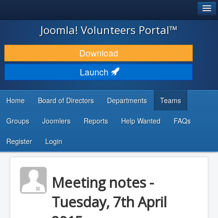
®
JOOMLA!
Joomla! Volunteers Portal™
DOWNLOAD & EXTEND
Download
DISCOVER & LEARN
Launch
COMMUNITY & SUPPORT
Home
Board of Directors
Departments
Teams
DEVELOPER RESOURCES
Groups
Joomlers
Reports
Help Wanted
FAQs
Search
...
Register
Login
Meeting notes -
Tuesday, 7th April