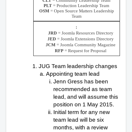
CLT
= Community Leadership Team
PLT
= Production Leadership Team
OSM
= Open Source Matters Leadership
Team
JRD
= Joomla Resources Directory
JED
= Joomla Extensions Directory
JCM
= Joomla Community Magazine
RFP
= Request for Proposal
JUG Team leadership changes
Appointing team lead
Jenn Gress has been
recommended as team
lead, and will assume this
position on 1 May 2015.
Initial term for any new
team lead will be six
months, with a review