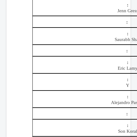
Jenn Gres
Saurabh Sh
Eric Lam
Y
Alejandro Pas
Son Kora