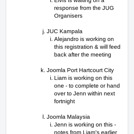
Elvis is waiting on a
response
from the JUG
Organisers
JUC Kampala
Alejandro is working on
this
registration & will feed
back after the meeting
Joomla Port Hartcourt City
Liam is working on this
one - to complete or hand
over to Jenn within next
fortnight
Joomla Malaysia
Jenn is working on this
-
notes from Liam's earlier