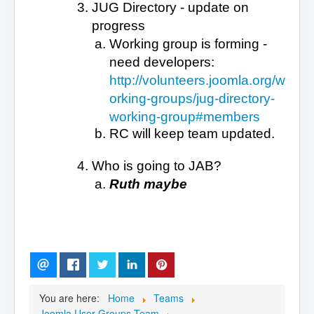
JUG Directory - update on
progress
Working group is forming -
need developers:
http://volunteers.joomla.org/w
orking-groups/jug-directory-
working-group#members
RC will keep team updated.
Who is going to JAB?
Ruth maybe
You are here:
Home
Teams
Joomla User Groups Team