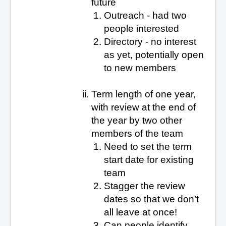
future
Outreach - had two
people interested
Directory - no interest
as yet
, potentially open
to new members
Term length of one year,
with review at the end of
the year by two other
members of the team
Need to set the term
start date for existing
team
Stagger the review
dates so that we don’t
all leave at once!
Can people identify