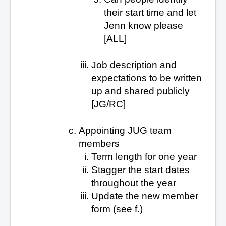
their start time and let
Jenn know please
[ALL]
Job description and
expectations to be written
up and shared publicly
[JG/RC]
Appointing JUG team
members
Term length for one year
Stagger the start dates
throughout the year
Update the new member
form (see f.)