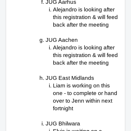
JUG Aarhus
Alejandro is looking after
this
registration & will feed
back after the meeting
JUG Aachen
Alejandro is looking after
this
registration & will feed
back after the meeting
JUG East Midlands
Liam is working on this
one
- to complete or hand
over to Jenn within next
fortnight
JUG Bhilwara