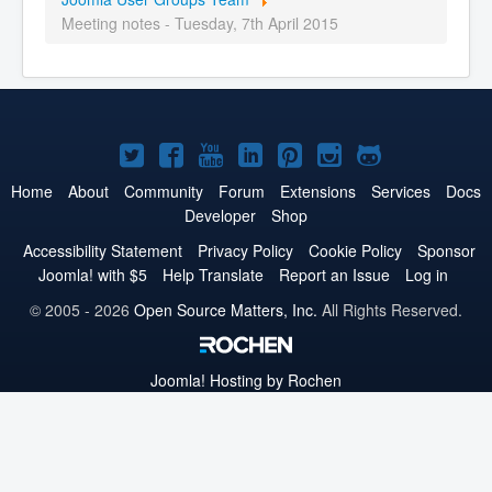
Meeting notes - Tuesday, 7th April 2015
Joomla!
Joomla!
Joomla!
Joomla!
Joomla!
Joomla!
Joomla!
on
on
on
on
on
on
on
Home
About
Community
Forum
Extensions
Services
Docs
Developer
Shop
Twitter
Facebook
YouTube
LinkedIn
Pinterest
Instagram
GitHub
Accessibility Statement
Privacy Policy
Cookie Policy
Sponsor
Joomla! with $5
Help Translate
Report an Issue
Log in
© 2005 - 2026
Open Source Matters, Inc.
All Rights Reserved.
Joomla!
Hosting by Rochen