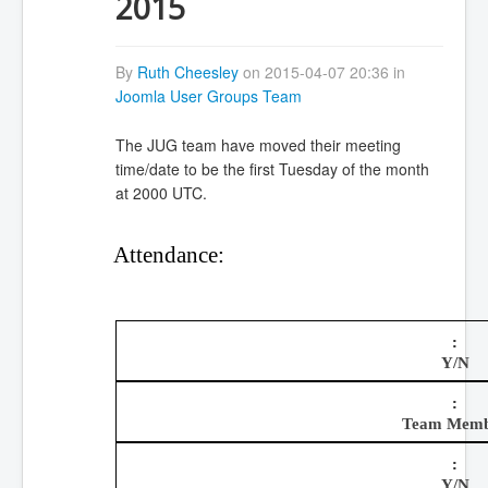
2015
By
Ruth Cheesley
on 2015-04-07 20:36 in
Joomla User Groups Team
The JUG team have moved their meeting
time/date to be the first Tuesday of the month
at 2000 UTC.
Attendance:
Y/N
Team Mem
Y/N