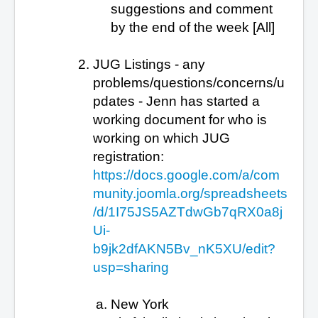
suggestions and comment
by the end of the week [All]
JUG Listings - any
problems/questions/concerns/u
pdates - Jenn has started a
working document for who is
working on which JUG
registration:
https://docs.google.com/a/com
munity.joomla.org/spreadsheets
/d/1I75JS5AZTdwGb7qRX0a8j
Ui-
b9jk2dfAKN5Bv_nK5XU/edit?
usp=sharing
New York