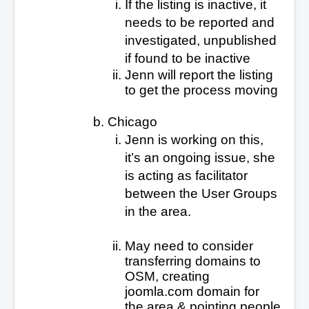
If the listing is inactive, it
needs to be reported and
investigated, unpublished
if found to be inactive
Jenn will report the listing
to get the process moving
Chicago
Jenn is working on this,
it’s an ongoing issue, she
is acting as facilitator
between the User Groups
in the area.
May need to consider
transferring domains to
OSM, creating
joomla.com domain for
the area & pointing people