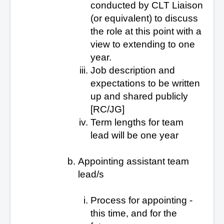
conducted by CLT Liaison
(or equivalent) to discuss
the role at this point with a
view to extending to one
year.
Job description and
expectations to be written
up and shared publicly
[RC/JG]
Term lengths for team
lead will be one year
Appointing assistant team
lead/s
Process for appointing -
this time, and for the