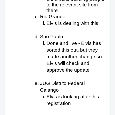
to the relevant site from
there
Rio Grande
Elvis is dealing with this
Sao Paulo
Done and live - Elvis has
sorted this out, but they
made another change so
Elvis will check
and
approve the update
JUG Distrito Federal
Calango
Elvis is looking after this
registration